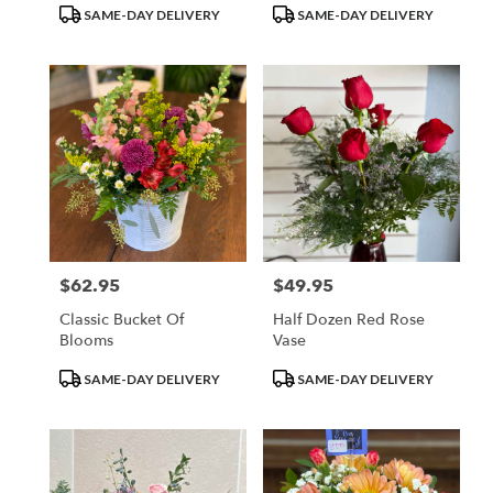
Product
Product
SAME-DAY DELIVERY
SAME-DAY DELIVERY
Tags:
Tags:
$62.95
$49.95
Price:
Price:
Classic Bucket Of
Half Dozen Red Rose
Blooms
Vase
Product
Product
SAME-DAY DELIVERY
SAME-DAY DELIVERY
Tags:
Tags: