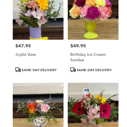
$47.95
$49.95
Price:
Price:
Joyful Vase
Birthday Ice Cream
Sundae
Product
Product
SAME-DAY DELIVERY
SAME-DAY DELIVERY
Tags:
Tags: