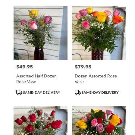
$49.95
$79.95
Price:
Price:
Assorted Half Dozen
Dozen Assorted Rose
Rose Vase
Vase
Product
Product
SAME-DAY DELIVERY
SAME-DAY DELIVERY
Tags:
Tags: