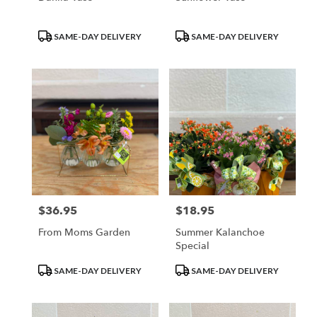
Product
Product
SAME-DAY DELIVERY
SAME-DAY DELIVERY
Tags:
Tags:
$36.95
$18.95
Price:
Price:
From Moms Garden
Summer Kalanchoe
Special
Product
Product
SAME-DAY DELIVERY
SAME-DAY DELIVERY
Tags:
Tags: