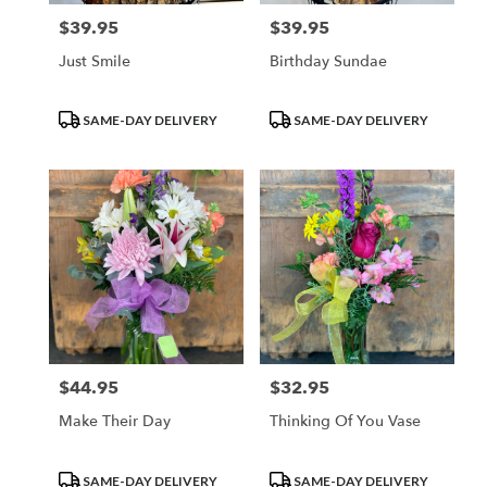
$39.95
$39.95
Price:
Price:
Just Smile
Birthday Sundae
Product
Product
SAME-DAY DELIVERY
SAME-DAY DELIVERY
Tags:
Tags:
$44.95
$32.95
Price:
Price:
Make Their Day
Thinking Of You Vase
Product
Product
SAME-DAY DELIVERY
SAME-DAY DELIVERY