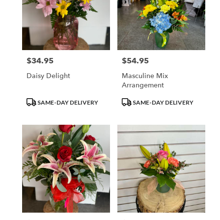
$34.95
$54.95
Price:
Price:
Daisy Delight
Masculine Mix
Arrangement
Product
Product
SAME-DAY DELIVERY
SAME-DAY DELIVERY
Tags:
Tags: