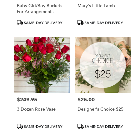
Baby Girl/Boy Buckets
Mary's Little Lamb
For Arrangements
Product
Product
SAME-DAY DELIVERY
SAME-DAY DELIVERY
Tags:
Tags:
$249.95
$25.00
Price:
Price:
3 Dozen Rose Vase
Designer's Choice $25
Product
Product
SAME-DAY DELIVERY
SAME-DAY DELIVERY
Tags:
Tags: