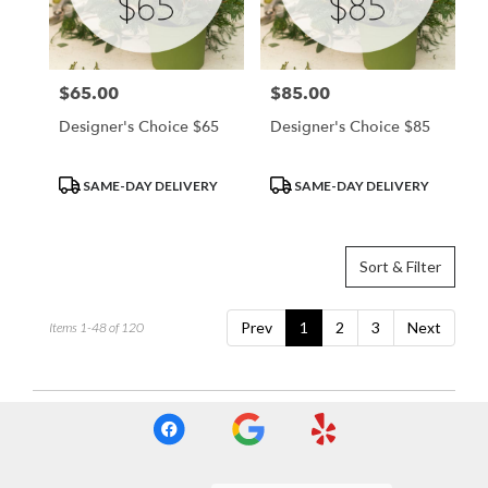
$65.00
$85.00
Price:
Price:
Designer's Choice $65
Designer's Choice $85
Product
Product
SAME-DAY DELIVERY
SAME-DAY DELIVERY
Tags:
Tags:
Sort & Filter
Prev
1
2
3
Next
Items 1-48 of 120