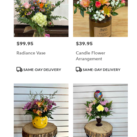
$99.95
$39.95
Price:
Price:
Radiance Vase
Candle Flower
Arrangement
Product
Product
SAME-DAY DELIVERY
SAME-DAY DELIVERY
Tags:
Tags: