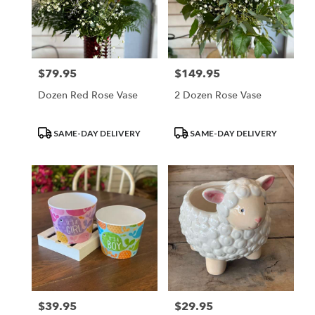
$79.95
$149.95
Price:
Price:
Dozen Red Rose Vase
2 Dozen Rose Vase
Product
Product
SAME-DAY DELIVERY
SAME-DAY DELIVERY
Tags:
Tags:
$39.95
$29.95
Price:
Price: