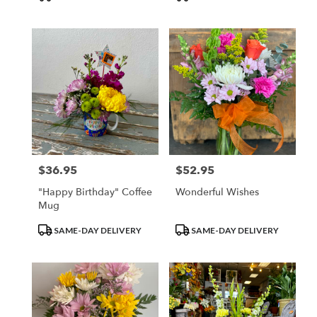
Tags:
Tags:
$36.95
$52.95
Price:
Price:
"Happy Birthday" Coffee
Wonderful Wishes
Mug
Product
Product
SAME-DAY DELIVERY
SAME-DAY DELIVERY
Tags:
Tags: