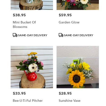
$38.95
$59.95
Price:
Price:
Mini Bucket Of
Garden Glow
Blossoms
Product
Product
SAME-DAY DELIVERY
SAME-DAY DELIVERY
Tags:
Tags:
$33.95
$28.95
Price:
Price:
Bee-U-Ti-Ful Pitcher
Sunshine Vase