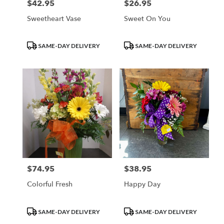
$42.95
$26.95
Price:
Price:
Sweetheart Vase
Sweet On You
Product
Product
SAME-DAY DELIVERY
SAME-DAY DELIVERY
Tags:
Tags:
$74.95
$38.95
Price:
Price:
Colorful Fresh
Happy Day
Product
Product
SAME-DAY DELIVERY
SAME-DAY DELIVERY
Tags:
Tags: