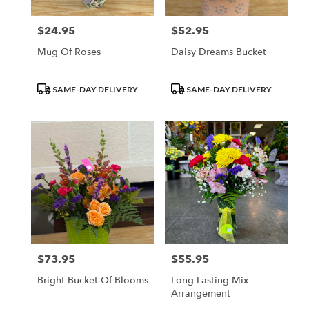
$24.95
$52.95
Price:
Price:
Mug Of Roses
Daisy Dreams Bucket
Product
Product
SAME-DAY DELIVERY
SAME-DAY DELIVERY
Tags:
Tags:
$73.95
$55.95
Price:
Price:
Bright Bucket Of Blooms
Long Lasting Mix
Arrangement