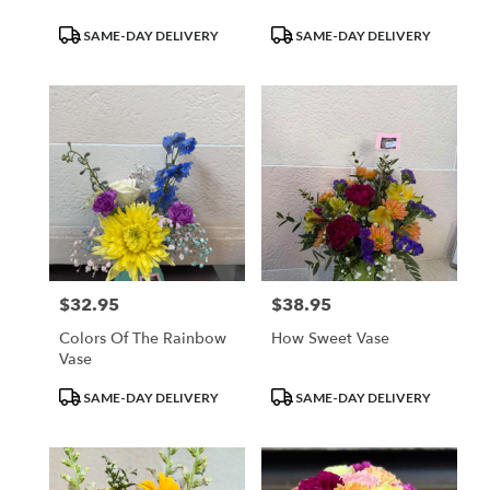
Product
Product
SAME-DAY DELIVERY
SAME-DAY DELIVERY
Tags:
Tags:
$32.95
$38.95
Price:
Price:
Colors Of The Rainbow
How Sweet Vase
Vase
Product
Product
SAME-DAY DELIVERY
SAME-DAY DELIVERY
Tags:
Tags: