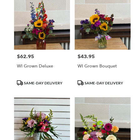
$62.95
$43.95
Price:
Price:
WI Grown Deluxe
WI Grown Bouquet
Product
Product
SAME-DAY DELIVERY
SAME-DAY DELIVERY
Tags:
Tags: