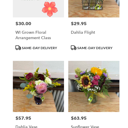
Waupun
from
local
florists
$30.00
$29.95
Price:
Price:
in
Waupun
WI Grown Floral
Dahlia Flight
.
Arrangement Class
Same
day
Product
Product
SAME-DAY DELIVERY
SAME-DAY DELIVERY
flower
Tags:
Tags:
delivery
available
Waupun,
WI
Waupun
,
WI
$57.95
$63.95
Price:
Price:
Dahlia Vase
Sunflower Vase