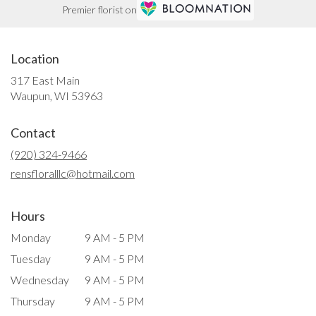
Premier florist on
Location
317 East Main
(link
Waupun, WI 53963
opens
in
Contact
a
new
(920) 324-9466
window)
rensfloralllc@hotmail.com
Hours
Monday
9 AM - 5 PM
Tuesday
9 AM - 5 PM
Wednesday
9 AM - 5 PM
Thursday
9 AM - 5 PM