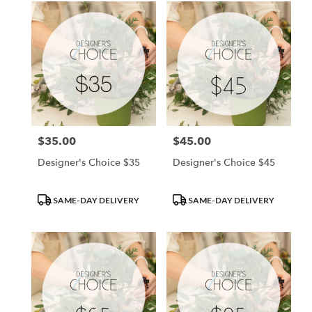
$35.00
$45.00
Price:
Price:
Designer's Choice $35
Designer's Choice $45
Product
Product
SAME-DAY DELIVERY
SAME-DAY DELIVERY
Tags:
Tags: