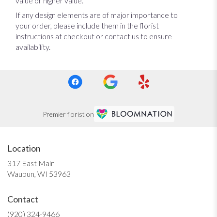
value or higher value.
If any design elements are of major importance to
your order, please include them in the florist
instructions at checkout or contact us to ensure
availability.
Premier florist on
Location
317 East Main
(link
Waupun, WI 53963
opens
in
Contact
a
new
(920) 324-9466