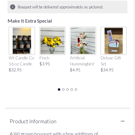
Bouquet will be delivered approximately as pictured.
Make It Extra Special
Mu
WI Candle Co
Finch
Artificial
Deluxe Gift
$
16 oz Candle
$3.95
Hummingbird
Set
$32.95
$4.95
$34.95
Product Information
A WI grown bouquet with a few additions of