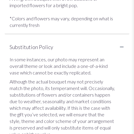
imported flowers for a bright pop.
*Colors and flowers may vary, depending on what is
currently fresh
Substitution Policy
In some instances, our photo may represent an
overall theme or look and include a one-of-a-kind
vase which cannot be exactly replicated.
Although the actual bouquet may not precisely
match the photo, its temperament will. Occasionally,
substitutions of flowers and/or containers happen
due to weather, seasonality and market conditions
which may affect availability. If this is the case with
the gift you’ve selected, we will ensure that the
style, theme and color scheme of your arrangement
is preserved and will only substitute items of equal