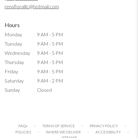
window)
rensfloralllc@hotmail.com
Hours
Monday
9 AM - 5 PM
Tuesday
9 AM - 5 PM
Wednesday
9 AM - 5 PM
Thursday
9 AM - 5 PM
Friday
9 AM - 5 PM
Saturday
9 AM - 2 PM
Sunday
Closed
·
·
·
FAQs
TERMS OF SERVICE
PRIVACY POLICY
·
·
·
POLICIES
WHERE WE DELIVER
ACCESSIBILITY
SITEMAP