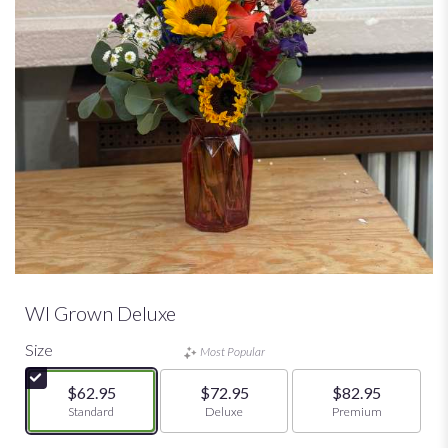
WI Grown Deluxe
Size
Most Popular
$62.95
$72.95
$82.95
Arrangement size
Standard
Arrangement size
Deluxe
Arrangement size
Premium