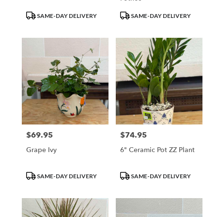
Product
Product
SAME-DAY DELIVERY
SAME-DAY DELIVERY
Tags:
Tags:
$69.95
$74.95
Price:
Price:
Grape Ivy
6" Ceramic Pot ZZ Plant
Product
Product
SAME-DAY DELIVERY
SAME-DAY DELIVERY
Tags:
Tags: