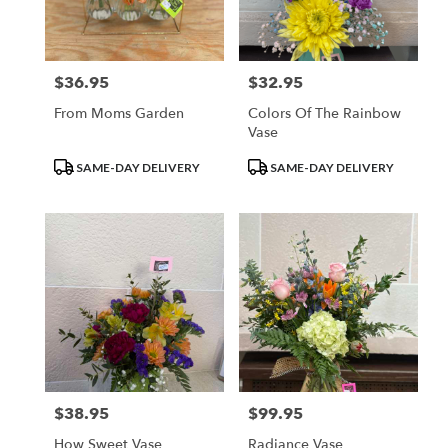
Waupun
from
local
florists
$36.95
$32.95
Price:
Price:
in
Waupun
From Moms Garden
Colors Of The Rainbow
.
Vase
Same
day
Product
Product
SAME-DAY DELIVERY
SAME-DAY DELIVERY
flower
Tags:
Tags:
delivery
available
Waupun,
WI
Waupun
,
WI
$38.95
$99.95
Price:
Price:
How Sweet Vase
Radiance Vase