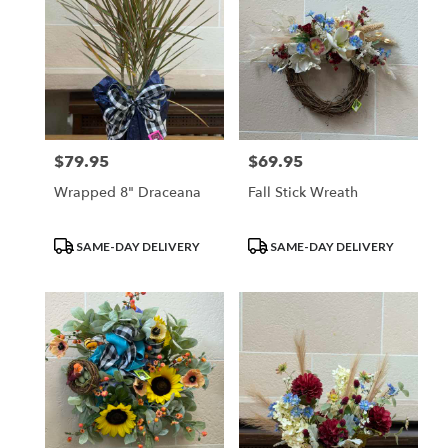
$79.95
$69.95
Price:
Price:
Wrapped 8" Draceana
Fall Stick Wreath
Product
Product
SAME-DAY DELIVERY
SAME-DAY DELIVERY
Tags:
Tags: