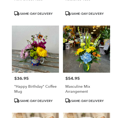
Product
Product
SAME-DAY DELIVERY
SAME-DAY DELIVERY
Tags:
Tags:
$36.95
$54.95
Price:
Price:
"Happy Birthday" Coffee
Masculine Mix
Mug
Arrangement
Product
Product
SAME-DAY DELIVERY
SAME-DAY DELIVERY
Tags:
Tags: