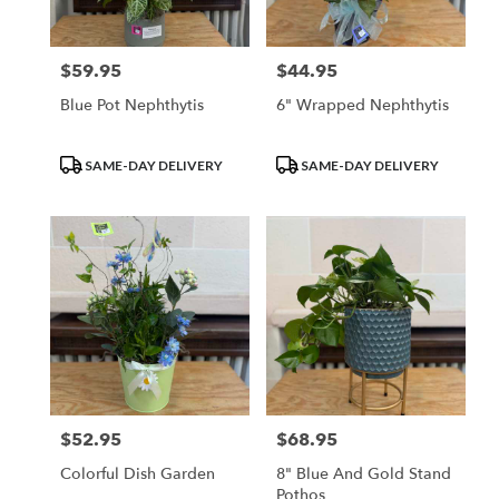
$59.95
$44.95
Price:
Price:
Blue Pot Nephthytis
6" Wrapped Nephthytis
Product
Product
SAME-DAY DELIVERY
SAME-DAY DELIVERY
Tags:
Tags:
$52.95
$68.95
Price:
Price:
Colorful Dish Garden
8" Blue And Gold Stand
Pothos