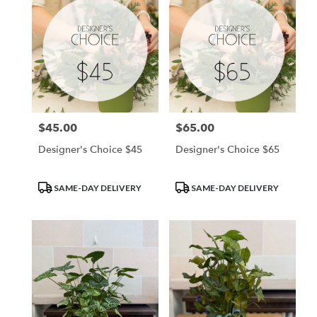
$45.00
$65.00
Price:
Price:
Designer's Choice $45
Designer's Choice $65
Product
Product
SAME-DAY DELIVERY
SAME-DAY DELIVERY
Tags:
Tags: