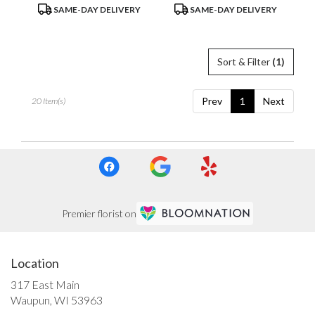
Product
Product
SAME-DAY DELIVERY
SAME-DAY DELIVERY
Tags:
Tags:
Sort & Filter
(1)
Prev
1
Next
20 Item(s)
Premier florist on
Location
317 East Main
(link
Waupun, WI 53963
opens