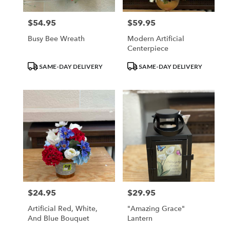
$54.95
$59.95
Price:
Price:
Busy Bee Wreath
Modern Artificial
Centerpiece
Product
Product
SAME-DAY DELIVERY
SAME-DAY DELIVERY
Tags:
Tags:
$24.95
$29.95
Price:
Price:
Artificial Red, White,
"Amazing Grace"
And Blue Bouquet
Lantern