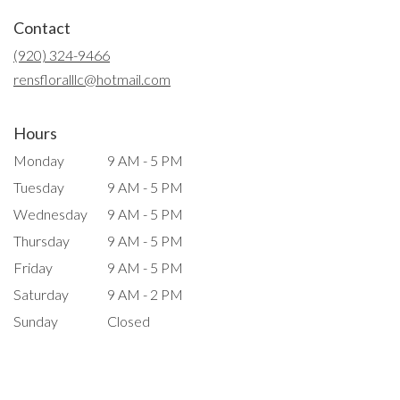
in
Contact
a
new
(920) 324-9466
window)
rensfloralllc@hotmail.com
Hours
Monday
9 AM - 5 PM
Tuesday
9 AM - 5 PM
Wednesday
9 AM - 5 PM
Thursday
9 AM - 5 PM
Friday
9 AM - 5 PM
Saturday
9 AM - 2 PM
Sunday
Closed