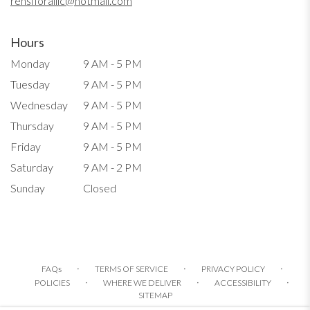
rensfloralllc@hotmail.com
Hours
Monday
9 AM - 5 PM
Tuesday
9 AM - 5 PM
Wednesday
9 AM - 5 PM
Thursday
9 AM - 5 PM
Friday
9 AM - 5 PM
Saturday
9 AM - 2 PM
Sunday
Closed
·
·
·
FAQs
TERMS OF SERVICE
PRIVACY POLICY
·
·
·
POLICIES
WHERE WE DELIVER
ACCESSIBILITY
SITEMAP