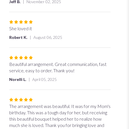
Jeff B.
November 02, 2025
Rated
5
She loved it
out
Robert K.
August 06, 2025
of
5
stars
Rated
5
Beautiful arrangement. Great communication, fast
out
service, easy to order. Thank you!
of
Norelli L.
April 05, 2025
5
stars
Rated
5
The arrangement was beautiful. It was for my Mom's
out
birthday. This was a tough day for her, but receiving
of
this beautiful bouquet helped her to realize how
5
much she is loved. Thank you for bringing love and