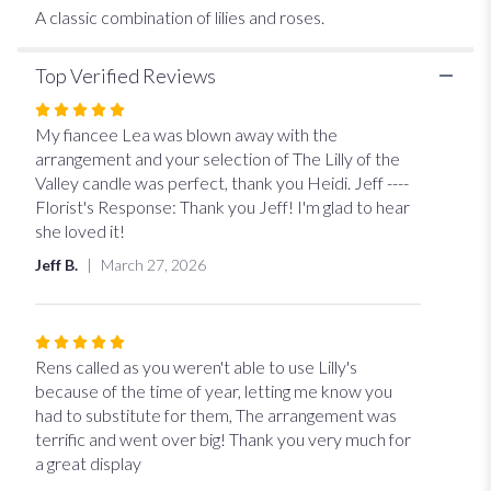
A classic combination of lilies and roses.
Top Verified Reviews
Rated
5
My fiancee Lea was blown away with the
out
arrangement and your selection of The Lilly of the
of
Valley candle was perfect, thank you Heidi. Jeff ----
5
Florist's Response: Thank you Jeff! I'm glad to hear
stars
she loved it!
Jeff B.
March 27, 2026
Rated
5
Rens called as you weren't able to use Lilly's
out
because of the time of year, letting me know you
of
had to substitute for them, The arrangement was
5
terrific and went over big! Thank you very much for
stars
a great display