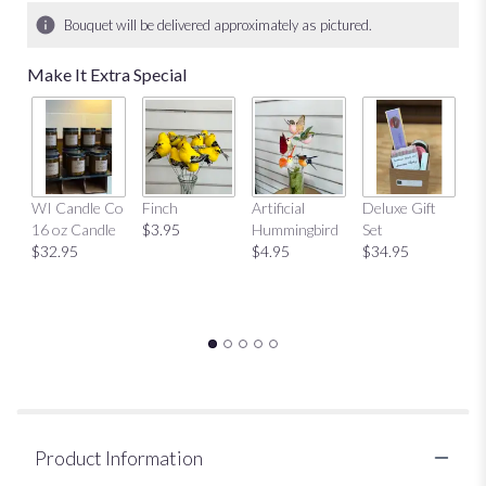
10
Bouquet will be delivered approximately as pictured.
ratings.
Read
Make It Extra Special
reviews
by
clicking
here.
This
link
Mu
WI Candle Co
Finch
Artificial
Deluxe Gift
will
$
16 oz Candle
$3.95
Hummingbird
Set
scroll
$32.95
$4.95
$34.95
down
this
page
to
the
reviews
section
for
"Sweetheart
Vase".
Product Information