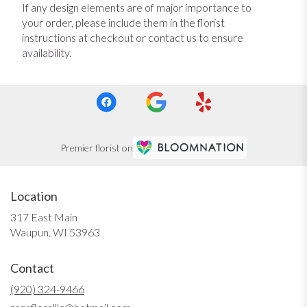
If any design elements are of major importance to
your order, please include them in the florist
instructions at checkout or contact us to ensure
availability.
Premier florist on
Location
317 East Main
(link
Waupun, WI 53963
opens
in
Contact
a
new
(920) 324-9466
window)