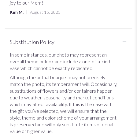
stars
joy to our Mom!
Kim M.
August 15, 2023
Substitution Policy
In some instances, our photo may represent an
overall theme or look and include a one-of-a-kind
vase which cannot be exactly replicated.
Although the actual bouquet may not precisely
match the photo, its temperament will. Occasionally,
substitutions of flowers and/or containers happen
due to weather, seasonality and market conditions
which may affect availability. If this is the case with
the gift you’ve selected, we will ensure that the
style, theme and color scheme of your arrangement
is preserved and will only substitute items of equal
value or higher value.