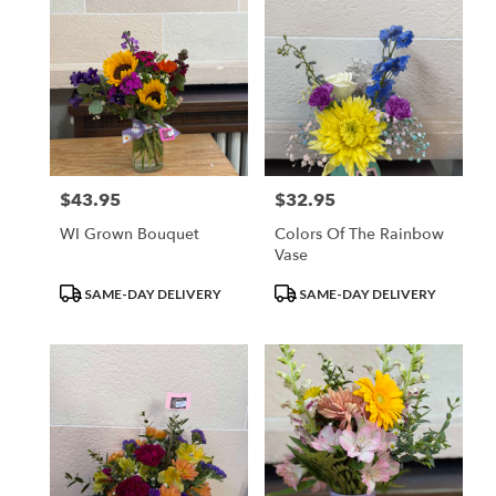
$43.95
$32.95
Price:
Price:
WI Grown Bouquet
Colors Of The Rainbow
Vase
Product
Product
SAME-DAY DELIVERY
SAME-DAY DELIVERY
Tags:
Tags: