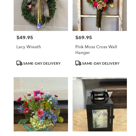
$49.95
$69.95
Price:
Price:
Lacy Wreath
Pink Moss Cross Wall
Hanger
Product
Product
SAME-DAY DELIVERY
SAME-DAY DELIVERY
Tags:
Tags: