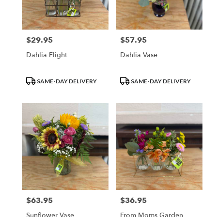
Waupun
from
local
florists
$29.95
$57.95
Price:
Price:
in
Waupun
Dahlia Flight
Dahlia Vase
.
Same
day
Product
Product
SAME-DAY DELIVERY
SAME-DAY DELIVERY
flower
Tags:
Tags:
delivery
available
Waupun,
WI
Waupun
,
WI
$63.95
$36.95
Price:
Price:
Sunflower Vase
From Moms Garden