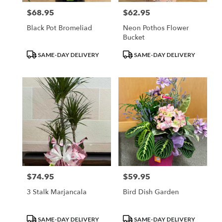
$68.95
$62.95
Price:
Price:
Black Pot Bromeliad
Neon Pothos Flower
Bucket
Product
Product
SAME-DAY DELIVERY
SAME-DAY DELIVERY
Tags:
Tags:
$74.95
$59.95
Price:
Price:
3 Stalk Marjancala
Bird Dish Garden
Product
Product
SAME-DAY DELIVERY
SAME-DAY DELIVERY