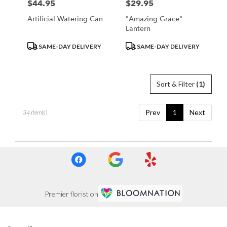
$44.95
$29.95
Price:
Price:
Artificial Watering Can
"Amazing Grace"
Lantern
Product
Product
SAME-DAY DELIVERY
SAME-DAY DELIVERY
Tags:
Tags:
Sort & Filter
(1)
Prev
1
Next
34 Item(s)
Premier florist on