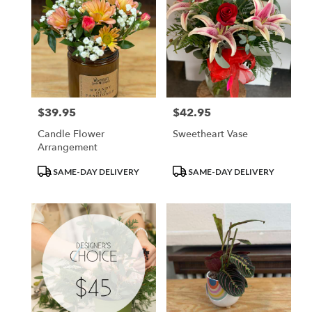
$39.95
$42.95
Price:
Price:
Candle Flower
Sweetheart Vase
Arrangement
Product
Product
SAME-DAY DELIVERY
SAME-DAY DELIVERY
Tags:
Tags: