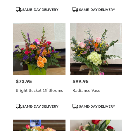
Product
Product
SAME-DAY DELIVERY
SAME-DAY DELIVERY
Tags:
Tags:
$73.95
$99.95
Price:
Price:
Bright Bucket Of Blooms
Radiance Vase
Product
Product
SAME-DAY DELIVERY
SAME-DAY DELIVERY
Tags:
Tags: