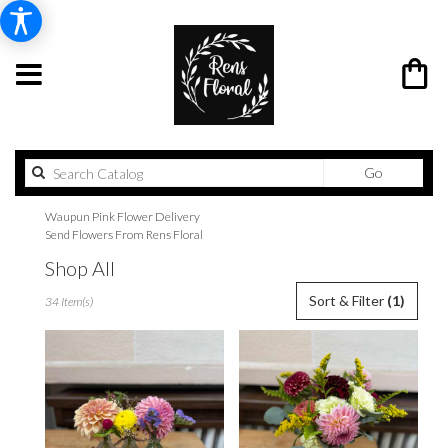
Search
Go
catalog
Waupun Pink Flower Delivery
Send Flowers From Rens Floral
Shop All
Best
Sort & Filter
(1)
34 Item(s)
Florists
in
Waupun,
WI
Flower
delivery
in