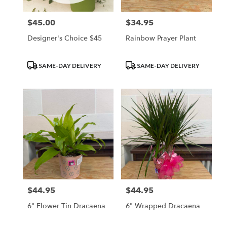
$45.00
$34.95
Price:
Price:
Designer's Choice $45
Rainbow Prayer Plant
Product
Product
SAME-DAY DELIVERY
SAME-DAY DELIVERY
Tags:
Tags:
$44.95
$44.95
Price:
Price:
6" Flower Tin Dracaena
6" Wrapped Dracaena