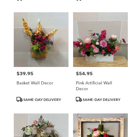
Tags:
Tags:
$39.95
$54.95
Price:
Price:
Basket Wall Decor
Pink Artificial Wall
Decor
Product
Product
SAME-DAY DELIVERY
SAME-DAY DELIVERY
Tags:
Tags: