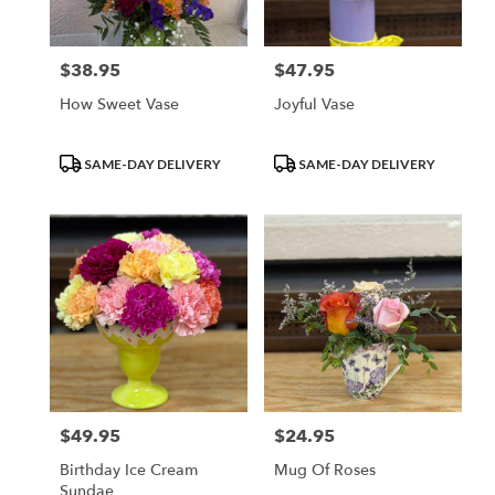
$38.95
$47.95
Price:
Price:
How Sweet Vase
Joyful Vase
Product
Product
SAME-DAY DELIVERY
SAME-DAY DELIVERY
Tags:
Tags:
$49.95
$24.95
Price:
Price:
Birthday Ice Cream
Mug Of Roses
Sundae