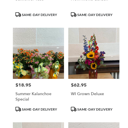
Product
Product
SAME-DAY DELIVERY
SAME-DAY DELIVERY
Tags:
Tags:
$18.95
$62.95
Price:
Price:
Summer Kalanchoe
WI Grown Deluxe
Special
Product
Product
SAME-DAY DELIVERY
SAME-DAY DELIVERY
Tags:
Tags: