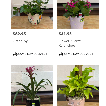
$69.95
$31.95
Price:
Price:
Grape Ivy
Flower Bucket
Kalanchoe
Product
Product
SAME-DAY DELIVERY
SAME-DAY DELIVERY
Tags:
Tags: