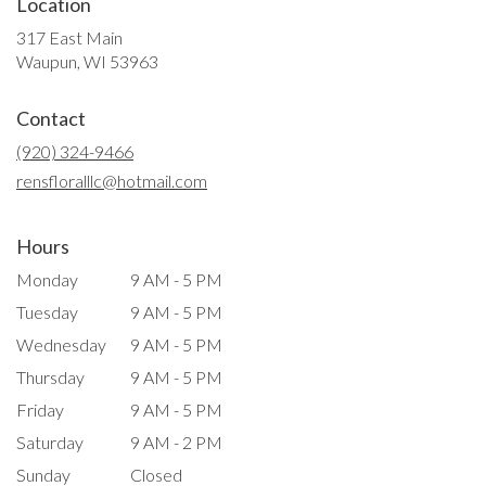
Location
317 East Main
(link
Waupun, WI 53963
opens
in
Contact
a
new
(920) 324-9466
window)
rensfloralllc@hotmail.com
Hours
Monday
9 AM - 5 PM
Tuesday
9 AM - 5 PM
Wednesday
9 AM - 5 PM
Thursday
9 AM - 5 PM
Friday
9 AM - 5 PM
Saturday
9 AM - 2 PM
Sunday
Closed