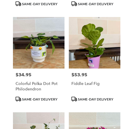
Product
Product
SAME-DAY DELIVERY
SAME-DAY DELIVERY
Tags:
Tags:
$34.95
$53.95
Price:
Price:
Colorful Polka Dot Pot
Fiddle Leaf Fig
Philodendron
Product
Product
SAME-DAY DELIVERY
SAME-DAY DELIVERY
Tags:
Tags: