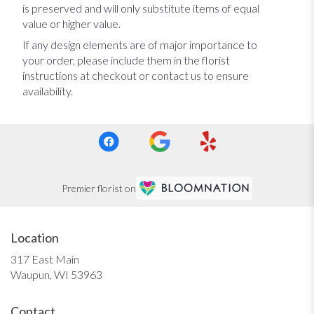
is preserved and will only substitute items of equal
value or higher value.
If any design elements are of major importance to
your order, please include them in the florist
instructions at checkout or contact us to ensure
availability.
Premier florist on
Location
317 East Main
(link
Waupun, WI 53963
opens
in
Contact
a