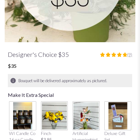
Designer's Choice $35
(9)
4.7777
out
$35
of
5
Bouquet will be delivered approximately as pictured.
stars
based
Make It Extra Special
on
9
ratings.
Read
reviews
by
Mu
clicking
WI Candle Co
Finch
Artificial
Deluxe Gift
$
here.
16 oz Candle
$3.95
Hummingbird
Set