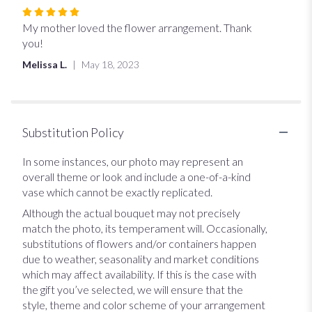
Rated
5
My mother loved the flower arrangement. Thank
out
you!
of
Melissa L.
May 18, 2023
5
stars
Substitution Policy
In some instances, our photo may represent an
overall theme or look and include a one-of-a-kind
vase which cannot be exactly replicated.
Although the actual bouquet may not precisely
match the photo, its temperament will. Occasionally,
substitutions of flowers and/or containers happen
due to weather, seasonality and market conditions
which may affect availability. If this is the case with
the gift you’ve selected, we will ensure that the
style, theme and color scheme of your arrangement