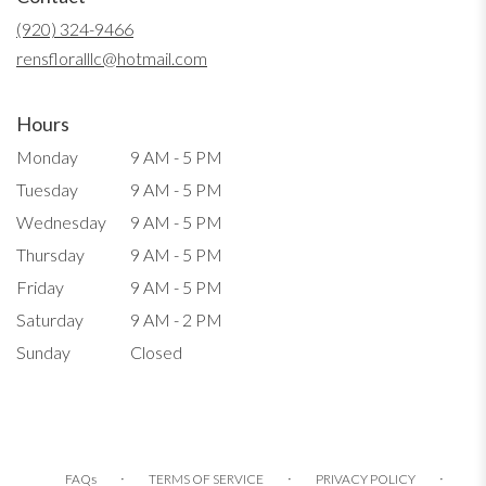
new
(920) 324-9466
window)
rensfloralllc@hotmail.com
Hours
Monday
9 AM - 5 PM
Tuesday
9 AM - 5 PM
Wednesday
9 AM - 5 PM
Thursday
9 AM - 5 PM
Friday
9 AM - 5 PM
Saturday
9 AM - 2 PM
Sunday
Closed
·
·
·
FAQs
TERMS OF SERVICE
PRIVACY POLICY