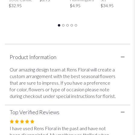
This
$32.95
$4.95
$34.95
link
will
scroll
down
this
page
to
the
Product Information
reviews
section
Our amazing design team at Rens Floral will create a
for
custom arrangement with the best seasonal flowers
"Designer's
that are sure to impress. If you have a preference
Choice
$35".
for color, flowers or type of occasion please note
during checkout under special instructions for florist.
Top Verified Reviews
Rated
5
I have used Rens Floral in the past and have not
out
been disappointed. My mother was thrilled when