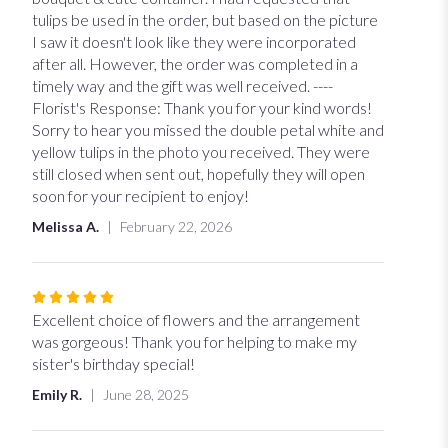
of
tulips be used in the order, but based on the picture
5
I saw it doesn't look like they were incorporated
stars
after all. However, the order was completed in a
timely way and the gift was well received. ----
Florist's Response: Thank you for your kind words!
Sorry to hear you missed the double petal white and
yellow tulips in the photo you received. They were
still closed when sent out, hopefully they will open
soon for your recipient to enjoy!
Melissa A.
February 22, 2026
Rated
5
Excellent choice of flowers and the arrangement
out
was gorgeous! Thank you for helping to make my
of
sister's birthday special!
5
Emily R.
June 28, 2025
stars