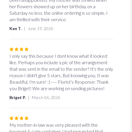
of
her flowers showed up on her birthday on a
5
Saturday no less. the online ordering is so simple. I
stars
am thrilled with their service.
Ken T.
June 19, 2026
Rated
4
I only say this because I dont know what it looked
out
like. Perhaps you include a pic of the arrangement
of
that was sent in the email to the sender? It's the only
5
reason I didn't give 5 stars. But knowing you, It was
stars
Beautiful, I'm sure! :) ---- Florist's Response: Thank
you Briget! We are working on sending pictures!
Briget P.
March 06, 2026
Rated
4
My mother-in-law was very pleased with the
out
bouquet & cute container. I had requested that