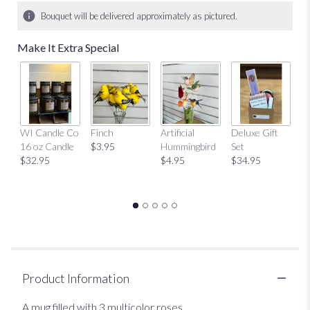
Bouquet will be delivered approximately as pictured.
Make It Extra Special
Mu
WI Candle Co
Finch
Artificial
Deluxe Gift
$
16 oz Candle
$3.95
Hummingbird
Set
$32.95
$4.95
$34.95
Product Information
A mug filled with 3 multicolor roses.