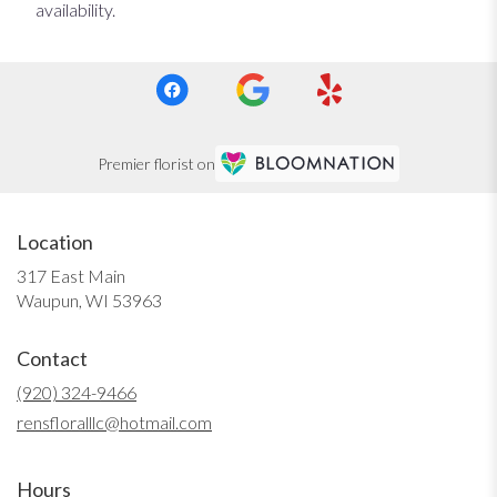
availability.
Premier florist on
Location
317 East Main
(link
Waupun, WI 53963
opens
in
Contact
a
new
(920) 324-9466
window)
rensfloralllc@hotmail.com
Hours