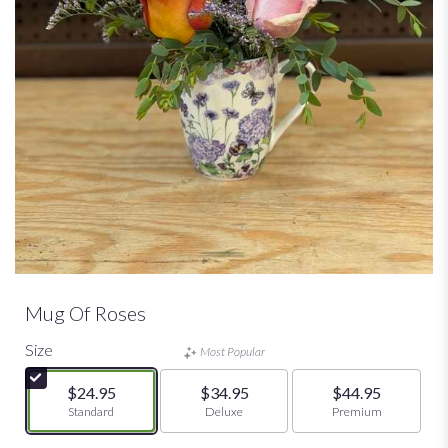
Mug Of Roses
Size
Most Popular
$24.95
$34.95
$44.95
Arrangement size
Standard
Arrangement size
Deluxe
Arrangement size
Premium