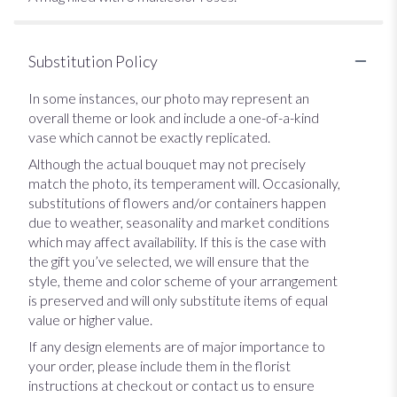
Substitution Policy
In some instances, our photo may represent an
overall theme or look and include a one-of-a-kind
vase which cannot be exactly replicated.
Although the actual bouquet may not precisely
match the photo, its temperament will. Occasionally,
substitutions of flowers and/or containers happen
due to weather, seasonality and market conditions
which may affect availability. If this is the case with
the gift you’ve selected, we will ensure that the
style, theme and color scheme of your arrangement
is preserved and will only substitute items of equal
value or higher value.
If any design elements are of major importance to
your order, please include them in the florist
instructions at checkout or contact us to ensure