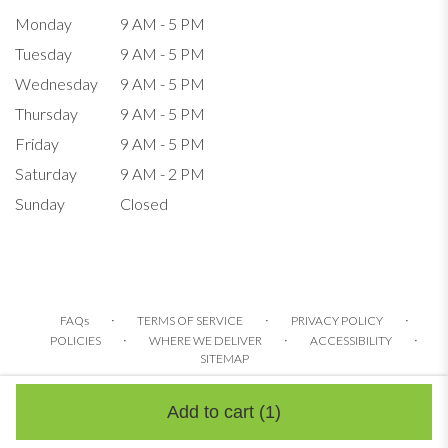
Monday
9 AM - 5 PM
Tuesday
9 AM - 5 PM
Wednesday
9 AM - 5 PM
Thursday
9 AM - 5 PM
Friday
9 AM - 5 PM
Saturday
9 AM - 2 PM
Sunday
Closed
·
·
·
FAQs
TERMS OF SERVICE
PRIVACY POLICY
·
·
·
POLICIES
WHERE WE DELIVER
ACCESSIBILITY
SITEMAP
ALL RIGHTS RESERVED ©
Add to cart
(1)