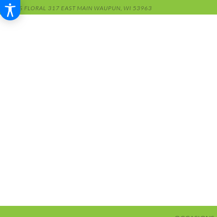
RENS FLORAL
317 EAST MAIN
WAUPUN, WI 53963