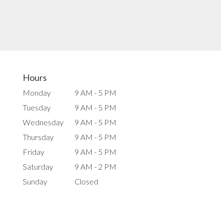
Hours
Monday
9 AM - 5 PM
Tuesday
9 AM - 5 PM
Wednesday
9 AM - 5 PM
Thursday
9 AM - 5 PM
Friday
9 AM - 5 PM
Saturday
9 AM - 2 PM
Sunday
Closed