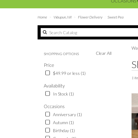
OCCASIONS 
Home
Waupun, WI
Flower Delivery
Sweet Pea
Wau
Clear All
SHOPPING OPTIONS
Best
S
Price
Floris
in
$49.99 or less (1)
Waup
1 It
WI
Availability
Flowe
In Stock (1)
delive
in
Occasions
Waup
Anniversary (1)
from
local
Autumn (1)
floris
Birthday (1)
in