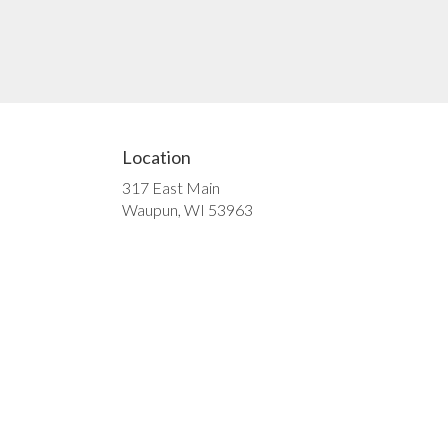
Location
317 East Main
(link
Waupun, WI 53963
opens
in
a
new
window)