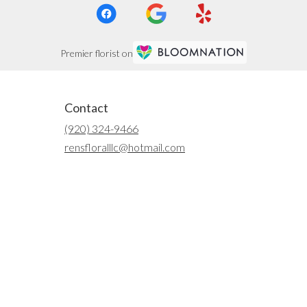
Premier florist on
Contact
(920) 324-9466
rensfloralllc@hotmail.com