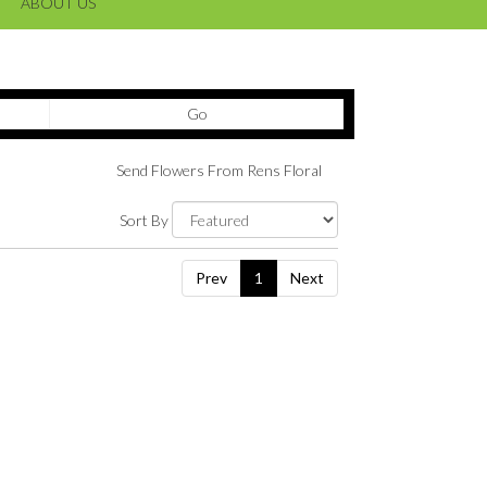
ABOUT US
Search
Go
catalog
Send Flowers From Rens Floral
Sort By
Prev
1
Next