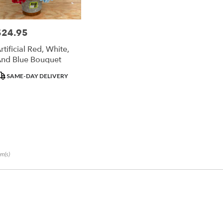
un
$24.95
rice:
r
rtificial Red, White,
ry
nd Blue Bouquet
ble
un,
roduct
SAME-DAY DELIVERY
ags:
un
,
em(s)