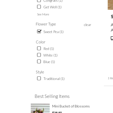
Congrats (1)
Waup
.
Get Well (1)
Same
See More
P
day
flowe
Flower Type
A
clear
delive
A
Sweet Pea (1)
availa
Waup
P
Color
WI
T
Waup
Red (1)
WI
White (1)
Blue (1)
Style
1 It
Traditional (1)
Best Selling Items
Mini Bucket of Blossoms
$38.95