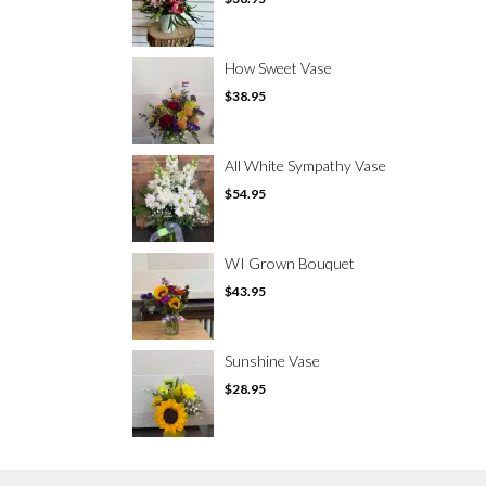
How Sweet Vase
$38.95
All White Sympathy Vase
$54.95
WI Grown Bouquet
$43.95
Sunshine Vase
$28.95