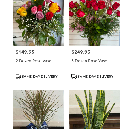
$149.95
$249.95
Price:
Price:
2 Dozen Rose Vase
3 Dozen Rose Vase
Product
Product
SAME-DAY DELIVERY
SAME-DAY DELIVERY
Tags:
Tags: