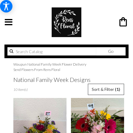
Search
Go
catalog
Waupun National Family Week Flower Delivery
Send Flowers From Rens Floral
National Family Week Designs
Best
Sort & Filter
(1)
10 Item(s)
Florists
in
Waupun,
WI
Flower
delivery
in