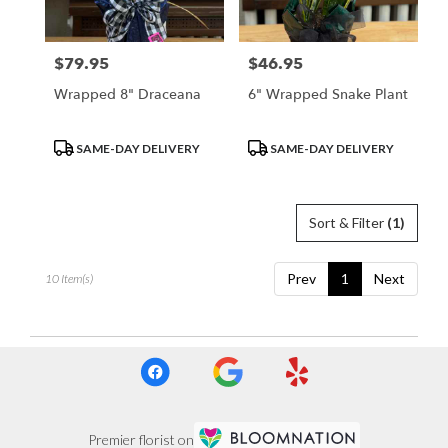
$79.95
$46.95
Price:
Price:
Wrapped 8" Draceana
6" Wrapped Snake Plant
Product
Product
SAME-DAY DELIVERY
SAME-DAY DELIVERY
Tags:
Tags:
Sort & Filter
(1)
Prev
1
Next
10 Item(s)
Premier florist on