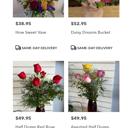
Waupun
from
local
florists
$38.95
$52.95
Price:
Price:
in
Waupun
How Sweet Vase
Daisy Dreams Bucket
.
Same
day
Product
Product
SAME-DAY DELIVERY
SAME-DAY DELIVERY
flower
Tags:
Tags:
delivery
available
Waupun,
WI
Waupun
,
WI
$49.95
$49.95
Price:
Price:
Half Dozen Red Rose
Assorted Half Dozen