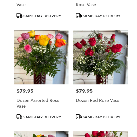
Vase
Rose Vase
Product
Product
SAME-DAY DELIVERY
SAME-DAY DELIVERY
Tags:
Tags:
$79.95
$79.95
Price:
Price:
Dozen Assorted Rose
Dozen Red Rose Vase
Vase
Product
Product
SAME-DAY DELIVERY
SAME-DAY DELIVERY
Tags:
Tags: