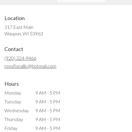
Location
317 East Main
(link
Waupun, WI 53963
opens
in
Contact
a
new
(920) 324-9466
window)
rensfloralllc@hotmail.com
Hours
Monday
9 AM - 5 PM
Tuesday
9 AM - 5 PM
Wednesday
9 AM - 5 PM
Thursday
9 AM - 5 PM
Friday
9 AM - 5 PM