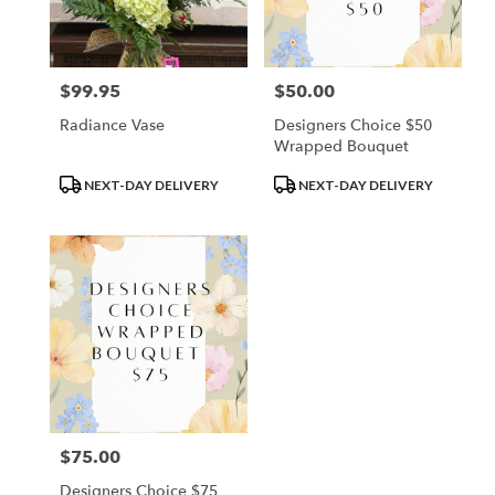
Waupun
from
local
florists
$99.95
$50.00
Price:
Price:
in
Waupun
Radiance Vase
Designers Choice $50
.
Wrapped Bouquet
Same
day
Product
Product
NEXT-DAY DELIVERY
NEXT-DAY DELIVERY
flower
Tags:
Tags:
delivery
available
Waupun,
WI
Waupun
,
WI
$75.00
Price:
Designers Choice $75