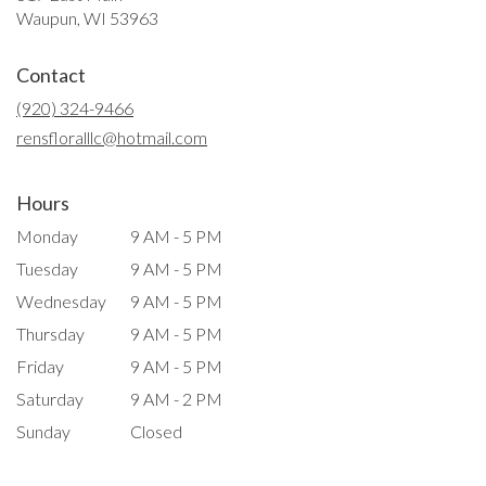
(link
Waupun, WI 53963
opens
in
Contact
a
new
(920) 324-9466
window)
rensfloralllc@hotmail.com
Hours
Monday
9 AM - 5 PM
Tuesday
9 AM - 5 PM
Wednesday
9 AM - 5 PM
Thursday
9 AM - 5 PM
Friday
9 AM - 5 PM
Saturday
9 AM - 2 PM
Sunday
Closed