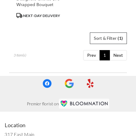
Wrapped Bouquet
Product
NEXT-DAY DELIVERY
Tags:
Sort & Filter
(1)
Prev
1
Next
3 Item(s)
Premier florist on
Location
317 East Main