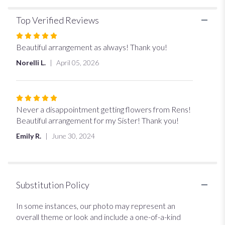
Top Verified Reviews
Rated
5
Beautiful arrangement as always! Thank you!
out
Norelli L.
April 05, 2026
of
5
stars
Rated
5
Never a disappointment getting flowers from Rens!
out
Beautiful arrangement for my Sister! Thank you!
of
Emily R.
June 30, 2024
5
stars
Substitution Policy
In some instances, our photo may represent an
overall theme or look and include a one-of-a-kind