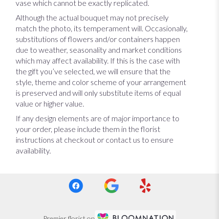
vase which cannot be exactly replicated.
Although the actual bouquet may not precisely
match the photo, its temperament will. Occasionally,
substitutions of flowers and/or containers happen
due to weather, seasonality and market conditions
which may affect availability. If this is the case with
the gift you’ve selected, we will ensure that the
style, theme and color scheme of your arrangement
is preserved and will only substitute items of equal
value or higher value.
If any design elements are of major importance to
your order, please include them in the florist
instructions at checkout or contact us to ensure
availability.
Premier florist on