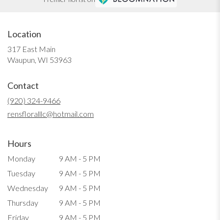
Location
317 East Main
(link
Waupun, WI 53963
opens
in
Contact
a
new
(920) 324-9466
window)
rensfloralllc@hotmail.com
Hours
Monday
9 AM - 5 PM
Tuesday
9 AM - 5 PM
Wednesday
9 AM - 5 PM
Thursday
9 AM - 5 PM
Friday
9 AM - 5 PM