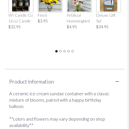
This
link
Mu
WI Candle Co
Finch
Artificial
Deluxe Gift
will
$
16 oz Candle
$3.95
Hummingbird
Set
scroll
$32.95
$4.95
$34.95
down
this
page
to
the
reviews
section
for
"Birthday
Sundae
Product Information
".
A ceramic ice cream sundae container with a classic
mixture of blooms, paired with a happy birthday
balloon.
**colors and flowers may vary depending on shop
availability**