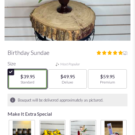
Birthday Sundae
(2)
5
out
Size
Most Popular
of
5
$39.95
$49.95
$59.95
stars
Arrangement size
Standard
Arrangement size
Deluxe
Arrangement size
Premium
based
on
2
Bouquet will be delivered approximately as pictured.
ratings.
Read
Make It Extra Special
reviews
by
clicking
here.