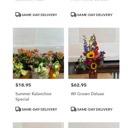
Product
Product
SAME-DAY DELIVERY
SAME-DAY DELIVERY
Tags:
Tags:
$18.95
$62.95
Price:
Price:
Summer Kalanchoe
WI Grown Deluxe
Special
Product
Product
SAME-DAY DELIVERY
SAME-DAY DELIVERY
Tags:
Tags: