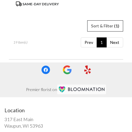
Product
SAME-DAY DELIVERY
Tags:
Sort & Filter
(1)
Prev
1
Next
19 Item(s)
Premier florist on
Location
317 East Main
(link
Waupun, WI 53963
opens