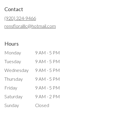
in
Contact
a
new
(920) 324-9466
window)
rensfloralllc@hotmail.com
Hours
Monday
9 AM - 5 PM
Tuesday
9 AM - 5 PM
Wednesday
9 AM - 5 PM
Thursday
9 AM - 5 PM
Friday
9 AM - 5 PM
Saturday
9 AM - 2 PM
Sunday
Closed