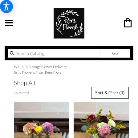
Search
Go
catalog
Waupun Orange Flower Delivery
Send Flowers From Rens Floral
Shop All
Best
Sort & Filter
(1)
19 Item(s)
Florists
in
Waupun,
WI
Flower
delivery
in