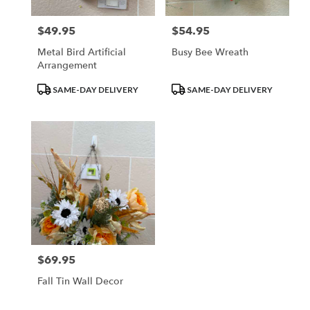
$49.95
$54.95
Price:
Price:
Metal Bird Artificial
Busy Bee Wreath
Arrangement
Product
Product
SAME-DAY DELIVERY
SAME-DAY DELIVERY
Tags:
Tags:
$69.95
Price:
Fall Tin Wall Decor