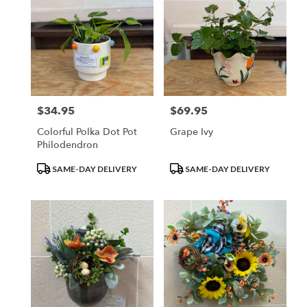
$34.95
$69.95
Price:
Price:
Colorful Polka Dot Pot
Grape Ivy
Philodendron
Product
Product
SAME-DAY DELIVERY
SAME-DAY DELIVERY
Tags:
Tags: