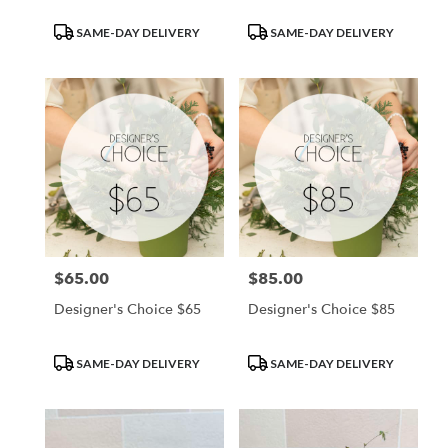
Product
Product
SAME-DAY DELIVERY
SAME-DAY DELIVERY
Tags:
Tags:
$65.00
$85.00
Price:
Price:
Designer's Choice $65
Designer's Choice $85
Product
Product
SAME-DAY DELIVERY
SAME-DAY DELIVERY
Tags:
Tags: