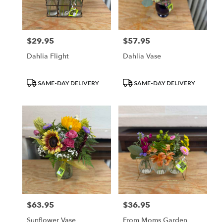
Waupun
from
local
florists
$29.95
$57.95
Price:
Price:
in
Waupun
Dahlia Flight
Dahlia Vase
.
Same
day
Product
Product
SAME-DAY DELIVERY
SAME-DAY DELIVERY
flower
Tags:
Tags:
delivery
available
Waupun,
WI
Waupun
,
WI
$63.95
$36.95
Price:
Price:
Sunflower Vase
From Moms Garden