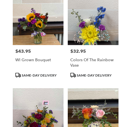
$43.95
$32.95
Price:
Price:
WI Grown Bouquet
Colors Of The Rainbow
Vase
Product
Product
SAME-DAY DELIVERY
SAME-DAY DELIVERY
Tags:
Tags: