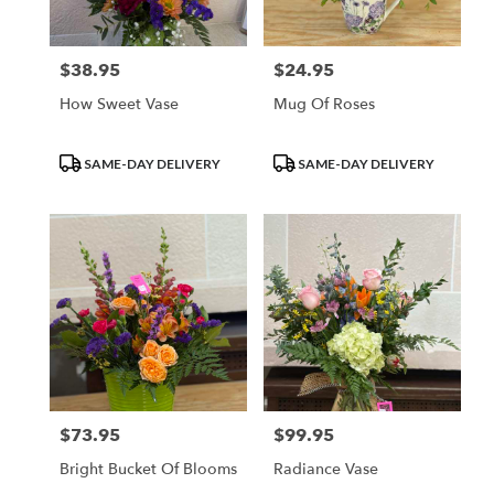
$38.95
$24.95
Price:
Price:
How Sweet Vase
Mug Of Roses
Product
Product
SAME-DAY DELIVERY
SAME-DAY DELIVERY
Tags:
Tags:
$73.95
$99.95
Price:
Price:
Bright Bucket Of Blooms
Radiance Vase