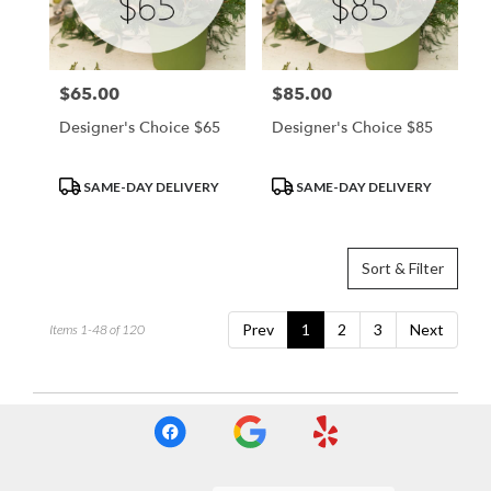
$65.00
$85.00
Price:
Price:
Designer's Choice $65
Designer's Choice $85
Product
Product
SAME-DAY DELIVERY
SAME-DAY DELIVERY
Tags:
Tags:
Sort & Filter
Prev
1
2
3
Next
Items 1-48 of 120