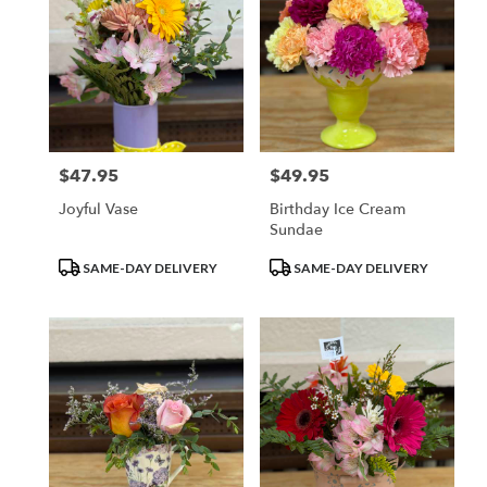
$47.95
$49.95
Price:
Price:
Joyful Vase
Birthday Ice Cream
Sundae
Product
Product
SAME-DAY DELIVERY
SAME-DAY DELIVERY
Tags:
Tags: