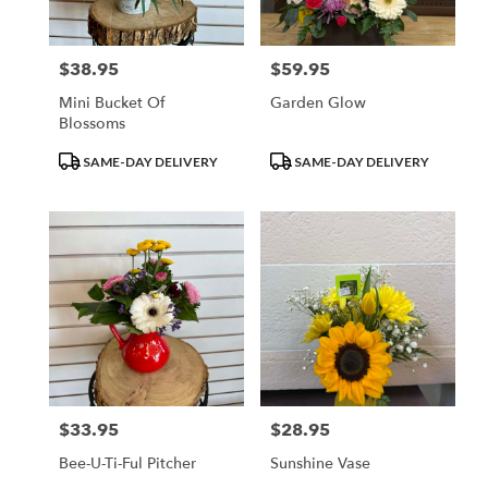
$38.95
$59.95
Price:
Price:
Mini Bucket Of
Garden Glow
Blossoms
Product
Product
SAME-DAY DELIVERY
SAME-DAY DELIVERY
Tags:
Tags:
$33.95
$28.95
Price:
Price:
Bee-U-Ti-Ful Pitcher
Sunshine Vase