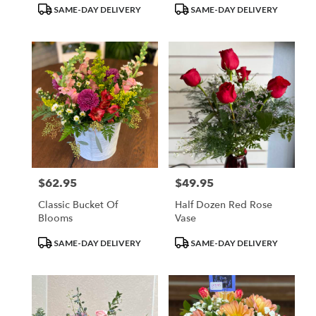
Product
Product
SAME-DAY DELIVERY
SAME-DAY DELIVERY
Tags:
Tags:
$62.95
$49.95
Price:
Price:
Classic Bucket Of
Half Dozen Red Rose
Blooms
Vase
Product
Product
SAME-DAY DELIVERY
SAME-DAY DELIVERY
Tags:
Tags: