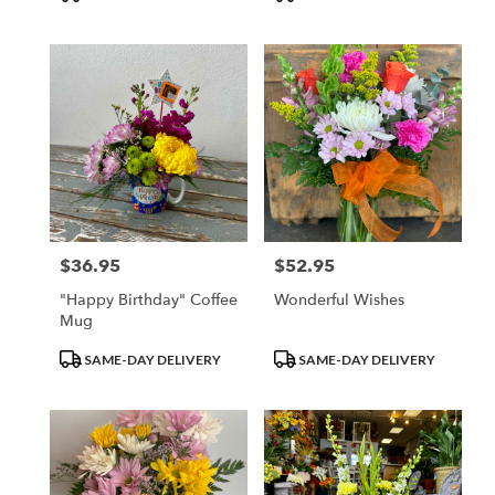
Tags:
Tags:
$36.95
$52.95
Price:
Price:
"Happy Birthday" Coffee
Wonderful Wishes
Mug
Product
Product
SAME-DAY DELIVERY
SAME-DAY DELIVERY
Tags:
Tags: