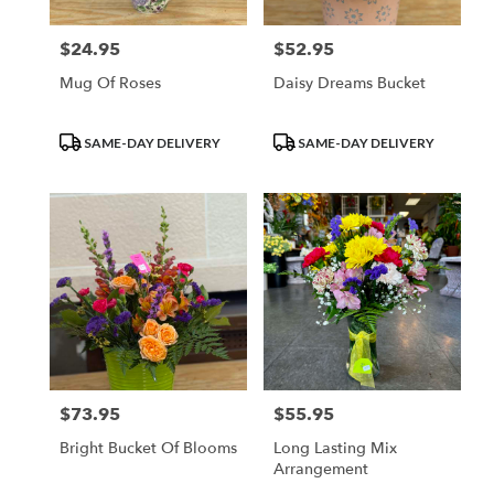
$24.95
$52.95
Price:
Price:
Mug Of Roses
Daisy Dreams Bucket
Product
Product
SAME-DAY DELIVERY
SAME-DAY DELIVERY
Tags:
Tags:
$73.95
$55.95
Price:
Price:
Bright Bucket Of Blooms
Long Lasting Mix
Arrangement