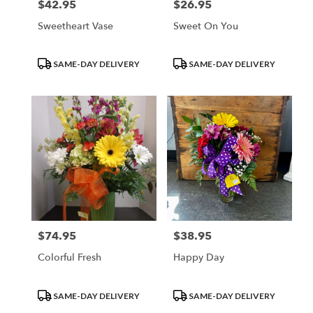
$42.95
$26.95
Price:
Price:
Sweetheart Vase
Sweet On You
Product
Product
SAME-DAY DELIVERY
SAME-DAY DELIVERY
Tags:
Tags:
$74.95
$38.95
Price:
Price:
Colorful Fresh
Happy Day
Product
Product
SAME-DAY DELIVERY
SAME-DAY DELIVERY
Tags:
Tags: