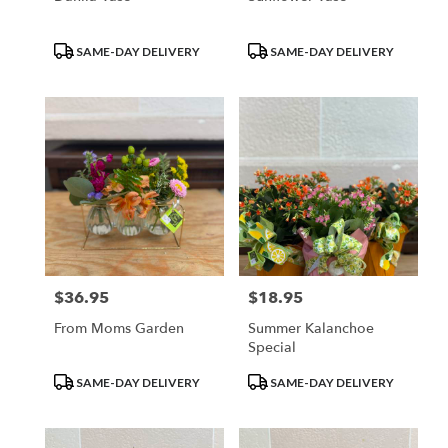
Product
Product
SAME-DAY DELIVERY
SAME-DAY DELIVERY
Tags:
Tags:
$36.95
$18.95
Price:
Price:
From Moms Garden
Summer Kalanchoe
Special
Product
Product
SAME-DAY DELIVERY
SAME-DAY DELIVERY
Tags:
Tags: