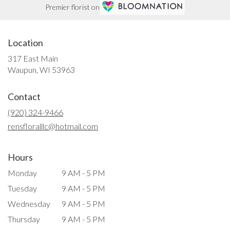
Premier florist on
Location
317 East Main
(link
Waupun, WI 53963
opens
in
Contact
a
new
(920) 324-9466
window)
rensfloralllc@hotmail.com
Hours
Monday
9 AM - 5 PM
Tuesday
9 AM - 5 PM
Wednesday
9 AM - 5 PM
Thursday
9 AM - 5 PM