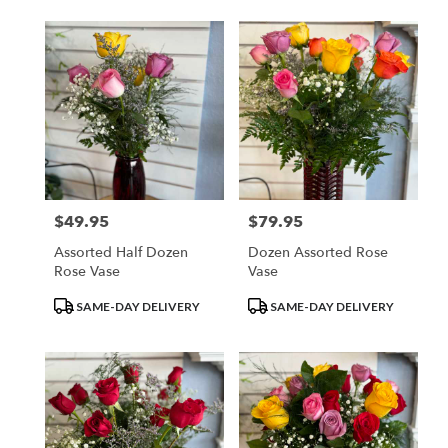
$49.95
$79.95
Price:
Price:
Assorted Half Dozen
Dozen Assorted Rose
Rose Vase
Vase
Product
Product
SAME-DAY DELIVERY
SAME-DAY DELIVERY
Tags:
Tags: