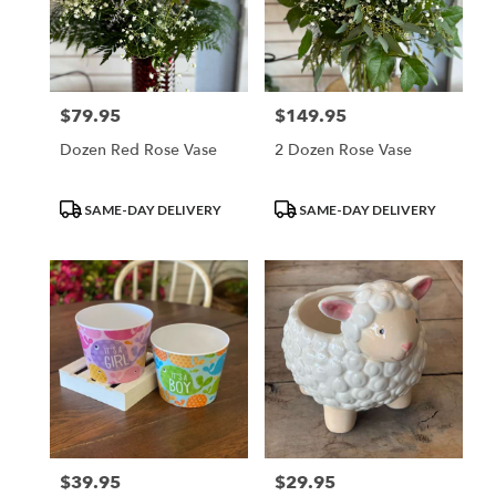
$79.95
$149.95
Price:
Price:
Dozen Red Rose Vase
2 Dozen Rose Vase
Product
Product
SAME-DAY DELIVERY
SAME-DAY DELIVERY
Tags:
Tags:
$39.95
$29.95
Price:
Price: