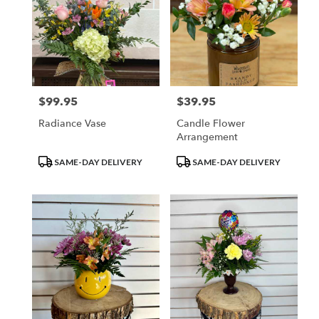
$99.95
$39.95
Price:
Price:
Radiance Vase
Candle Flower
Arrangement
Product
Product
SAME-DAY DELIVERY
SAME-DAY DELIVERY
Tags:
Tags: