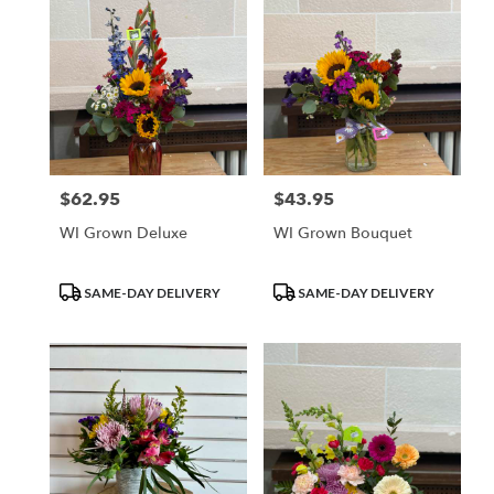
$62.95
$43.95
Price:
Price:
WI Grown Deluxe
WI Grown Bouquet
Product
Product
SAME-DAY DELIVERY
SAME-DAY DELIVERY
Tags:
Tags: