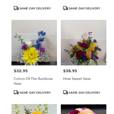
Product
Product
SAME-DAY DELIVERY
SAME-DAY DELIVERY
Tags:
Tags:
$32.95
$38.95
Price:
Price:
Colors Of The Rainbow
How Sweet Vase
Vase
Product
Product
SAME-DAY DELIVERY
SAME-DAY DELIVERY
Tags:
Tags: