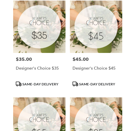
$35.00
$45.00
Price:
Price:
Designer's Choice $35
Designer's Choice $45
Product
Product
SAME-DAY DELIVERY
SAME-DAY DELIVERY
Tags:
Tags: