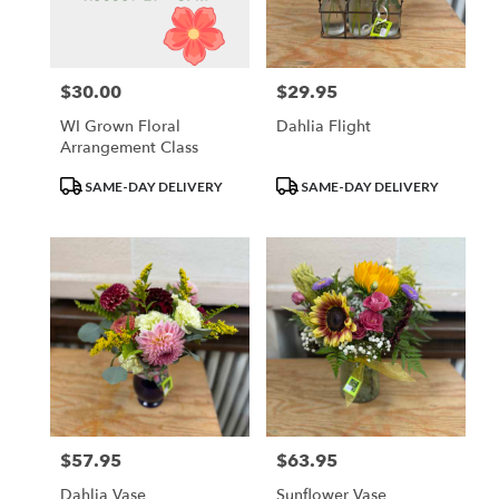
Waupun
from
local
florists
$30.00
$29.95
Price:
Price:
in
Waupun
WI Grown Floral
Dahlia Flight
.
Arrangement Class
Same
day
Product
Product
SAME-DAY DELIVERY
SAME-DAY DELIVERY
flower
Tags:
Tags:
delivery
available
Waupun,
WI
Waupun
,
WI
$57.95
$63.95
Price:
Price:
Dahlia Vase
Sunflower Vase