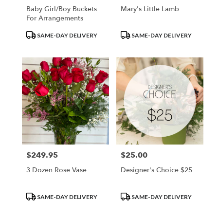
Baby Girl/Boy Buckets
Mary's Little Lamb
For Arrangements
Product
Product
SAME-DAY DELIVERY
SAME-DAY DELIVERY
Tags:
Tags:
$249.95
$25.00
Price:
Price:
3 Dozen Rose Vase
Designer's Choice $25
Product
Product
SAME-DAY DELIVERY
SAME-DAY DELIVERY
Tags:
Tags: