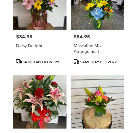
$34.95
$54.95
Price:
Price:
Daisy Delight
Masculine Mix
Arrangement
Product
Product
SAME-DAY DELIVERY
SAME-DAY DELIVERY
Tags:
Tags: