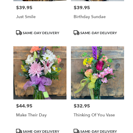
$39.95
$39.95
Price:
Price:
Just Smile
Birthday Sundae
Product
Product
SAME-DAY DELIVERY
SAME-DAY DELIVERY
Tags:
Tags:
$44.95
$32.95
Price:
Price:
Make Their Day
Thinking Of You Vase
Product
Product
SAME-DAY DELIVERY
SAME-DAY DELIVERY