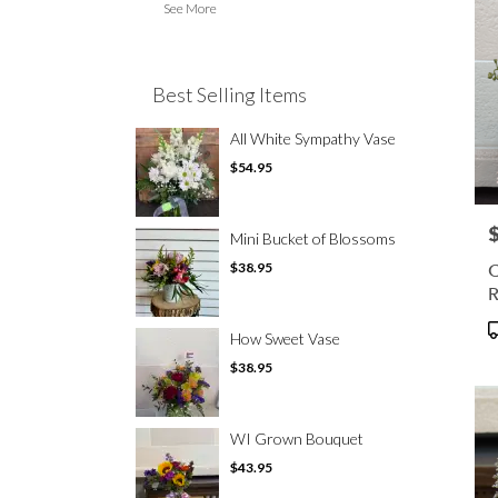
See More
Best Selling Items
All White Sympathy Vase
$54.95
P
Mini Bucket of Blossoms
C
$38.95
R
P
How Sweet Vase
T
$38.95
WI Grown Bouquet
$43.95