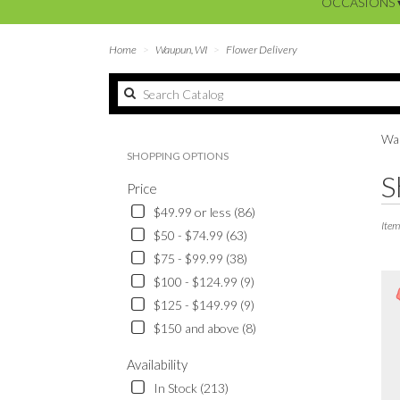
OCCASIONS 
Home
Waupun, WI
Flower Delivery
Wau
SHOPPING OPTIONS
Best
S
Price
Floris
in
$49.99 or less (86)
Waup
Item
$50 - $74.99 (63)
WI
$75 - $99.99 (38)
Flowe
delive
$100 - $124.99 (9)
in
$125 - $149.99 (9)
Waup
$150 and above (8)
from
local
Availability
floris
in
In Stock (213)