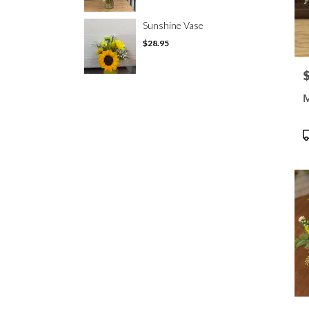
Sunshine Vase
$28.95
P
M
P
T