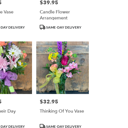
5
$39.95
Price:
e Vase
Candle Flower
Arrangement
Product
DAY DELIVERY
SAME-DAY DELIVERY
Tags:
5
$32.95
Price:
eir Day
Thinking Of You Vase
Product
DAY DELIVERY
SAME-DAY DELIVERY