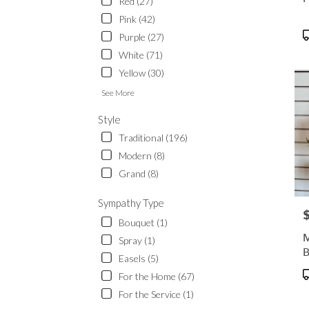
Red (27)
Pink (42)
P
Purple (27)
T
White (71)
Yellow (30)
See More
Style
Traditional (196)
Modern (8)
Grand (8)
Sympathy Type
P
Bouquet (1)
M
Spray (1)
B
Easels (5)
P
For the Home (67)
T
For the Service (1)