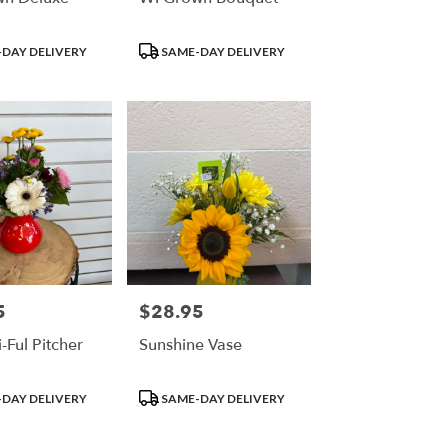
Product
DAY DELIVERY
SAME-DAY DELIVERY
Tags:
5
$28.95
Price:
-Ful Pitcher
Sunshine Vase
Product
DAY DELIVERY
SAME-DAY DELIVERY
Tags: