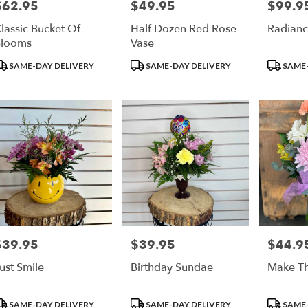
$62.95
$49.95
$99.9
rice:
Price:
Price:
lassic Bucket Of
Half Dozen Red Rose
Radianc
Blooms
Vase
roduct
Product
Product
SAME-DAY DELIVERY
SAME-DAY DELIVERY
SAME-
ags:
Tags:
Tags:
$39.95
$39.95
$44.9
rice:
Price:
Price:
ust Smile
Birthday Sundae
Make Th
roduct
Product
Product
SAME-DAY DELIVERY
SAME-DAY DELIVERY
SAME-