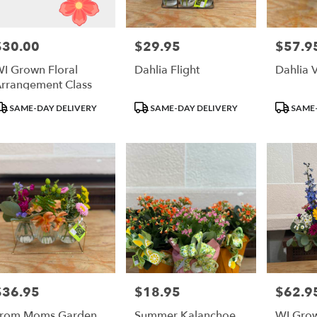
un
$30.00
$29.95
$57.9
rice:
Price:
Price:
r
I Grown Floral
Dahlia Flight
Dahlia 
ry
rrangement Class
ble
un,
roduct
Product
Product
SAME-DAY DELIVERY
SAME-DAY DELIVERY
SAME-
ags:
Tags:
Tags:
un
,
$36.95
$18.95
$62.9
rice:
Price:
Price:
From Moms Garden
Summer Kalanchoe
WI Gro