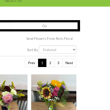
ABOUT US
Search
Go
catalog
Send Flowers From Rens Floral
Sort By
Prev
1
2
3
Next