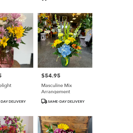
Tags:
5
$54.95
Price:
elight
Masculine Mix
Arrangement
Product
DAY DELIVERY
SAME-DAY DELIVERY
Tags: