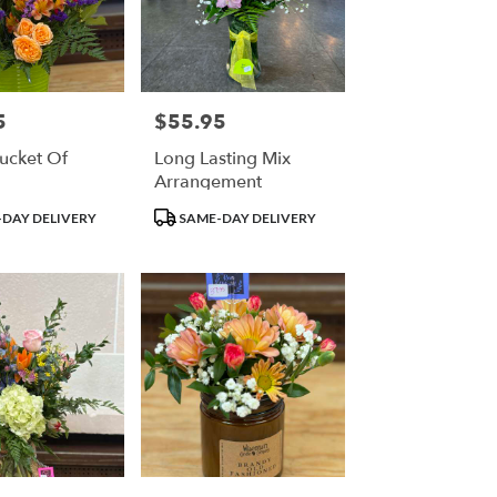
5
$55.95
Price:
Bucket Of
Long Lasting Mix
Arrangement
Product
DAY DELIVERY
SAME-DAY DELIVERY
Tags: