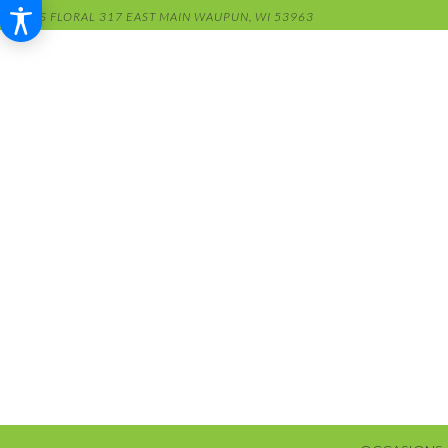
RENS FLORAL
317 EAST MAIN
WAUPUN, WI 53963