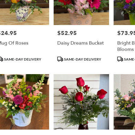
$24.95
$52.95
$73.9
rice:
Price:
Price:
ug Of Roses
Daisy Dreams Bucket
Bright 
Blooms
roduct
Product
Product
SAME-DAY DELIVERY
SAME-DAY DELIVERY
SAME-
ags:
Tags:
Tags: