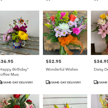
ags:
Tags:
Tags:
$36.95
$52.95
$34.9
rice:
Price:
Price:
Happy Birthday"
Wonderful Wishes
Daisy D
offee Mug
roduct
Product
Product
SAME-DAY DELIVERY
SAME-DAY DELIVERY
SAME-
ags:
Tags:
Tags: