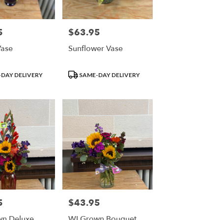
5
$63.95
Price:
Vase
Sunflower Vase
Product
DAY DELIVERY
SAME-DAY DELIVERY
Tags:
5
$43.95
Price:
wn Deluxe
WI Grown Bouquet