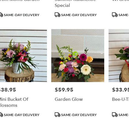
Special
roduct
Product
Product
SAME-DAY DELIVERY
SAME-DAY DELIVERY
SAME-
ags:
Tags:
Tags:
$38.95
$59.95
$33.9
rice:
Price:
Price:
ini Bucket Of
Garden Glow
Bee-U-Ti
lossoms
roduct
Product
Product
SAME-DAY DELIVERY
SAME-DAY DELIVERY
SAME-
ags:
Tags:
Tags: