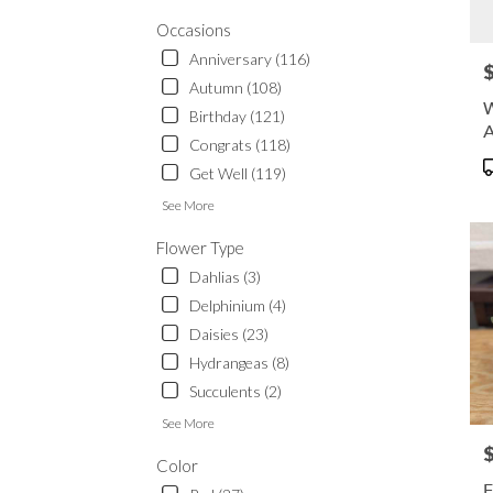
Waup
.
Occasions
Same
Anniversary (116)
P
day
Autumn (108)
flowe
W
Birthday (121)
delive
A
availa
Congrats (118)
Waup
P
Get Well (119)
WI
T
Waup
See More
WI
Flower Type
Dahlias (3)
Delphinium (4)
Daisies (23)
Hydrangeas (8)
Succulents (2)
See More
P
Color