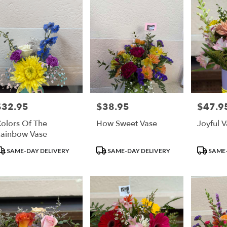
$32.95
$38.95
$47.9
rice:
Price:
Price:
olors Of The
How Sweet Vase
Joyful 
ainbow Vase
roduct
Product
Product
SAME-DAY DELIVERY
SAME-DAY DELIVERY
SAME-
ags:
Tags:
Tags: