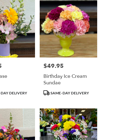
5
$49.95
Price:
Vase
Birthday Ice Cream
Sundae
Product
DAY DELIVERY
SAME-DAY DELIVERY
Tags: