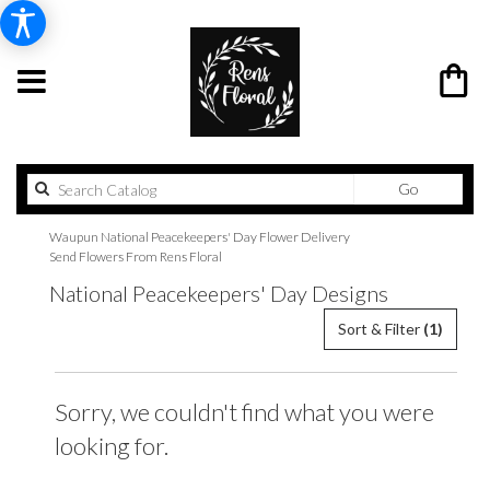
Search
Go
catalog
Waupun National Peacekeepers' Day Flower Delivery
Send Flowers From Rens Floral
National Peacekeepers' Day Designs
Sort & Filter
(1)
Sorry, we couldn't find what you were
looking for.