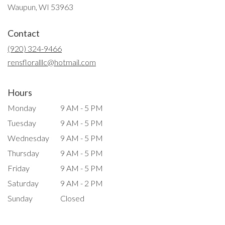
(link
Waupun, WI 53963
opens
in
Contact
a
new
(920) 324-9466
window)
rensfloralllc@hotmail.com
Hours
Monday
9 AM - 5 PM
Tuesday
9 AM - 5 PM
Wednesday
9 AM - 5 PM
Thursday
9 AM - 5 PM
Friday
9 AM - 5 PM
Saturday
9 AM - 2 PM
Sunday
Closed