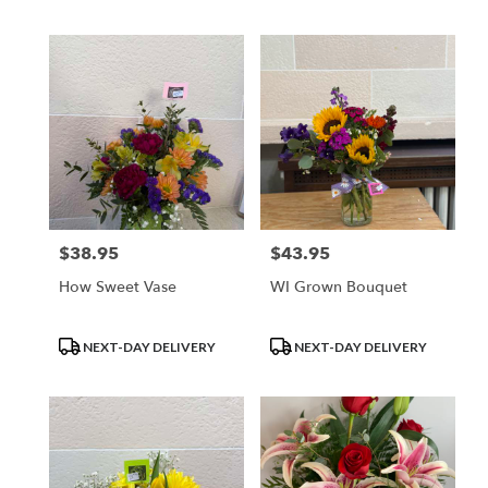
Tags:
Tags:
$38.95
$43.95
Price:
Price:
How Sweet Vase
WI Grown Bouquet
Product
Product
NEXT-DAY DELIVERY
NEXT-DAY DELIVERY
Tags:
Tags: