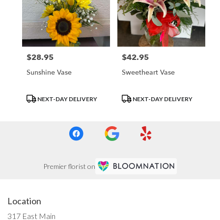
$28.95
$42.95
Price:
Price:
Sunshine Vase
Sweetheart Vase
Product
Product
NEXT-DAY DELIVERY
NEXT-DAY DELIVERY
Tags:
Tags:
Premier florist on
Location
317 East Main