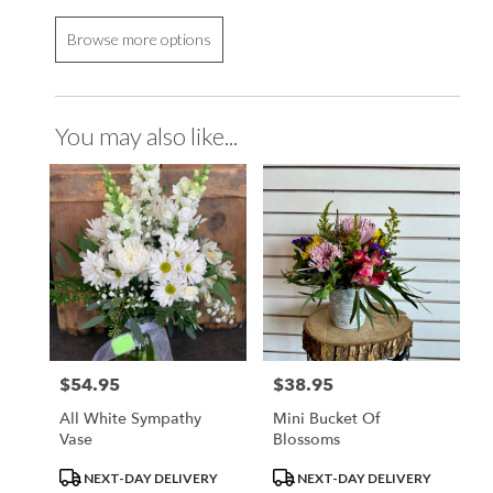
Browse more options
You may also like...
$54.95
$38.95
Price:
Price:
All White Sympathy
Mini Bucket Of
Vase
Blossoms
Product
Product
NEXT-DAY DELIVERY
NEXT-DAY DELIVERY