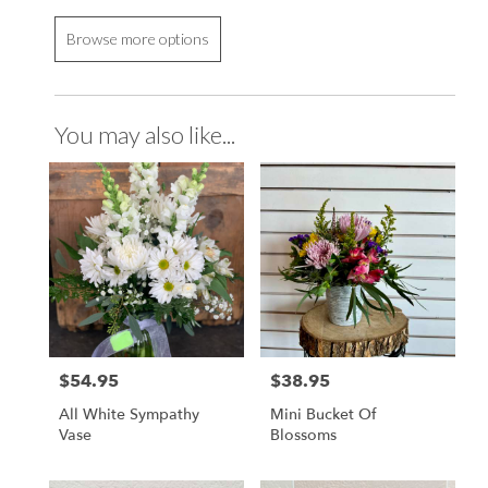
Browse more options
You may also like...
$54.95
$38.95
Price:
Price:
All White Sympathy
Mini Bucket Of
Vase
Blossoms