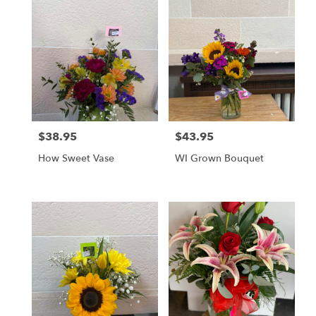
$38.95
$43.95
Price:
Price:
How Sweet Vase
WI Grown Bouquet