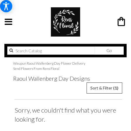
Search
Go
catalog
Waupun Raoul Wallenberg Day Flower Delivery
Send Flowers From Rens Floral
Raoul Wallenberg Day Designs
Sort & Filter
(1)
Sorry, we couldn't find what you were
looking for.