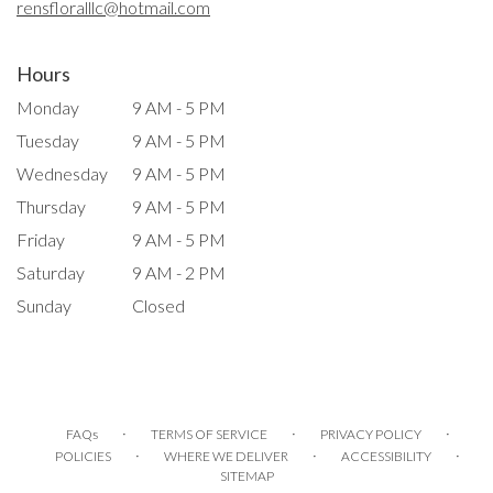
rensfloralllc@hotmail.com
Hours
Monday
9 AM - 5 PM
Tuesday
9 AM - 5 PM
Wednesday
9 AM - 5 PM
Thursday
9 AM - 5 PM
Friday
9 AM - 5 PM
Saturday
9 AM - 2 PM
Sunday
Closed
·
·
·
FAQs
TERMS OF SERVICE
PRIVACY POLICY
·
·
·
POLICIES
WHERE WE DELIVER
ACCESSIBILITY
SITEMAP