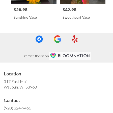
$28.95
$42.95
Price:
Price:
Sunshine Vase
Sweetheart Vase
Premier florist on
Location
317 East Main
(link
Waupun, WI 53963
opens
in
Contact
a
new
(920) 324-9466
window)