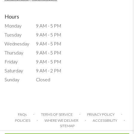
Hours
Monday
9 AM - 5 PM
Tuesday
9 AM - 5 PM
Wednesday
9 AM - 5 PM
Thursday
9 AM - 5 PM
Friday
9 AM - 5 PM
Saturday
9 AM - 2 PM
Sunday
Closed
·
·
·
FAQs
TERMS OF SERVICE
PRIVACY POLICY
·
·
·
POLICIES
WHERE WE DELIVER
ACCESSIBILITY
SITEMAP