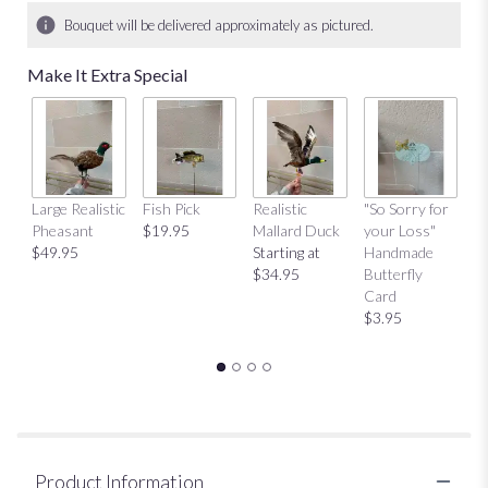
Bouquet will be delivered approximately as pictured.
Make It Extra Special
Large Realistic
Fish Pick
Realistic
"So Sorry for
"T
Pheasant
$19.95
Mallard Duck
your Loss"
Y
$49.95
Starting at
Handmade
H
$34.95
Butterfly
Bu
Card
C
$3.95
$
Product Information