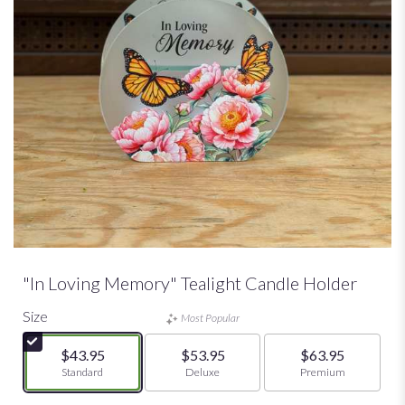
"In Loving Memory" Tealight Candle Holder
Size
Most Popular
$43.95
$53.95
$63.95
Arrangement size
Standard
Arrangement size
Deluxe
Arrangement size
Premium