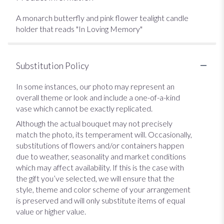
A monarch butterfly and pink flower tealight candle
holder that reads "In Loving Memory"
Substitution Policy
In some instances, our photo may represent an
overall theme or look and include a one-of-a-kind
vase which cannot be exactly replicated.
Although the actual bouquet may not precisely
match the photo, its temperament will. Occasionally,
substitutions of flowers and/or containers happen
due to weather, seasonality and market conditions
which may affect availability. If this is the case with
the gift you’ve selected, we will ensure that the
style, theme and color scheme of your arrangement
is preserved and will only substitute items of equal
value or higher value.