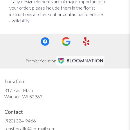
If any design elements are of major importance to
your order, please include them in the florist
instructions at checkout or contact us to ensure
availability.
Premier florist on
Location
317 East Main
(link
Waupun, WI 53963
opens
in
Contact
a
new
(920) 324-9466
window)
rensfloralllc@hotmail.com