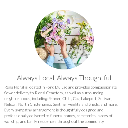
Always Local, Always Thoughtful
Rens Floral is located in Fond Du Lac and provides compassionate
flower delivery to Rienzi Cemetery, as well as surrounding
neighborhoods, including:
Fenner
,
Chitt
,
Caz
,
Lakeport
,
Sullivan
,
Nelson
,
North Chittenango
,
Sentinel Heights
and
Sheds
, and more.,
Every sympathy arrangement is thoughtfully designed and
professionally delivered to funeral homes, cemeteries, places of
worship, and family residences throughout the community.