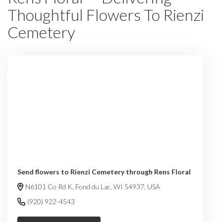
Thoughtful Flowers To Rienzi
Cemetery
Send flowers to Rienzi Cemetery through Rens Floral
N6101 Co Rd K, Fond du Lac, WI 54937, USA
(920) 922-4543