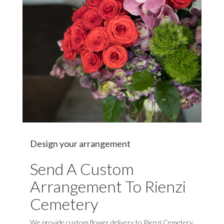
Design your arrangement
Send A Custom
Arrangement To Rienzi
Cemetery
We provide custom flower delivery to Rienzi Cemetery,