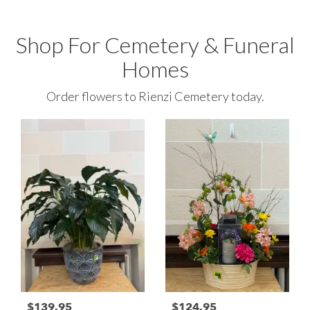
Shop For Cemetery & Funeral
Homes
Order flowers to Rienzi Cemetery today.
$139.95
$124.95