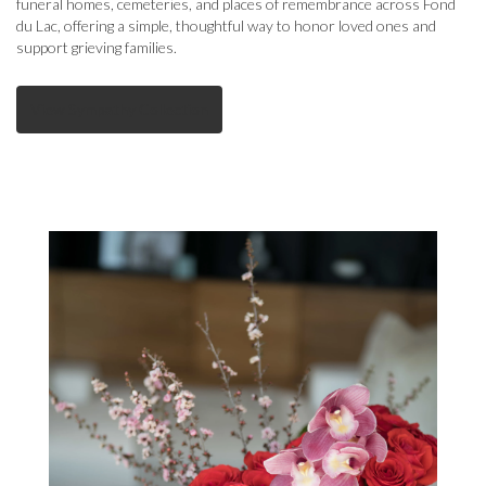
funeral homes, cemeteries, and places of remembrance across Fond
du Lac, offering a simple, thoughtful way to honor loved ones and
support grieving families.
View Sympathy Collection