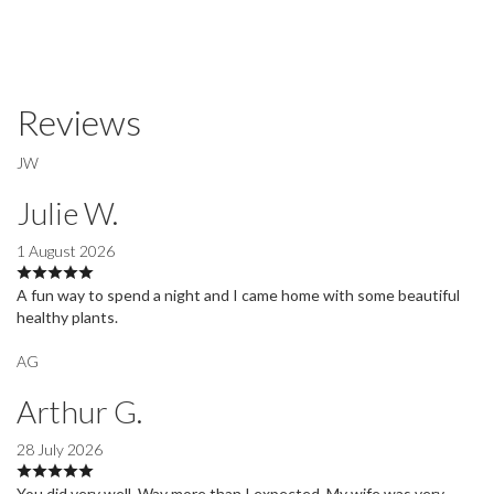
Reviews
JW
Julie W.
1 August 2026
A fun way to spend a night and I came home with some beautiful
healthy plants.
AG
Arthur G.
28 July 2026
You did very well. Way more than I expected. My wife was very