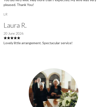
pleased. Thank You!
LR
Laura R.
20 June 2026
Lovely little arrangement. Spectacular service!