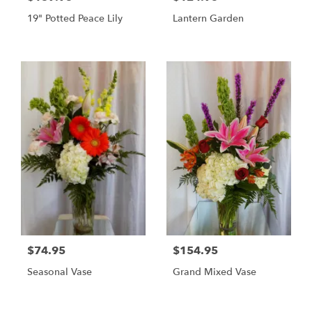
19" Potted Peace Lily
Lantern Garden
$74.95
$154.95
Seasonal Vase
Grand Mixed Vase