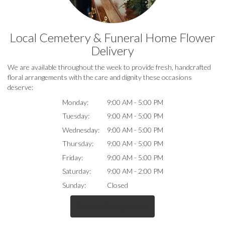
Local Cemetery & Funeral Home Flower
Delivery
We are available throughout the week to provide fresh, handcrafted
floral arrangements with the care and dignity these occasions
deserve:
Monday:
9:00 AM - 5:00 PM
Tuesday:
9:00 AM - 5:00 PM
Wednesday:
9:00 AM - 5:00 PM
Thursday:
9:00 AM - 5:00 PM
Friday:
9:00 AM - 5:00 PM
Saturday:
9:00 AM - 2:00 PM
Sunday:
Closed
Browse Arrangements