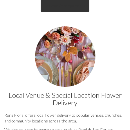
Browse Arrangements
Local Venue & Special Location Flower
Delivery
Rens Floral offers local flower delivery to popular venues, churches,
and community locations across the area.
We also delivery to nearby places, such as
Fond du Lac County