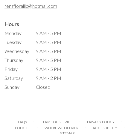
window)
rensfloralllc@hotmail.com
Hours
Monday
9 AM - 5 PM
Tuesday
9 AM - 5 PM
Wednesday
9 AM - 5 PM
Thursday
9 AM - 5 PM
Friday
9 AM - 5 PM
Saturday
9 AM - 2 PM
Sunday
Closed
·
·
·
FAQs
TERMS OF SERVICE
PRIVACY POLICY
·
·
·
POLICIES
WHERE WE DELIVER
ACCESSIBILITY
SITEMAP