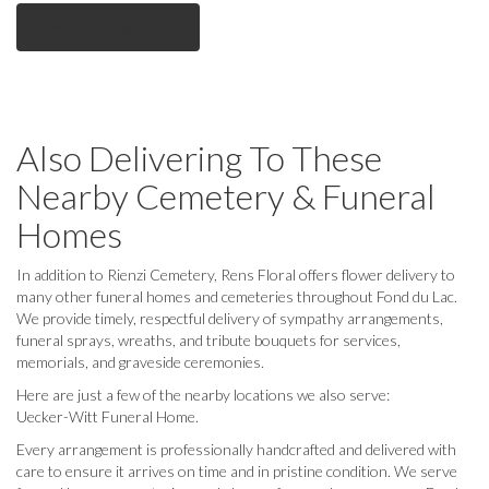
Browse Arrangements
Also Delivering To These
Nearby Cemetery & Funeral
Homes
In addition to Rienzi Cemetery, Rens Floral offers flower delivery to
many other funeral homes and cemeteries throughout Fond du Lac.
We provide timely, respectful delivery of sympathy arrangements,
funeral sprays, wreaths, and tribute bouquets for services,
memorials, and graveside ceremonies.
Here are just a few of the nearby locations we also serve:
Uecker-Witt Funeral Home
.
Every arrangement is professionally handcrafted and delivered with
care to ensure it arrives on time and in pristine condition. We serve