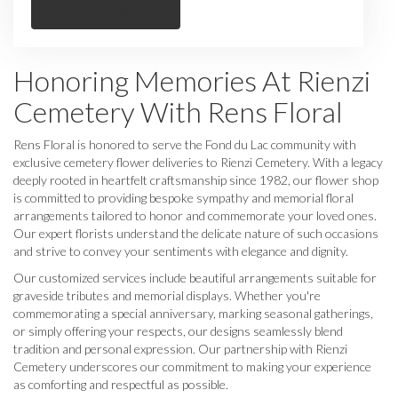
Browse Arrangements
Honoring Memories At Rienzi
Cemetery With Rens Floral
Rens Floral is honored to serve the Fond du Lac community with
exclusive cemetery flower deliveries to Rienzi Cemetery. With a legacy
deeply rooted in heartfelt craftsmanship since 1982, our flower shop
is committed to providing bespoke sympathy and memorial floral
arrangements tailored to honor and commemorate your loved ones.
Our expert florists understand the delicate nature of such occasions
and strive to convey your sentiments with elegance and dignity.
Our customized services include beautiful arrangements suitable for
graveside tributes and memorial displays. Whether you're
commemorating a special anniversary, marking seasonal gatherings,
or simply offering your respects, our designs seamlessly blend
tradition and personal expression. Our partnership with Rienzi
Cemetery underscores our commitment to making your experience
as comforting and respectful as possible.