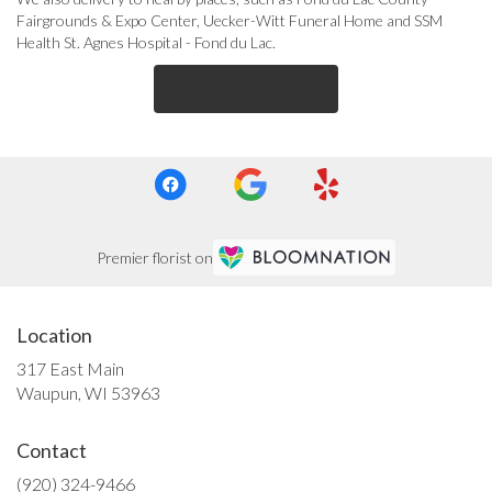
Fairgrounds & Expo Center
,
Uecker-Witt Funeral Home
and
SSM
Health St. Agnes Hospital - Fond du Lac
.
Browse Arrangements
Premier florist on
Location
317 East Main
(link
Waupun, WI 53963
opens
in
Contact
a
new
(920) 324-9466