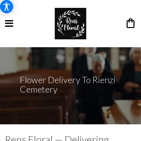
Flower Delivery To Rienzi
Cemetery
Rens Floral — Delivering