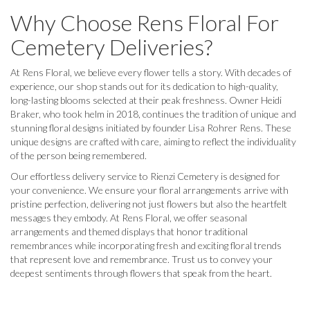
Why Choose Rens Floral For
Cemetery Deliveries?
At Rens Floral, we believe every flower tells a story. With decades of
experience, our shop stands out for its dedication to high-quality,
long-lasting blooms selected at their peak freshness. Owner Heidi
Braker, who took helm in 2018, continues the tradition of unique and
stunning floral designs initiated by founder Lisa Rohrer Rens. These
unique designs are crafted with care, aiming to reflect the individuality
of the person being remembered.
Our effortless delivery service to Rienzi Cemetery is designed for
your convenience. We ensure your floral arrangements arrive with
pristine perfection, delivering not just flowers but also the heartfelt
messages they embody. At Rens Floral, we offer seasonal
arrangements and themed displays that honor traditional
remembrances while incorporating fresh and exciting floral trends
that represent love and remembrance. Trust us to convey your
deepest sentiments through flowers that speak from the heart.