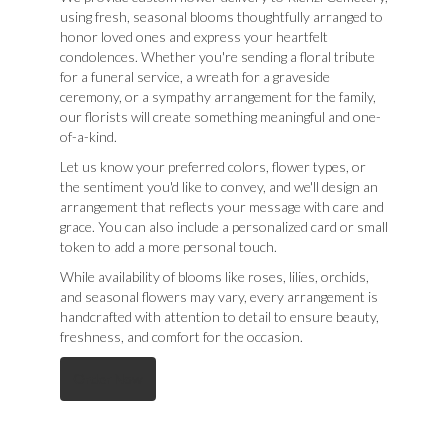
using fresh, seasonal blooms thoughtfully arranged to
honor loved ones and express your heartfelt
condolences. Whether you're sending a floral tribute
for a funeral service, a wreath for a graveside
ceremony, or a sympathy arrangement for the family,
our florists will create something meaningful and one-
of-a-kind.
Let us know your preferred colors, flower types, or
the sentiment you'd like to convey, and we'll design an
arrangement that reflects your message with care and
grace. You can also include a personalized card or small
token to add a more personal touch.
While availability of blooms like roses, lilies, orchids,
and seasonal flowers may vary, every arrangement is
handcrafted with attention to detail to ensure beauty,
freshness, and comfort for the occasion.
Order Now