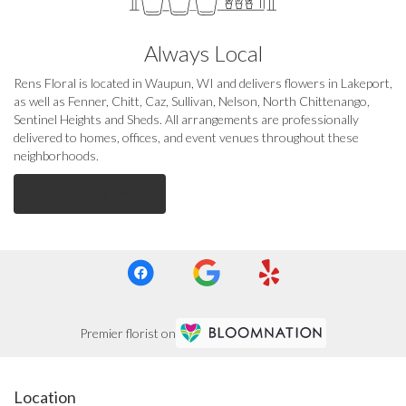
Always Local
Rens Floral is located in Waupun, WI and delivers flowers in Lakeport,
as well as
Fenner
,
Chitt
,
Caz
,
Sullivan
,
Nelson
,
North Chittenango
,
Sentinel Heights
and
Sheds
. All arrangements are professionally
delivered to homes, offices, and event venues throughout these
neighborhoods.
Browse Arrangements
Premier florist on
Location