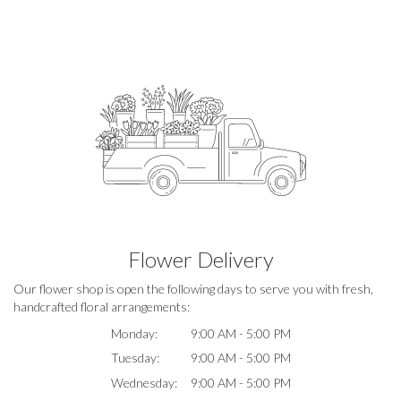
Flower Delivery
Our flower shop is open the following days to serve you with fresh,
handcrafted floral arrangements:
Monday:
9:00 AM - 5:00 PM
Tuesday:
9:00 AM - 5:00 PM
Wednesday:
9:00 AM - 5:00 PM