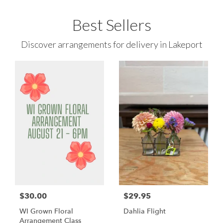
Best Sellers
Discover arrangements for delivery in Lakeport
$30.00
$29.95
WI Grown Floral
Dahlia Flight
Arrangement Class