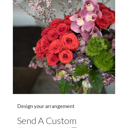
Design your arrangement
Send A Custom