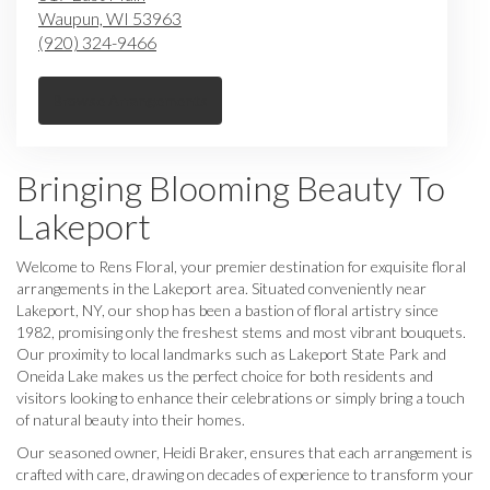
Waupun,
WI
53963
(920) 324-9466
Browse Arrangements
Bringing Blooming Beauty To
Lakeport
Welcome to Rens Floral, your premier destination for exquisite floral
arrangements in the Lakeport area. Situated conveniently near
Lakeport, NY, our shop has been a bastion of floral artistry since
1982, promising only the freshest stems and most vibrant bouquets.
Our proximity to local landmarks such as Lakeport State Park and
Oneida Lake makes us the perfect choice for both residents and
visitors looking to enhance their celebrations or simply bring a touch
of natural beauty into their homes.
Our seasoned owner, Heidi Braker, ensures that each arrangement is
crafted with care, drawing on decades of experience to transform your