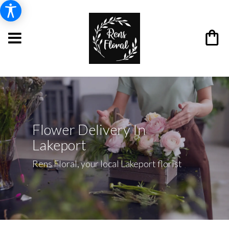
Flower Delivery In
Lakeport
Rens Floral, your local Lakeport florist