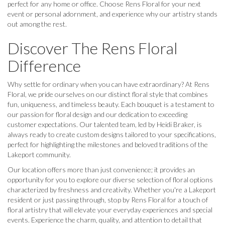
perfect for any home or office. Choose Rens Floral for your next
event or personal adornment, and experience why our artistry stands
out among the rest.
Discover The Rens Floral
Difference
Why settle for ordinary when you can have extraordinary? At Rens
Floral, we pride ourselves on our distinct floral style that combines
fun, uniqueness, and timeless beauty. Each bouquet is a testament to
our passion for floral design and our dedication to exceeding
customer expectations. Our talented team, led by Heidi Braker, is
always ready to create custom designs tailored to your specifications,
perfect for highlighting the milestones and beloved traditions of the
Lakeport community.
Our location offers more than just convenience; it provides an
opportunity for you to explore our diverse selection of floral options
characterized by freshness and creativity. Whether you're a Lakeport
resident or just passing through, stop by Rens Floral for a touch of
floral artistry that will elevate your everyday experiences and special
events. Experience the charm, quality, and attention to detail that