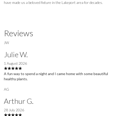
have made us a beloved fixture in the Lakeport area for decades.
Reviews
JW
Julie W.
1 August 2026
A fun way to spend a night and I came home with some beautiful
healthy plants.
AG
Arthur G.
28 July 2026