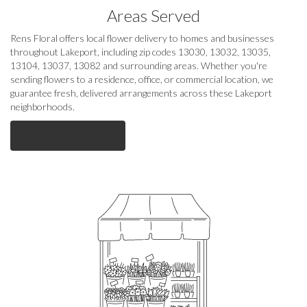
Areas Served
Rens Floral offers local flower delivery to homes and businesses
throughout Lakeport, including zip codes 13030, 13032, 13035,
13104, 13037, 13082 and surrounding areas. Whether you're
sending flowers to a residence, office, or commercial location, we
guarantee fresh, delivered arrangements across these Lakeport
neighborhoods.
Browse Arrangements