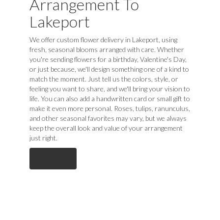
Arrangement To
Lakeport
We offer custom flower delivery in Lakeport, using
fresh, seasonal blooms arranged with care. Whether
you're sending flowers for a birthday, Valentine's Day,
or just because, we'll design something one of a kind to
match the moment. Just tell us the colors, style, or
feeling you want to share, and we'll bring your vision to
life. You can also add a handwritten card or small gift to
make it even more personal. Roses, tulips, ranunculus,
and other seasonal favorites may vary, but we always
keep the overall look and value of your arrangement
just right.
Order Now