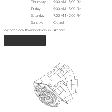
Thursday:
9:00 AM - 5:00 PM
Friday:
9:00 AM - 5:00 PM
Saturday:
9:00 AM - 2:00 PM
Sunday:
Closed
We offer local flower delivery in Lakeport.
Browse Arrangements