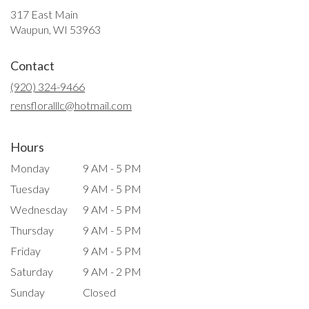
317 East Main
(link
Waupun, WI 53963
opens
in
Contact
a
new
(920) 324-9466
window)
rensfloralllc@hotmail.com
Hours
Monday
9 AM - 5 PM
Tuesday
9 AM - 5 PM
Wednesday
9 AM - 5 PM
Thursday
9 AM - 5 PM
Friday
9 AM - 5 PM
Saturday
9 AM - 2 PM
Sunday
Closed