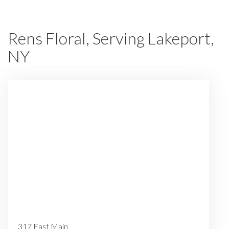
Rens Floral, Serving Lakeport,
NY
317 East Main