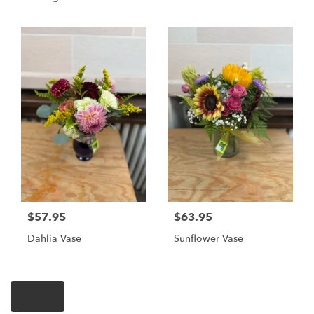
$57.95
$63.95
Dahlia Vase
Sunflower Vase
Shop All