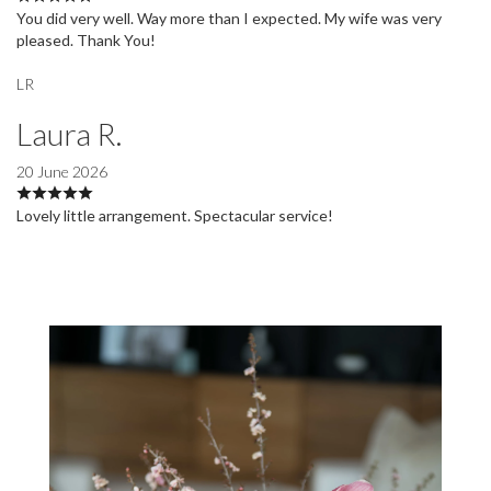
You did very well. Way more than I expected. My wife was very
pleased. Thank You!
LR
Laura R.
20 June 2026
Lovely little arrangement. Spectacular service!