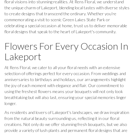
floral visions into stunning realities. At Rens Floral, we understand
the unique charm of Lakeport, blending local tastes with diverse styles
to create designs that transcend the ordinary. Whether you're
commemorating a visit to scenic Green Lakes State Park or
celebrating a special occasion at home, trust us to deliver memorable
floral designs that speak to the heart of Lakeport's community.
Flowers For Every Occasion In
Lakeport
At Rens Floral, we cater to all your floral needs with an extensive
selection of offerings perfect for every occasion. From weddings and
anniversaries to birthdays and holidays, our arrangements highlight
the joy of each moment with elegance and flair. Our commitment to
using the freshest flowers means your bouquets will not only look
breathtaking but will also last, ensuring your special memories linger
longer.
As residents and lovers of Lakeport's landscapes, we draw inspiration
from the natural beauty surrounding us, reflecting it in our floral
creations. Not only do we offer stunning fresh bouquets, but we also
provide a variety of lush plants and permanent floral designs that are