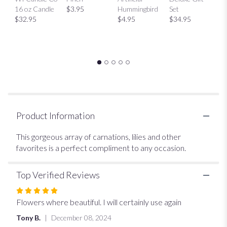
will
$
16 oz Candle
$3.95
Hummingbird
Set
scroll
$32.95
$4.95
$34.95
down
this
page
to
the
reviews
section
for
"Seasonal
Vase".
Product Information
This gorgeous array of carnations, lilies and other
favorites is a perfect compliment to any occasion.
Top Verified Reviews
Rated
5
Flowers where beautiful. I will certainly use again
out
Tony B.
December 08, 2024
of