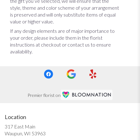
the gift you’ve selected, we will ensure that the
style, theme and color scheme of your arrangement
is preserved and will only substitute items of equal
value or higher value.
If any design elements are of major importance to
your order, please include them in the florist
instructions at checkout or contact us to ensure
availability.
Premier florist on
Location
317 East Main
(link
Waupun, WI 53963
opens