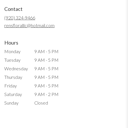
in
Contact
a
new
(920) 324-9466
window)
rensfloralllc@hotmail.com
Hours
Monday
9 AM - 5 PM
Tuesday
9 AM - 5 PM
Wednesday
9 AM - 5 PM
Thursday
9 AM - 5 PM
Friday
9 AM - 5 PM
Saturday
9 AM - 2 PM
Sunday
Closed