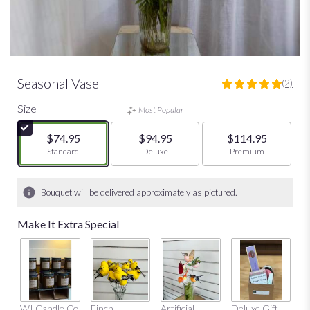
Seasonal Vase
(2)
5
out
Size
Most Popular
of
5
$74.95
$94.95
$114.95
stars
Arrangement size
Standard
Arrangement size
Deluxe
Arrangement size
Premium
based
on
2
Bouquet will be delivered approximately as pictured.
ratings.
Read
Make It Extra Special
reviews
by
clicking
here.
This
link
Mu
WI Candle Co
Finch
Artificial
Deluxe Gift