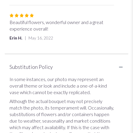
5
stars
Rated
5
Beautiful flowers, wonderful owner and a great
out
experience overall!
of
Erin H.
May 16, 2022
5
stars
Substitution Policy
In some instances, our photo may represent an
overall theme or look and include a one-of-a-kind
vase which cannot be exactly replicated.
Although the actual bouquet may not precisely
match the photo, its temperament will. Occasionally,
substitutions of flowers and/or containers happen
due to weather, seasonality and market conditions
which may affect availability. If this is the case with