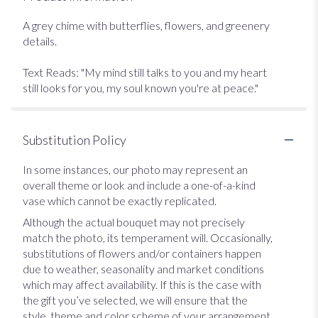
A grey chime with butterflies, flowers, and greenery
details.
Text Reads: "My mind still talks to you and my heart
still looks for you, my soul known you're at peace."
Substitution Policy
In some instances, our photo may represent an
overall theme or look and include a one-of-a-kind
vase which cannot be exactly replicated.
Although the actual bouquet may not precisely
match the photo, its temperament will. Occasionally,
substitutions of flowers and/or containers happen
due to weather, seasonality and market conditions
which may affect availability. If this is the case with
the gift you’ve selected, we will ensure that the
style, theme and color scheme of your arrangement