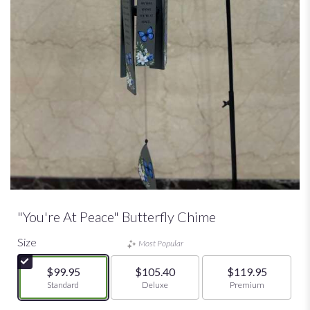
"You're At Peace" Butterfly Chime
Size
Most Popular
$99.95
$105.40
$119.95
Arrangement size
Standard
Arrangement size
Deluxe
Arrangement size
Premium