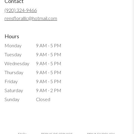
Contact
a
new
(920) 324-9466
window)
rensfloralllc@hotmail.com
Hours
Monday
9 AM - 5 PM
Tuesday
9 AM - 5 PM
Wednesday
9 AM - 5 PM
Thursday
9 AM - 5 PM
Friday
9 AM - 5 PM
Saturday
9 AM - 2 PM
Sunday
Closed
·
·
·