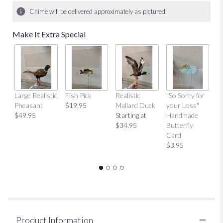
Chime will be delivered approximately as pictured.
Make It Extra Special
Large Realistic
Fish Pick
Realistic
"So Sorry for
"T
Pheasant
$19.95
Mallard Duck
your Loss"
Y
$49.95
Starting at
Handmade
H
$34.95
Butterfly
Bu
Card
C
$3.95
$
Product Information