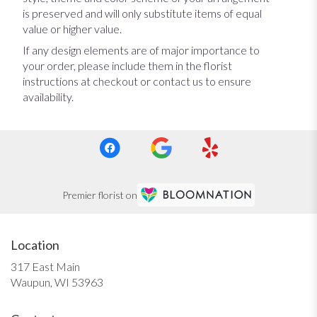
is preserved and will only substitute items of equal
value or higher value.
If any design elements are of major importance to
your order, please include them in the florist
instructions at checkout or contact us to ensure
availability.
Premier florist on
Location
317 East Main
(link
Waupun, WI 53963
opens
in