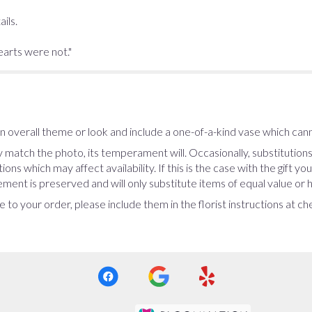
ils.
earts were not."
 overall theme or look and include a one-of-a-kind vase which cann
 match the photo, its temperament will. Occasionally, substitution
ns which may affect availability. If this is the case with the gift yo
ent is preserved and will only substitute items of equal value or h
 to your order, please include them in the florist instructions at c