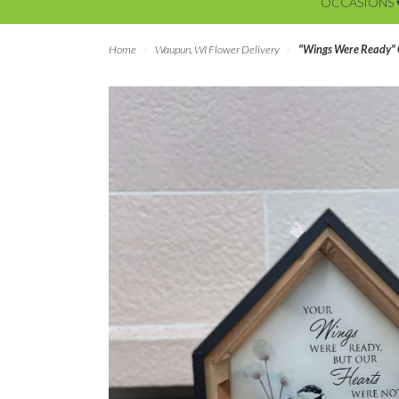
OCCASIONS 
Home
Waupun, WI Flower Delivery
"Wings Were Ready" 