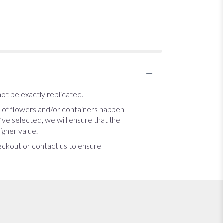
ot be exactly replicated.
s of flowers and/or containers happen
u’ve selected, we will ensure that the
igher value.
heckout or contact us to ensure