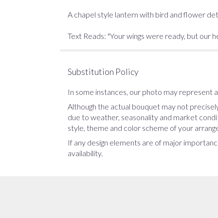
A chapel style lantern with bird and flower deta
Text Reads: "Your wings were ready, but our h
Substitution Policy
In some instances, our photo may represent an
Although the actual bouquet may not precisely
due to weather, seasonality and market conditio
style, theme and color scheme of your arrangem
If any design elements are of major importance
availability.