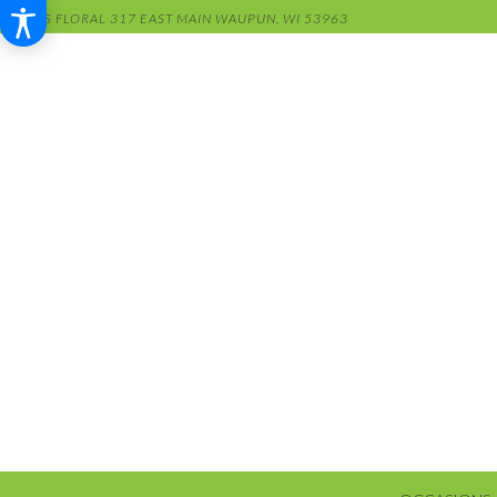
RENS FLORAL
317 EAST MAIN
WAUPUN, WI 53963