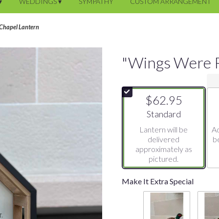
▾
WEDDINGS ▾
SYMPATHY
CUSTOM ARRANGEMENT
Chapel Lantern
"Wings Were R
$62.95
Arrangement size
Standard
Lantern will be
Ad
delivered
b
approximately as
pictured.
Make It Extra Special