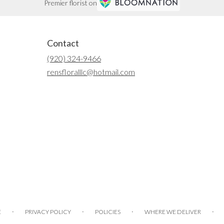
Premier florist on
Contact
(920) 324-9466
rensfloralllc@hotmail.com
·
·
·
·
E
PRIVACY POLICY
POLICIES
WHERE WE DELIVER