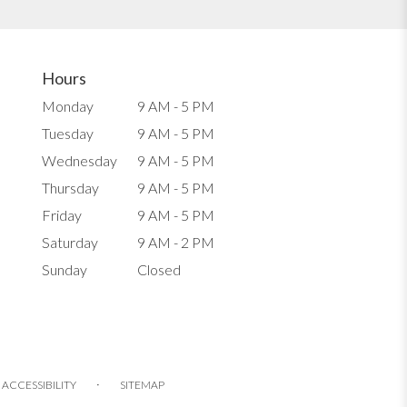
Hours
Monday
9 AM - 5 PM
Tuesday
9 AM - 5 PM
Wednesday
9 AM - 5 PM
Thursday
9 AM - 5 PM
Friday
9 AM - 5 PM
Saturday
9 AM - 2 PM
Sunday
Closed
·
ACCESSIBILITY
SITEMAP