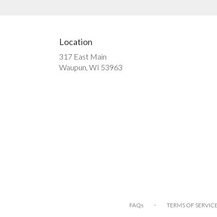
Location
317 East Main
(link
Waupun, WI 53963
opens
in
a
new
window)
·
FAQs
TERMS OF SERVIC