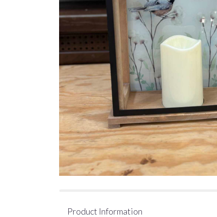
Product Information