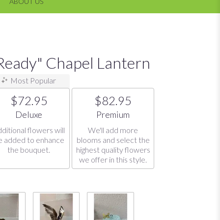
ABOUT US
eady" Chapel Lantern
Most Popular
$72.95
$82.95
Arrangement size
Arrangement size
Deluxe
Premium
ditional flowers will
We'll add more
e added to enhance
blooms and select the
the bouquet.
highest quality flowers
we offer in this style.