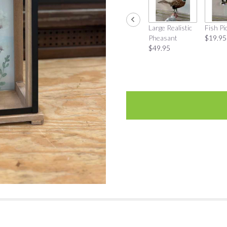
Large Realistic
Fish Pi
Pheasant
$19.95
$49.95