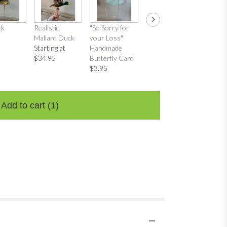
ck
Realistic
"So Sorry for
"Thinking of
"Thinkin
Mallard Duck
your Loss"
You"
You"
Starting at
Handmade
Handmade
Distres
$34.95
Butterfly Card
Butterfly Card
Bow Ca
$3.95
$3.95
$3.95
Add to cart
(1)