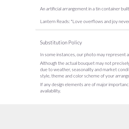
An artificial arrangement in a tin container b
Lantern Reads: "Love overflows and joy never e
Substitution Policy
In some instances, our photo may represent an
Although the actual bouquet may not precisely
due to weather, seasonality and market conditio
style, theme and color scheme of your arrangem
If any design elements are of major importance
availability.