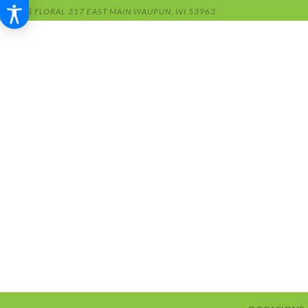
RENS FLORAL
317 EAST MAIN
WAUPUN, WI 53963