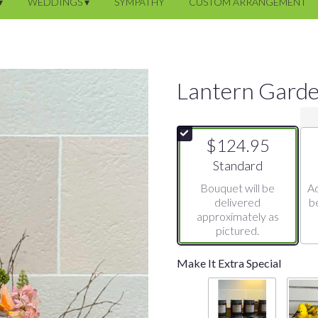
▾
WEDDINGS ▾
SYMPATHY
CUSTOM ARRANGEMENT
Lantern Gard
$124.95
Arrangement size
Standard
Bouquet will be
Ad
delivered
b
approximately as
pictured.
Make It Extra Special