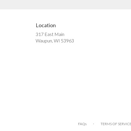
Location
317 East Main
(link
Waupun, WI 53963
opens
in
a
new
window)
·
FAQs
TERMS OF SERVIC