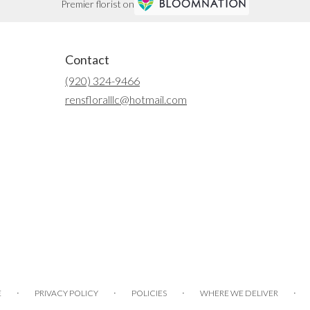
Premier florist on
Contact
(920) 324-9466
rensfloralllc@hotmail.com
·
·
·
·
E
PRIVACY POLICY
POLICIES
WHERE WE DELIVER