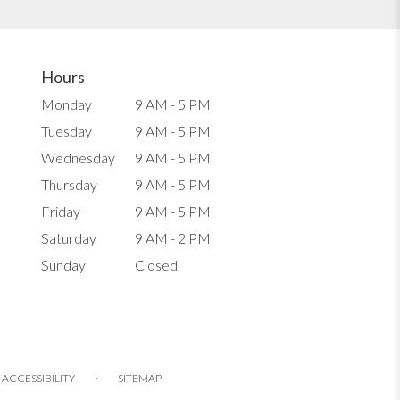
Hours
Monday
9 AM - 5 PM
Tuesday
9 AM - 5 PM
Wednesday
9 AM - 5 PM
Thursday
9 AM - 5 PM
Friday
9 AM - 5 PM
Saturday
9 AM - 2 PM
Sunday
Closed
·
ACCESSIBILITY
SITEMAP