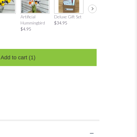
Mug Gift Set
"Love P
Artificial
Deluxe Gift Set
$29.95
Candle
Hummingbird
$34.95
$22.95
$4.95
Add to cart
(1)