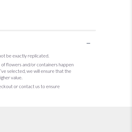
ot be exactly replicated.
s of flowers and/or containers happen
u’ve selected, we will ensure that the
igher value.
heckout or contact us to ensure