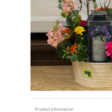
Product Information