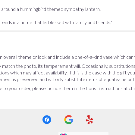
uilt around a hummingbird themed sympathy lantern.
nds in a home that tis blessed with family and friends."
 overall theme or look and include a one-of-a-kind vase which cann
 match the photo, its temperament will. Occasionally, substitution
ns which may affect availability. If this is the case with the gift yo
ent is preserved and will only substitute items of equal value or h
 to your order, please include them in the florist instructions at c