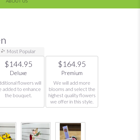
ABOUT US
en
Most Popular
$144.95
$164.95
Arrangement size
Arrangement size
Deluxe
Premium
ditional flowers will
We will add more
e added to enhance
blooms and select the
the bouquet.
highest quality flowers
we offer in this style.