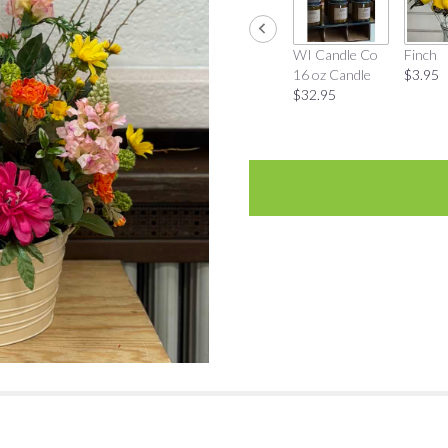
WI Candle Co
Finch
16 oz Candle
$3.95
$32.95