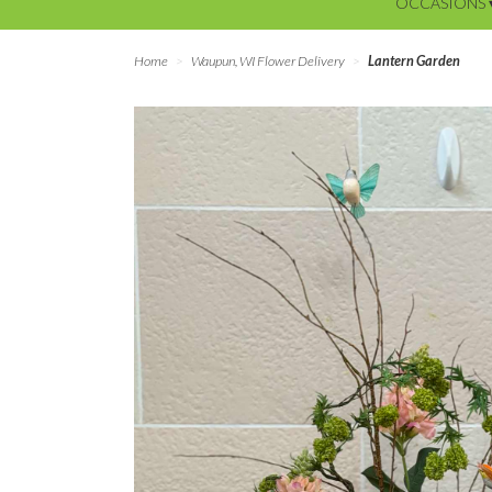
OCCASIONS 
Home
Waupun, WI Flower Delivery
Lantern Garden