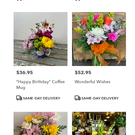
Tags:
Tags:
$36.95
$52.95
Price:
Price:
"Happy Birthday" Coffee
Wonderful Wishes
Mug
Product
Product
SAME-DAY DELIVERY
SAME-DAY DELIVERY
Tags:
Tags: