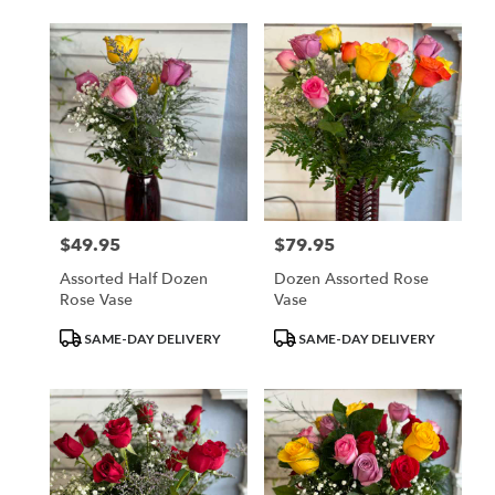
$49.95
$79.95
Price:
Price:
Assorted Half Dozen
Dozen Assorted Rose
Rose Vase
Vase
Product
Product
SAME-DAY DELIVERY
SAME-DAY DELIVERY
Tags:
Tags: