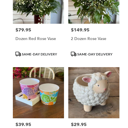
$79.95
$149.95
Price:
Price:
Dozen Red Rose Vase
2 Dozen Rose Vase
Product
Product
SAME-DAY DELIVERY
SAME-DAY DELIVERY
Tags:
Tags:
$39.95
$29.95
Price:
Price: