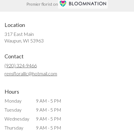
Premier florist on
Location
317 East Main
(link
Waupun, WI 53963
opens
in
Contact
a
new
(920) 324-9466
window)
rensfloralllc@hotmail.com
Hours
Monday
9 AM - 5 PM
Tuesday
9 AM - 5 PM
Wednesday
9 AM - 5 PM
Thursday
9 AM - 5 PM