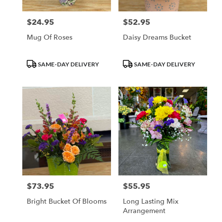
$24.95
$52.95
Price:
Price:
Mug Of Roses
Daisy Dreams Bucket
Product
Product
SAME-DAY DELIVERY
SAME-DAY DELIVERY
Tags:
Tags:
$73.95
$55.95
Price:
Price:
Bright Bucket Of Blooms
Long Lasting Mix
Arrangement