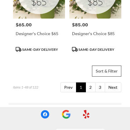
$65.00
$85.00
Price:
Price:
Designer's Choice $65
Designer's Choice $85
Product
Product
SAME-DAY DELIVERY
SAME-DAY DELIVERY
Tags:
Tags:
Sort & Filter
Prev
1
2
3
Next
Items 1-48 of 122