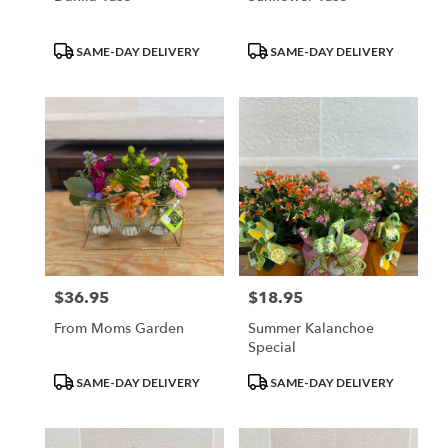
Product
Product
SAME-DAY DELIVERY
SAME-DAY DELIVERY
Tags:
Tags:
$36.95
$18.95
Price:
Price:
From Moms Garden
Summer Kalanchoe
Special
Product
Product
SAME-DAY DELIVERY
SAME-DAY DELIVERY
Tags:
Tags: