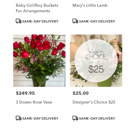
Baby Girl/Boy Buckets
Mary's Little Lamb
For Arrangements
Product
Product
SAME-DAY DELIVERY
SAME-DAY DELIVERY
Tags:
Tags:
$249.95
$25.00
Price:
Price:
3 Dozen Rose Vase
Designer's Choice $25
Product
Product
SAME-DAY DELIVERY
SAME-DAY DELIVERY
Tags:
Tags: