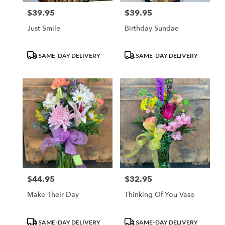
$39.95
$39.95
Price:
Price:
Just Smile
Birthday Sundae
Product
Product
SAME-DAY DELIVERY
SAME-DAY DELIVERY
Tags:
Tags:
$44.95
$32.95
Price:
Price:
Make Their Day
Thinking Of You Vase
Product
Product
SAME-DAY DELIVERY
SAME-DAY DELIVERY