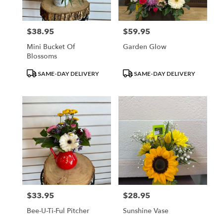
$38.95
$59.95
Price:
Price:
Mini Bucket Of
Garden Glow
Blossoms
Product
Product
SAME-DAY DELIVERY
SAME-DAY DELIVERY
Tags:
Tags:
$33.95
$28.95
Price:
Price:
Bee-U-Ti-Ful Pitcher
Sunshine Vase