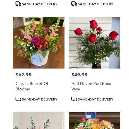
Product
Product
SAME-DAY DELIVERY
SAME-DAY DELIVERY
Tags:
Tags:
$62.95
$49.95
Price:
Price:
Classic Bucket Of
Half Dozen Red Rose
Blooms
Vase
Product
Product
SAME-DAY DELIVERY
SAME-DAY DELIVERY
Tags:
Tags: