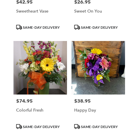
$42.95
$26.95
Price:
Price:
Sweetheart Vase
Sweet On You
Product
Product
SAME-DAY DELIVERY
SAME-DAY DELIVERY
Tags:
Tags:
$74.95
$38.95
Price:
Price:
Colorful Fresh
Happy Day
Product
Product
SAME-DAY DELIVERY
SAME-DAY DELIVERY
Tags:
Tags: