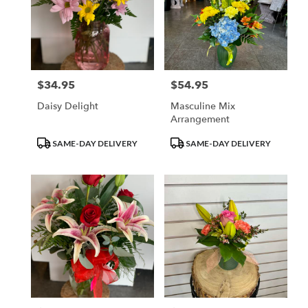
$34.95
$54.95
Price:
Price:
Daisy Delight
Masculine Mix
Arrangement
Product
Product
SAME-DAY DELIVERY
SAME-DAY DELIVERY
Tags:
Tags: