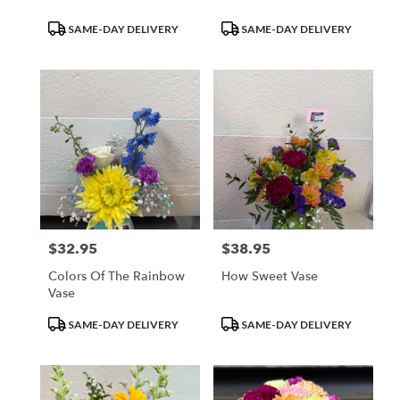
Product
Product
SAME-DAY DELIVERY
SAME-DAY DELIVERY
Tags:
Tags:
$32.95
$38.95
Price:
Price:
Colors Of The Rainbow
How Sweet Vase
Vase
Product
Product
SAME-DAY DELIVERY
SAME-DAY DELIVERY
Tags:
Tags: