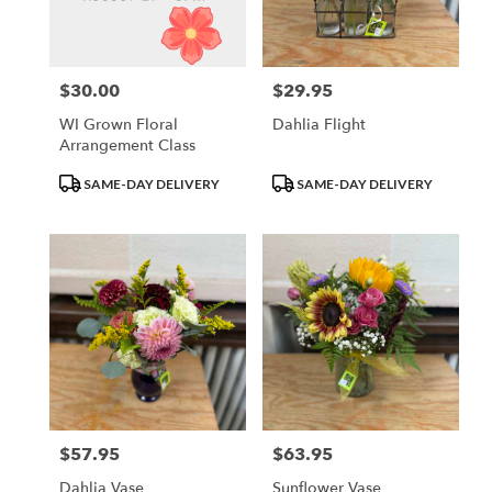
Waupun
from
local
florists
$30.00
$29.95
Price:
Price:
in
Waupun
WI Grown Floral
Dahlia Flight
.
Arrangement Class
Same
day
Product
Product
SAME-DAY DELIVERY
SAME-DAY DELIVERY
flower
Tags:
Tags:
delivery
available
Waupun,
WI
Waupun
,
WI
$57.95
$63.95
Price:
Price:
Dahlia Vase
Sunflower Vase