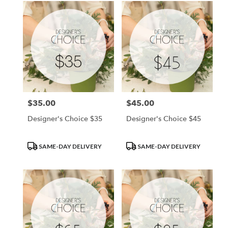
$35.00
$45.00
Price:
Price:
Designer's Choice $35
Designer's Choice $45
Product
Product
SAME-DAY DELIVERY
SAME-DAY DELIVERY
Tags:
Tags: