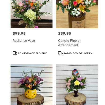
$99.95
$39.95
Price:
Price:
Radiance Vase
Candle Flower
Arrangement
Product
Product
SAME-DAY DELIVERY
SAME-DAY DELIVERY
Tags:
Tags: