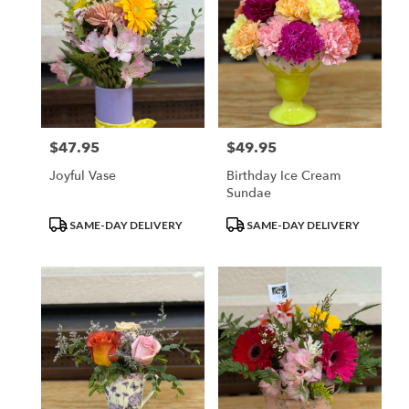
$47.95
$49.95
Price:
Price:
Joyful Vase
Birthday Ice Cream
Sundae
Product
Product
SAME-DAY DELIVERY
SAME-DAY DELIVERY
Tags:
Tags: