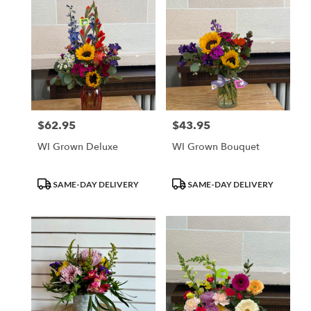
$62.95
$43.95
Price:
Price:
WI Grown Deluxe
WI Grown Bouquet
Product
Product
SAME-DAY DELIVERY
SAME-DAY DELIVERY
Tags:
Tags: