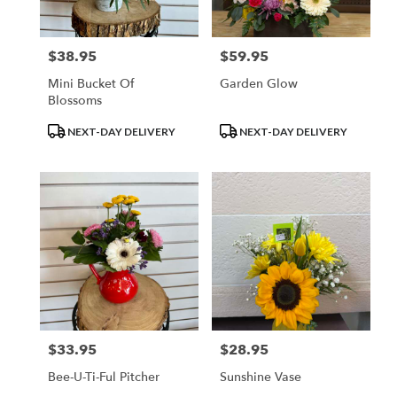
$38.95
$59.95
Price:
Price:
Mini Bucket Of
Garden Glow
Blossoms
Product
Product
NEXT-DAY DELIVERY
NEXT-DAY DELIVERY
Tags:
Tags:
$33.95
$28.95
Price:
Price:
Bee-U-Ti-Ful Pitcher
Sunshine Vase