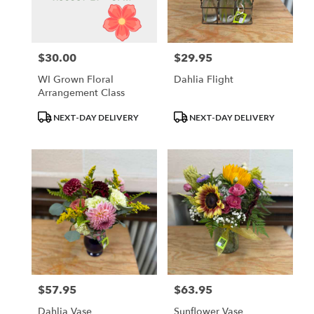
Waupun
from
local
florists
$30.00
$29.95
Price:
Price:
in
Waupun
WI Grown Floral
Dahlia Flight
.
Arrangement Class
Same
day
Product
Product
NEXT-DAY DELIVERY
NEXT-DAY DELIVERY
flower
Tags:
Tags:
delivery
available
Waupun,
WI
Waupun
,
WI
$57.95
$63.95
Price:
Price:
Dahlia Vase
Sunflower Vase