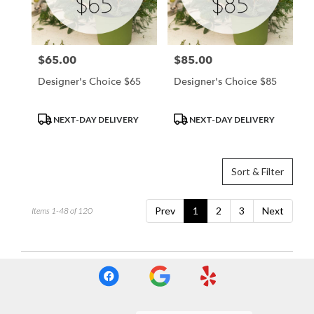
$65.00
$85.00
Price:
Price:
Designer's Choice $65
Designer's Choice $85
Product
Product
NEXT-DAY DELIVERY
NEXT-DAY DELIVERY
Tags:
Tags:
Sort & Filter
Prev
1
2
3
Next
Items 1-48 of 120