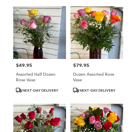
$49.95
$79.95
Price:
Price:
Assorted Half Dozen
Dozen Assorted Rose
Rose Vase
Vase
Product
Product
NEXT-DAY DELIVERY
NEXT-DAY DELIVERY
Tags:
Tags: