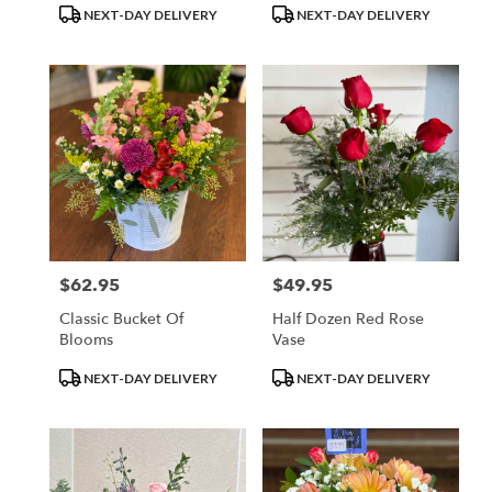
Product
Product
NEXT-DAY DELIVERY
NEXT-DAY DELIVERY
Tags:
Tags:
$62.95
$49.95
Price:
Price:
Classic Bucket Of
Half Dozen Red Rose
Blooms
Vase
Product
Product
NEXT-DAY DELIVERY
NEXT-DAY DELIVERY
Tags:
Tags: