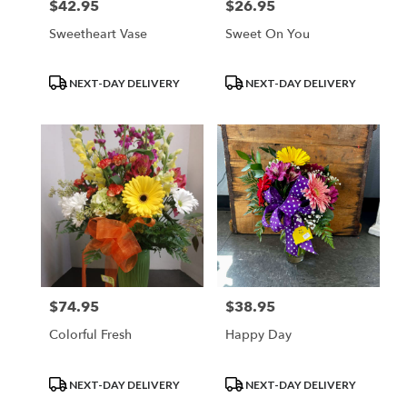
$42.95
$26.95
Price:
Price:
Sweetheart Vase
Sweet On You
Product
Product
NEXT-DAY DELIVERY
NEXT-DAY DELIVERY
Tags:
Tags:
$74.95
$38.95
Price:
Price:
Colorful Fresh
Happy Day
Product
Product
NEXT-DAY DELIVERY
NEXT-DAY DELIVERY
Tags:
Tags: