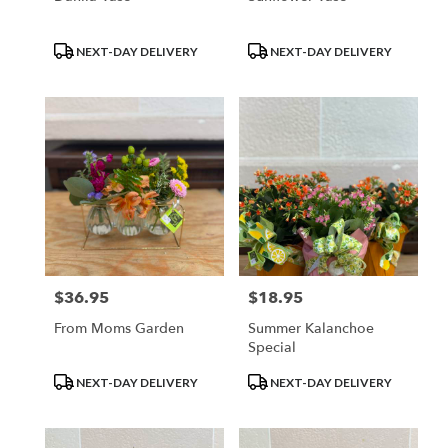
Product
Product
NEXT-DAY DELIVERY
NEXT-DAY DELIVERY
Tags:
Tags:
$36.95
$18.95
Price:
Price:
From Moms Garden
Summer Kalanchoe
Special
Product
Product
NEXT-DAY DELIVERY
NEXT-DAY DELIVERY
Tags:
Tags: