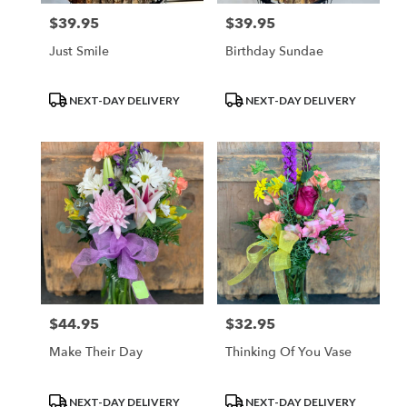
$39.95
$39.95
Price:
Price:
Just Smile
Birthday Sundae
Product
Product
NEXT-DAY DELIVERY
NEXT-DAY DELIVERY
Tags:
Tags:
$44.95
$32.95
Price:
Price:
Make Their Day
Thinking Of You Vase
Product
Product
NEXT-DAY DELIVERY
NEXT-DAY DELIVERY