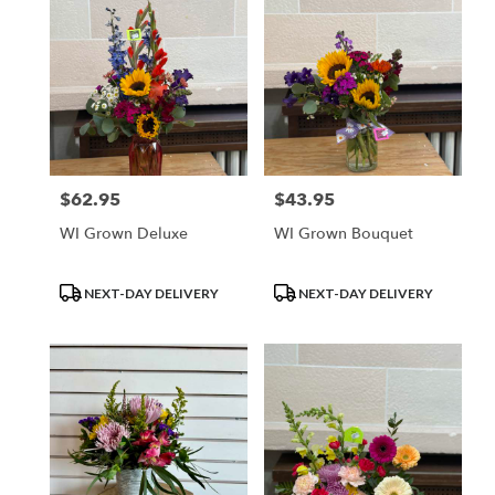
$62.95
$43.95
Price:
Price:
WI Grown Deluxe
WI Grown Bouquet
Product
Product
NEXT-DAY DELIVERY
NEXT-DAY DELIVERY
Tags:
Tags: