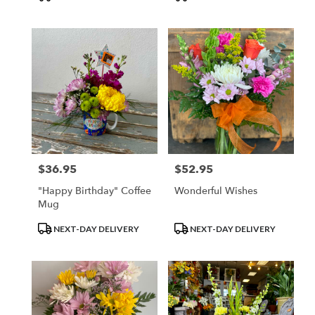
Tags:
Tags:
$36.95
$52.95
Price:
Price:
"Happy Birthday" Coffee
Wonderful Wishes
Mug
Product
Product
NEXT-DAY DELIVERY
NEXT-DAY DELIVERY
Tags:
Tags: