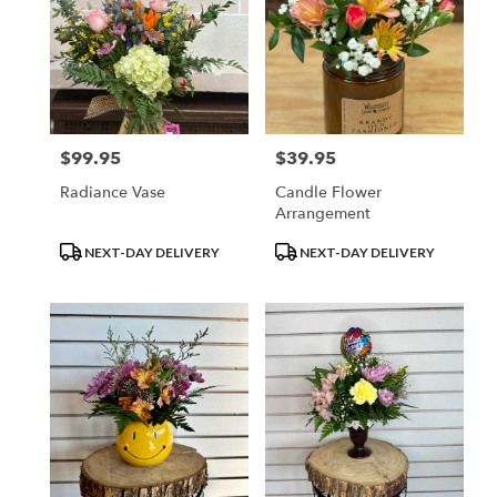
$99.95
$39.95
Price:
Price:
Radiance Vase
Candle Flower
Arrangement
Product
Product
NEXT-DAY DELIVERY
NEXT-DAY DELIVERY
Tags:
Tags: