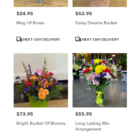
$24.95
$52.95
Price:
Price:
Mug Of Roses
Daisy Dreams Bucket
Product
Product
NEXT-DAY DELIVERY
NEXT-DAY DELIVERY
Tags:
Tags:
$73.95
$55.95
Price:
Price:
Bright Bucket Of Blooms
Long Lasting Mix
Arrangement