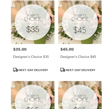
$35.00
$45.00
Price:
Price:
Designer's Choice $35
Designer's Choice $45
Product
Product
NEXT-DAY DELIVERY
NEXT-DAY DELIVERY
Tags:
Tags: