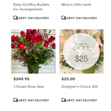
Baby Girl/Boy Buckets
Mary's Little Lamb
For Arrangements
Product
Product
NEXT-DAY DELIVERY
NEXT-DAY DELIVERY
Tags:
Tags:
$249.95
$25.00
Price:
Price:
3 Dozen Rose Vase
Designer's Choice $25
Product
Product
NEXT-DAY DELIVERY
NEXT-DAY DELIVERY
Tags:
Tags: