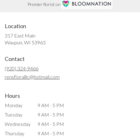
Premier florist on
Location
317 East Main
(link
Waupun, WI 53963
opens
in
Contact
a
new
(920) 324-9466
window)
rensfloralllc@hotmail.com
Hours
Monday
9 AM - 5 PM
Tuesday
9 AM - 5 PM
Wednesday
9 AM - 5 PM
Thursday
9 AM - 5 PM