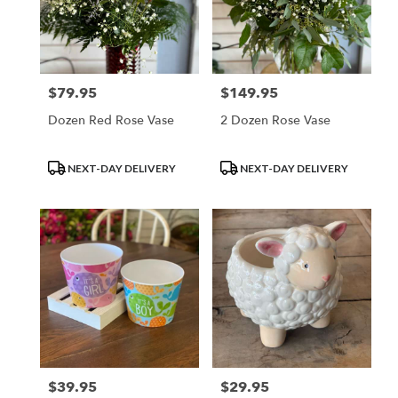
$79.95
$149.95
Price:
Price:
Dozen Red Rose Vase
2 Dozen Rose Vase
Product
Product
NEXT-DAY DELIVERY
NEXT-DAY DELIVERY
Tags:
Tags:
$39.95
$29.95
Price:
Price: