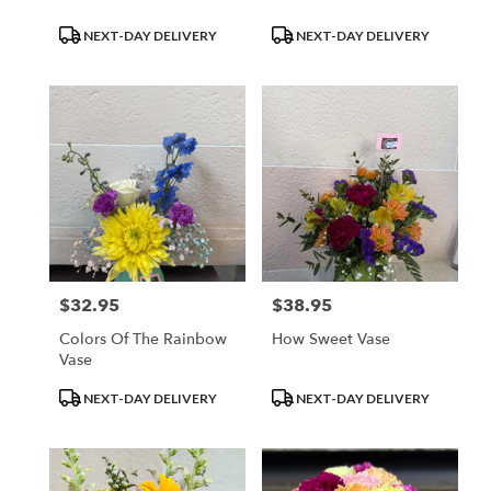
Product
Product
NEXT-DAY DELIVERY
NEXT-DAY DELIVERY
Tags:
Tags:
$32.95
$38.95
Price:
Price:
Colors Of The Rainbow
How Sweet Vase
Vase
Product
Product
NEXT-DAY DELIVERY
NEXT-DAY DELIVERY
Tags:
Tags: