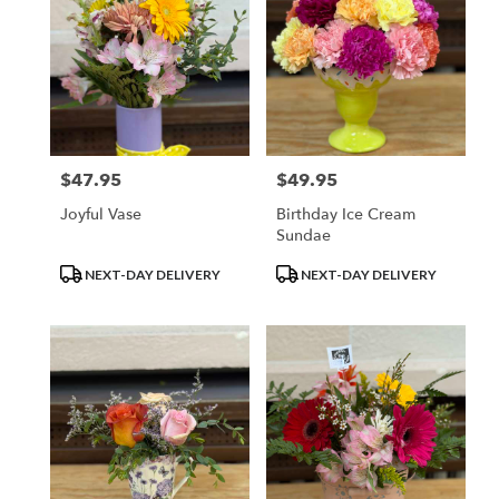
$47.95
$49.95
Price:
Price:
Joyful Vase
Birthday Ice Cream
Sundae
Product
Product
NEXT-DAY DELIVERY
NEXT-DAY DELIVERY
Tags:
Tags: