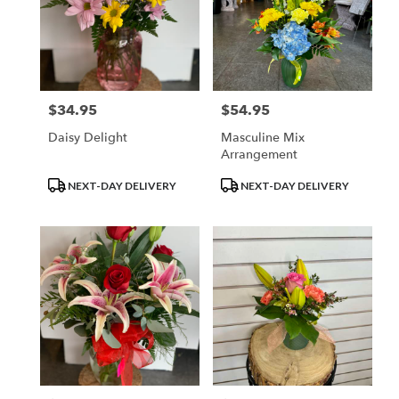
$34.95
$54.95
Price:
Price:
Daisy Delight
Masculine Mix
Arrangement
Product
Product
NEXT-DAY DELIVERY
NEXT-DAY DELIVERY
Tags:
Tags: