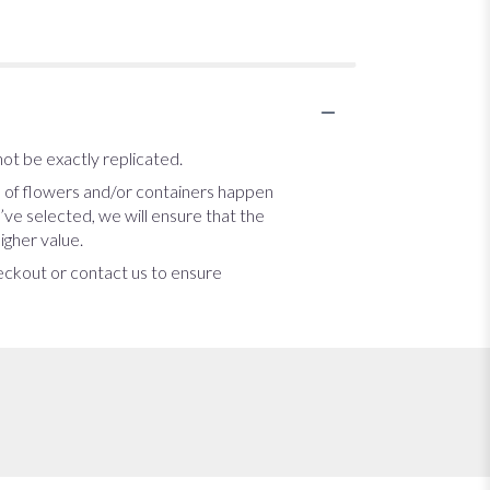
ot be exactly replicated.
s of flowers and/or containers happen
u’ve selected, we will ensure that the
igher value.
heckout or contact us to ensure