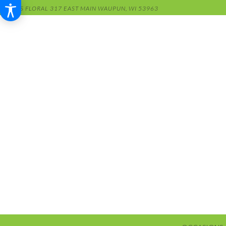
RENS FLORAL
317 EAST MAIN
WAUPUN, WI 53963