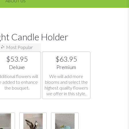
ABOUT US
ght Candle Holder
Most Popular
$53.95
$63.95
Arrangement size
Arrangement size
Deluxe
Premium
ditional flowers will
We will add more
e added to enhance
blooms and select the
the bouquet.
highest quality flowers
we offer in this style.