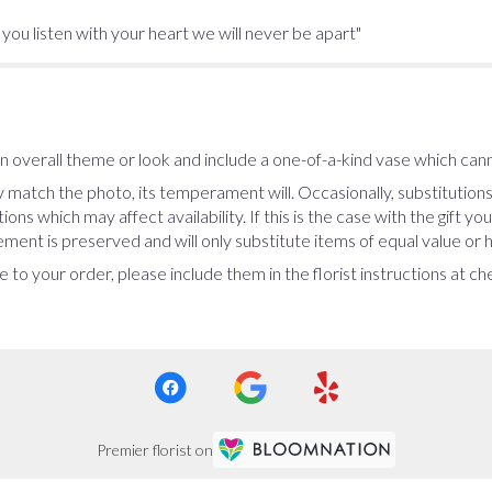
f you listen with your heart we will never be apart"
 overall theme or look and include a one-of-a-kind vase which cann
 match the photo, its temperament will. Occasionally, substitution
ns which may affect availability. If this is the case with the gift yo
ent is preserved and will only substitute items of equal value or h
 to your order, please include them in the florist instructions at c
Premier florist on