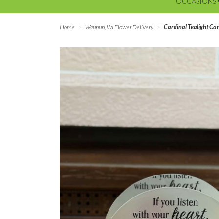
OCCASIONS 
Home
Waupun, WI Flower Delivery
Cardinal Tealight Ca