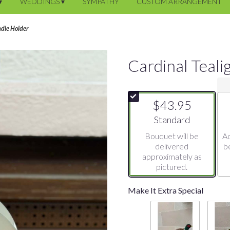
▾
WEDDINGS ▾
SYMPATHY
CUSTOM ARRANGEMENT
ndle Holder
Cardinal Teali
$43.95
Arrangement size
Standard
Bouquet will be
Ad
delivered
b
approximately as
pictured.
Make It Extra Special