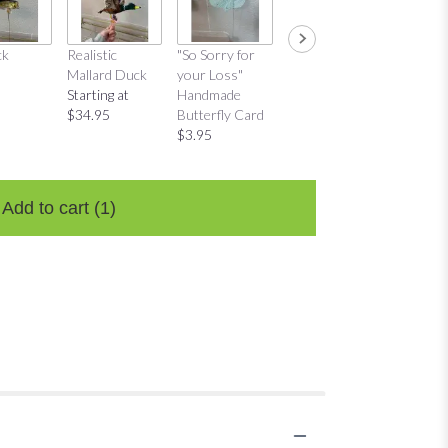
ck
Realistic
"So Sorry for
"Thinking of
"Thinkin
Mallard Duck
your Loss"
You"
You"
Starting at
Handmade
Handmade
Distres
$34.95
Butterfly Card
Butterfly Card
Bow Ca
$3.95
$3.95
$3.95
Add to cart
(1)