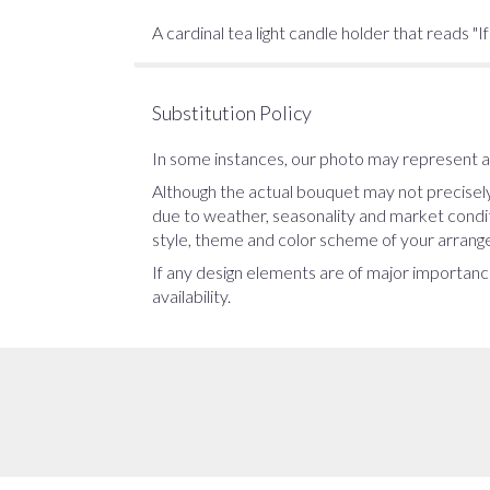
A cardinal tea light candle holder that reads "I
Substitution Policy
In some instances, our photo may represent an
Although the actual bouquet may not precisely
due to weather, seasonality and market conditio
style, theme and color scheme of your arrangem
If any design elements are of major importance
availability.