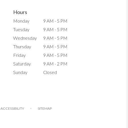
Hours
Monday
9 AM - 5 PM
Tuesday
9 AM - 5 PM
Wednesday
9 AM - 5 PM
Thursday
9 AM - 5 PM
Friday
9 AM - 5 PM
Saturday
9 AM - 2 PM
Sunday
Closed
·
ACCESSIBILITY
SITEMAP