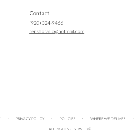
Contact
(920) 324-9466
rensfloralllc@hotmail.com
·
·
·
·
E
PRIVACY POLICY
POLICIES
WHERE WE DELIVER
ALL RIGHTS RESERVED ©