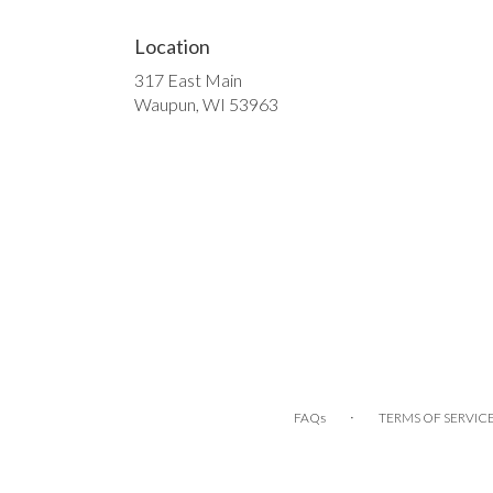
Location
317 East Main
(link
Waupun, WI 53963
opens
in
a
new
window)
·
FAQs
TERMS OF SERVIC