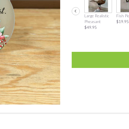
Large Realistic
Fish Pi
Pheasant
$19.95
$49.95