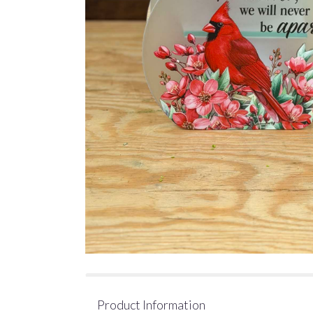
Product Information