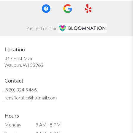
Premier florist on
Location
317 East Main
(link
Waupun, WI 53963
opens
in
Contact
a
new
(920) 324-9466
window)
rensfloralllc@hotmail.com
Hours
Monday
9 AM - 5 PM