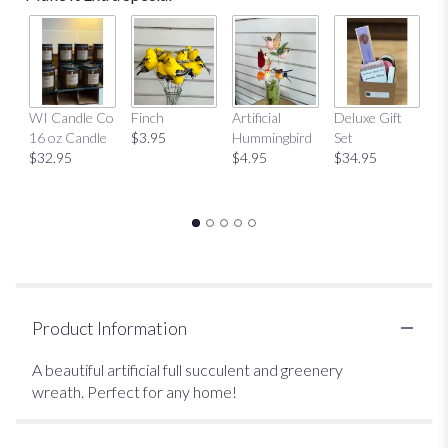
Mu
WI Candle Co
Finch
Artificial
Deluxe Gift
$
16 oz Candle
$3.95
Hummingbird
Set
$32.95
$4.95
$34.95
Product Information
A beautiful artificial full succulent and greenery
wreath. Perfect for any home!