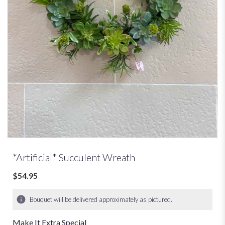
*Artificial* Succulent Wreath
$54.95
Bouquet will be delivered approximately as pictured.
Make It Extra Special