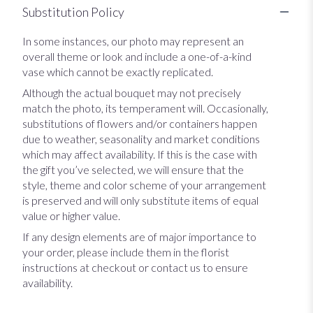
Substitution Policy
In some instances, our photo may represent an
overall theme or look and include a one-of-a-kind
vase which cannot be exactly replicated.
Although the actual bouquet may not precisely
match the photo, its temperament will. Occasionally,
substitutions of flowers and/or containers happen
due to weather, seasonality and market conditions
which may affect availability. If this is the case with
the gift you’ve selected, we will ensure that the
style, theme and color scheme of your arrangement
is preserved and will only substitute items of equal
value or higher value.
If any design elements are of major importance to
your order, please include them in the florist
instructions at checkout or contact us to ensure
availability.