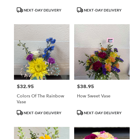
Product
Product
NEXT-DAY DELIVERY
NEXT-DAY DELIVERY
Tags:
Tags:
$32.95
$38.95
Price:
Price:
Colors Of The Rainbow
How Sweet Vase
Vase
Product
Product
NEXT-DAY DELIVERY
NEXT-DAY DELIVERY
Tags:
Tags: