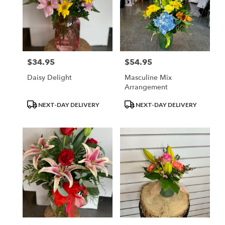
$34.95
$54.95
Price:
Price:
Daisy Delight
Masculine Mix
Arrangement
Product
Product
NEXT-DAY DELIVERY
NEXT-DAY DELIVERY
Tags:
Tags: