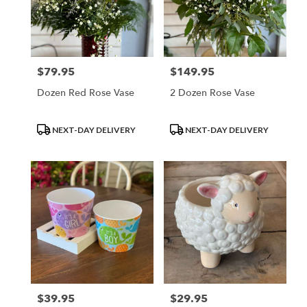
$79.95
$149.95
Price:
Price:
Dozen Red Rose Vase
2 Dozen Rose Vase
Product
Product
NEXT-DAY DELIVERY
NEXT-DAY DELIVERY
Tags:
Tags:
$39.95
$29.95
Price:
Price: