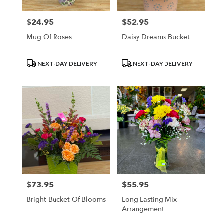
$24.95
$52.95
Price:
Price:
Mug Of Roses
Daisy Dreams Bucket
Product
Product
NEXT-DAY DELIVERY
NEXT-DAY DELIVERY
Tags:
Tags:
$73.95
$55.95
Price:
Price:
Bright Bucket Of Blooms
Long Lasting Mix
Arrangement