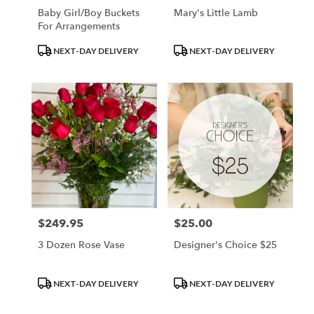
Baby Girl/Boy Buckets
Mary's Little Lamb
For Arrangements
Product
Product
NEXT-DAY DELIVERY
NEXT-DAY DELIVERY
Tags:
Tags:
$249.95
$25.00
Price:
Price:
3 Dozen Rose Vase
Designer's Choice $25
Product
Product
NEXT-DAY DELIVERY
NEXT-DAY DELIVERY
Tags:
Tags: