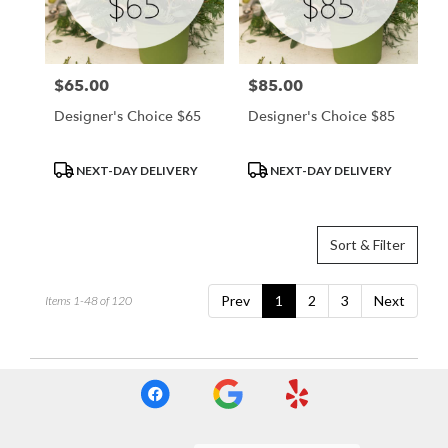
$65.00
$85.00
Price:
Price:
Designer's Choice $65
Designer's Choice $85
Product
Product
NEXT-DAY DELIVERY
NEXT-DAY DELIVERY
Tags:
Tags:
Sort & Filter
Prev
1
2
3
Next
Items 1-48 of 120