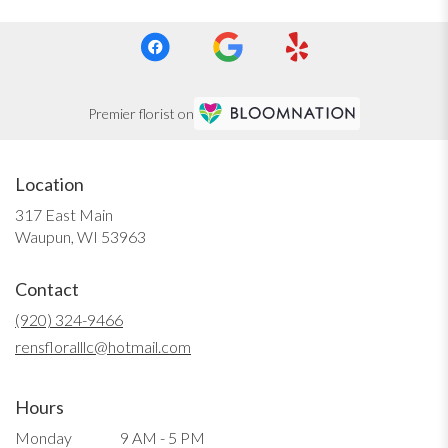
Premier florist on
Location
317 East Main
(link
Waupun, WI 53963
opens
in
Contact
a
new
(920) 324-9466
window)
rensfloralllc@hotmail.com
Hours
Monday
9 AM - 5 PM