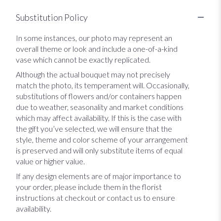
Substitution Policy
In some instances, our photo may represent an
overall theme or look and include a one-of-a-kind
vase which cannot be exactly replicated.
Although the actual bouquet may not precisely
match the photo, its temperament will. Occasionally,
substitutions of flowers and/or containers happen
due to weather, seasonality and market conditions
which may affect availability. If this is the case with
the gift you’ve selected, we will ensure that the
style, theme and color scheme of your arrangement
is preserved and will only substitute items of equal
value or higher value.
If any design elements are of major importance to
your order, please include them in the florist
instructions at checkout or contact us to ensure
availability.