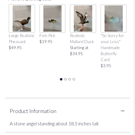
Large Realistic
Fish Pick
Realistic
"So Sorry for
"T
Pheasant
$19.95
Mallard Duck
your Loss"
Y
$49.95
Starting at
Handmade
H
$34.95
Butterfly
Bu
Card
C
$3.95
$
Product Information
A stone angel standing about 18.5 inches tall.