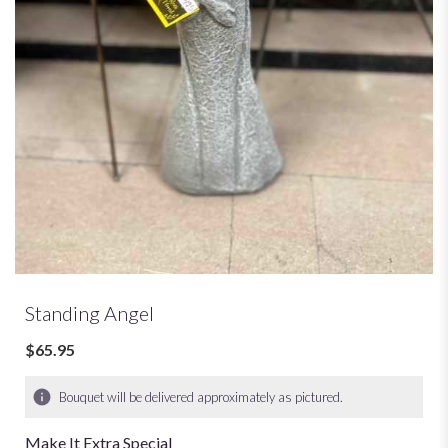
Standing Angel
$65.95
Bouquet will be delivered approximately as pictured.
Make It Extra Special