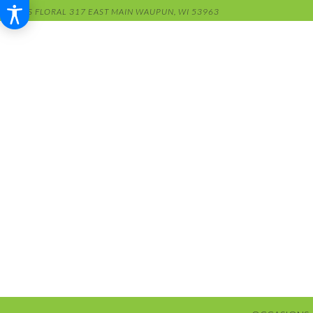
RENS FLORAL
317 EAST MAIN
WAUPUN, WI 53963