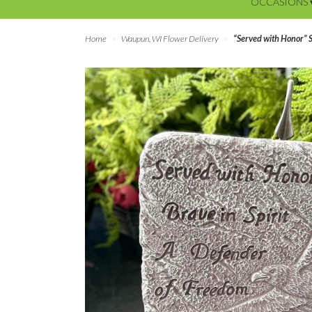
OCCASIONS 
Home
Waupun, WI Flower Delivery
“Served with Honor” 