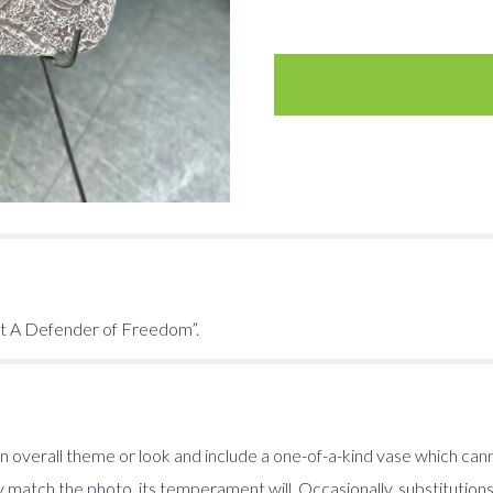
it A Defender of Freedom”.
 overall theme or look and include a one-of-a-kind vase which cann
 match the photo, its temperament will. Occasionally, substitution