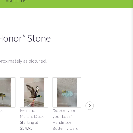
ABOUT US
Honor” Stone
roximately as pictured.
ck
Realistic
"So Sorry for
"Thinking of
"Thinkin
Mallard Duck
your Loss"
You"
You"
Starting at
Handmade
Handmade
Distres
$34.95
Butterfly Card
Butterfly Card
Bow Ca