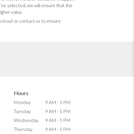
u’ve selected, we will ensure that the
igher value.
heckout or contact us to ensure
Hours
Monday
9 AM - 5 PM
Tuesday
9 AM - 5 PM
Wednesday
9 AM - 5 PM
Thursday
9 AM - 5 PM