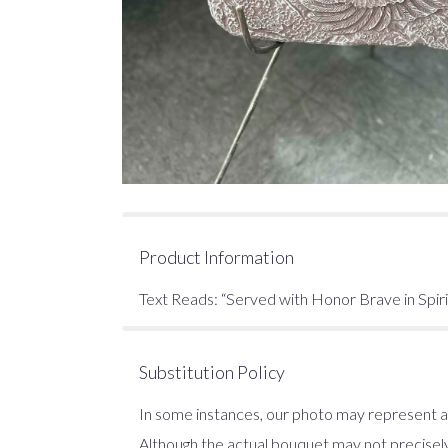
Product Information
Text Reads: “Served with Honor Brave in Spir
Substitution Policy
In some instances, our photo may represent an
Although the actual bouquet may not precisely