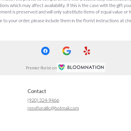
ns which may affect availability. If this is the case with the gift yo
ent is preserved and will only substitute items of equal value or h
 to your order, please include them in the florist instructions at c
Premier florist on
Contact
(920) 324-9466
rensfloralllc@hotmail.com