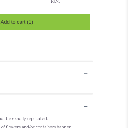
$3.95
$3.95
$3.95
Add to cart
(1)
ot be exactly replicated.
s of flowers and/or containers happen