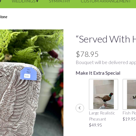
▾
WEDDINGS ▾
SYMPATHY
CUSTOM ARRANGEMENT
Stone
“Served With 
$78.95
Bouquet will be delivered app
Make It Extra Special
Large Realistic
Fish Pi
Pheasant
$19.95
$49.95