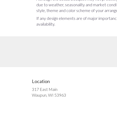
due to weather, seasonality and market conditio
style, theme and color scheme of your arrangem
If any design elements are of major importance
availability.
Location
317 East Main
(link
Waupun, WI 53963
opens
in
a
new