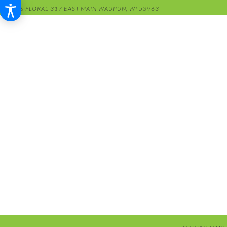
RENS FLORAL
317 EAST MAIN
WAUPUN, WI 53963