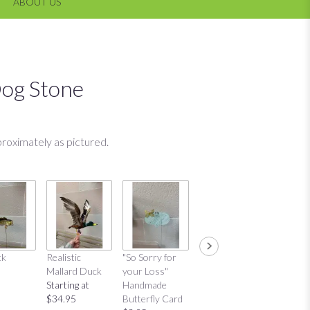
ABOUT US
og Stone
roximately as pictured.
ck
Realistic
"So Sorry for
"Thinking of
"Thinkin
Mallard Duck
your Loss"
You"
You"
Starting at
Handmade
Handmade
Distres
$34.95
Butterfly Card
Butterfly Card
Bow Ca