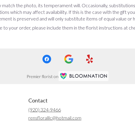
 match the photo, its temperament will. Occasionally, substitution
ns which may affect availability. If this is the case with the gift yo
ent is preserved and will only substitute items of equal value or h
 to your order, please include them in the florist instructions at c
Premier florist on
Contact
(920) 324-9466
rensfloralllc@hotmail.com