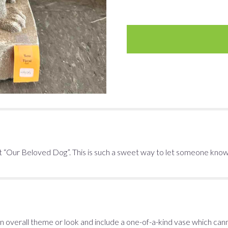
 “Our Beloved Dog”. This is such a sweet way to let someone know y
 overall theme or look and include a one-of-a-kind vase which cann