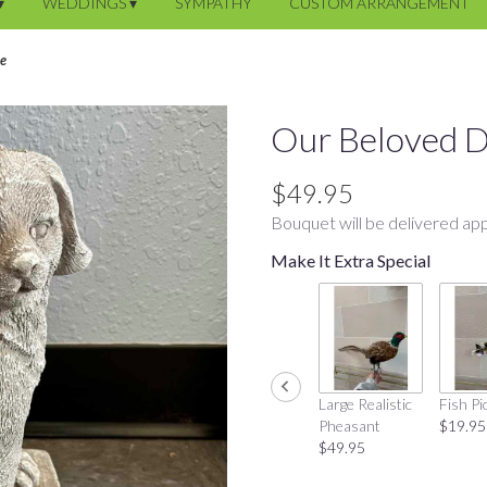
▾
WEDDINGS ▾
SYMPATHY
CUSTOM ARRANGEMENT
ne
Our Beloved D
$49.95
Bouquet will be delivered app
Make It Extra Special
Large Realistic
Fish Pi
Pheasant
$19.95
$49.95