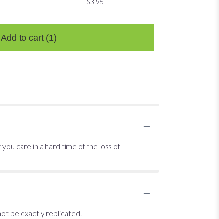
$3.95
$3.95
$3.95
Add to cart
(1)
ou care in a hard time of the loss of
ot be exactly replicated.