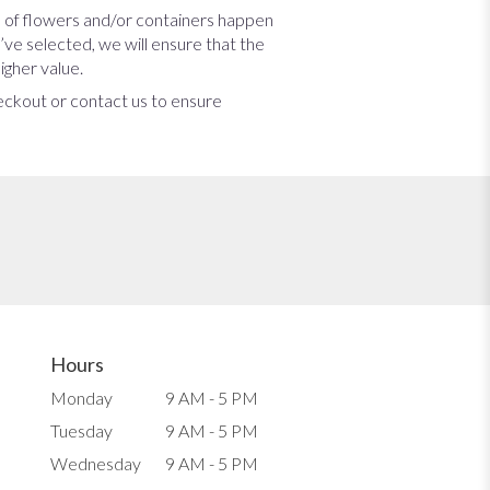
s of flowers and/or containers happen
u’ve selected, we will ensure that the
igher value.
heckout or contact us to ensure
Hours
Monday
9 AM - 5 PM
Tuesday
9 AM - 5 PM
Wednesday
9 AM - 5 PM