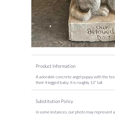
Product Information
A adorable concrete angel puppy with the text
their 4 legged baby. It is roughly 13” tall.
Substitution Policy
In some instances, our photo may represent an