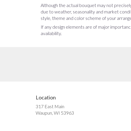
Although the actual bouquet may not precisely
due to weather, seasonality and market conditio
style, theme and color scheme of your arrangem
If any design elements are of major importance
availability.
Location
317 East Main
(link
Waupun, WI 53963
opens
in
a