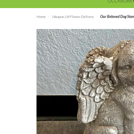
OCCASIONS 
Home
Waupun, WI Flower Delivery
Our Beloved Dog Sto