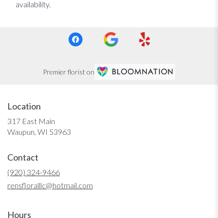
availability.
Premier florist on
Location
317 East Main
(link
Waupun, WI 53963
opens
in
Contact
a
new
(920) 324-9466
window)
rensfloralllc@hotmail.com
Hours