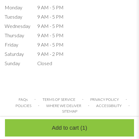
Monday
9 AM - 5 PM
Tuesday
9 AM - 5 PM
Wednesday
9 AM - 5 PM
Thursday
9 AM - 5 PM
Friday
9 AM - 5 PM
Saturday
9 AM - 2 PM
Sunday
Closed
·
·
·
FAQs
TERMS OF SERVICE
PRIVACY POLICY
·
·
·
POLICIES
WHERE WE DELIVER
ACCESSIBILITY
SITEMAP
ALL RIGHTS RESERVED ©
Add to cart
(1)