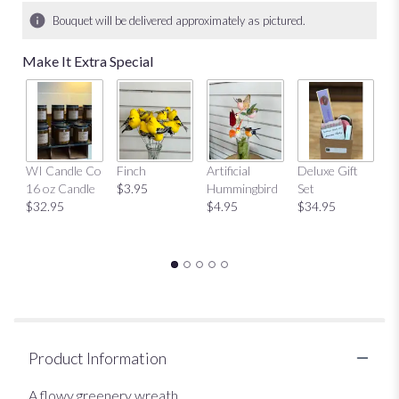
Bouquet will be delivered approximately as pictured.
Make It Extra Special
Mu
WI Candle Co
Finch
Artificial
Deluxe Gift
$
16 oz Candle
$3.95
Hummingbird
Set
$32.95
$4.95
$34.95
Product Information
A flowy greenery wreath