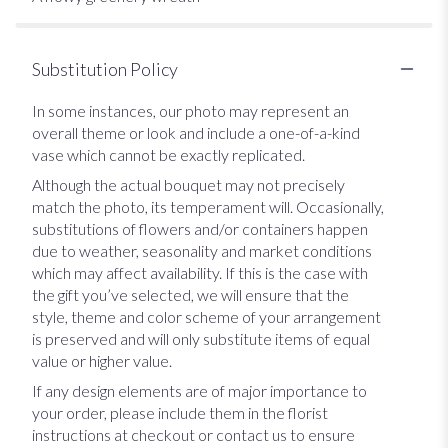
Substitution Policy
In some instances, our photo may represent an
overall theme or look and include a one-of-a-kind
vase which cannot be exactly replicated.
Although the actual bouquet may not precisely
match the photo, its temperament will. Occasionally,
substitutions of flowers and/or containers happen
due to weather, seasonality and market conditions
which may affect availability. If this is the case with
the gift you’ve selected, we will ensure that the
style, theme and color scheme of your arrangement
is preserved and will only substitute items of equal
value or higher value.
If any design elements are of major importance to
your order, please include them in the florist
instructions at checkout or contact us to ensure