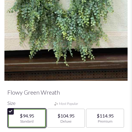
Flowy Green Wreath
Size
Most Popular
$94.95
$104.95
$114.95
Arrangement size
Standard
Arrangement size
Deluxe
Arrangement size
Premium