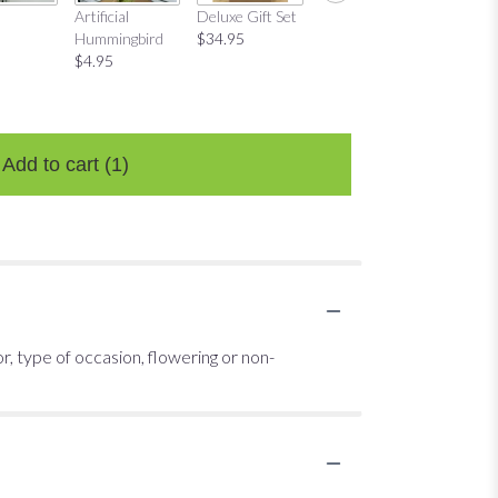
Mug Gift Set
"Love P
Artificial
Deluxe Gift Set
$29.95
Candle
Hummingbird
$34.95
$22.95
$4.95
Add to cart
(1)
or, type of occasion, flowering or non-