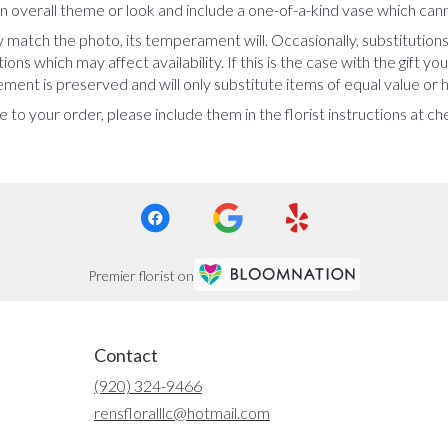
 overall theme or look and include a one-of-a-kind vase which cann
 match the photo, its temperament will. Occasionally, substitution
ns which may affect availability. If this is the case with the gift yo
ent is preserved and will only substitute items of equal value or h
 to your order, please include them in the florist instructions at c
Premier florist on
Contact
(920) 324-9466
rensfloralllc@hotmail.com