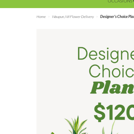
OCCASIONS 
Home
Waupun, WI Flower Delivery
Designer's Choice Pl