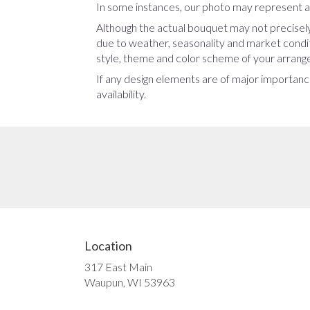
In some instances, our photo may represent an
Although the actual bouquet may not precisely
due to weather, seasonality and market conditio
style, theme and color scheme of your arrangem
If any design elements are of major importance
availability.
Location
317 East Main
(link
Waupun, WI 53963
opens
in