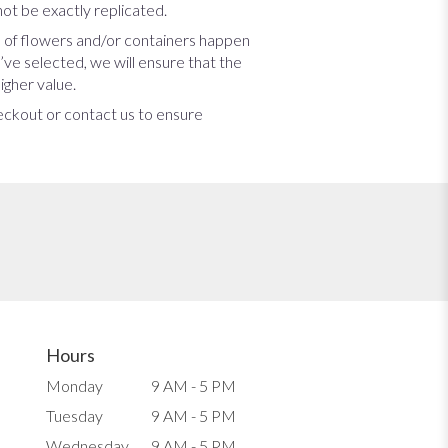
ot be exactly replicated.
s of flowers and/or containers happen
u’ve selected, we will ensure that the
igher value.
heckout or contact us to ensure
Hours
Monday
9 AM - 5 PM
Tuesday
9 AM - 5 PM
Wednesday
9 AM - 5 PM