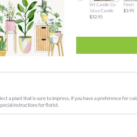
WI Candle Co
Finch
16 oz Candle
$3.95
$32.95
ect a plant that is sure to impress. If you have a preference for col
cial instructions for florist.