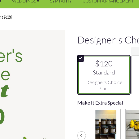
▾
WEDDINGS ▾
SYMPATHY
CUSTOM ARRANGEMENT
ant $120
Designer's Ch
$120
Arrangement size
Standard
Designers Choice
Plant
Make It Extra Special