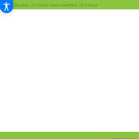
RENS FLORAL
317 EAST MAIN
WAUPUN, WI 53963