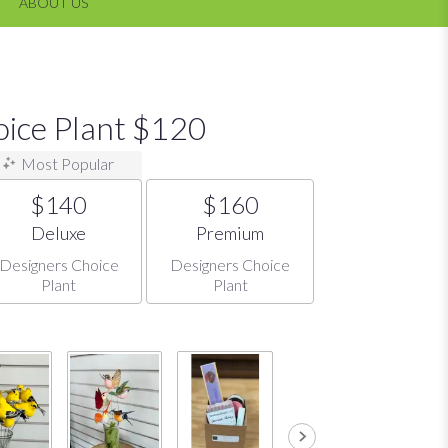
ABOUT US
oice Plant $120
Most Popular
$140
$160
Arrangement size
Arrangement size
Deluxe
Premium
Designers Choice
Designers Choice
Plant
Plant