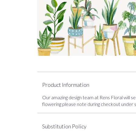
Product Information
Our amazing design team at Rens Floral will sel
flowering please note during checkout under spe
Substitution Policy