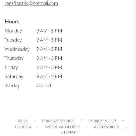
rensfloralllc@hotmail.com
Hours
Monday
9 AM - 5 PM
Tuesday
9 AM - 5 PM
Wednesday
9 AM - 5 PM
Thursday
9 AM - 5 PM
Friday
9 AM - 5 PM
Saturday
9 AM - 2 PM
Sunday
Closed
·
·
·
FAQs
TERMS OF SERVICE
PRIVACY POLICY
·
·
·
POLICIES
WHERE WE DELIVER
ACCESSIBILITY
SITEMAP