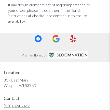
If any design elements are of major importance to
your order, please include them in the florist
instructions at checkout or contact us to ensure
availability.
Premier florist on
Location
317 East Main
(link
Waupun, WI 53963
opens
in
Contact
a
new
(920) 324-9466
window)