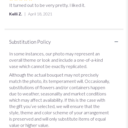
5
It turned out to be very pretty. I liked it.
out
Kelli Z.
April 18, 2021
of
5
stars
Substitution Policy
In some instances, our photo may represent an
overall theme or look and include a one-of-a-kind
vase which cannot be exactly replicated.
Although the actual bouquet may not precisely
match the photo, its temperament will. Occasionally,
substitutions of flowers and/or containers happen
due to weather, seasonality and market conditions
which may affect availability. If this is the case with
the gift you’ve selected, we will ensure that the
style, theme and color scheme of your arrangement
is preserved and will only substitute items of equal
value or higher value.