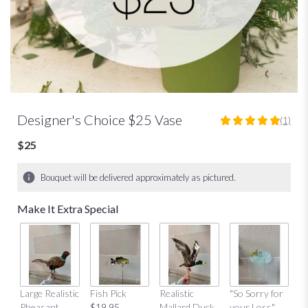
Designer's Choice $25 Vase
(1)
5
out
$25
of
5
Bouquet will be delivered approximately as pictured.
stars
based
Make It Extra Special
on
1
ratings.
Read
reviews
by
clicking
Large Realistic
Fish Pick
Realistic
"So Sorry for
"T
here.
Pheasant
$19.95
Mallard Duck
your Loss"
Y