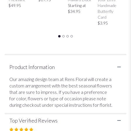
This
$49.95
Starting at
Handmade
H
link
$34.95
Butterfly
Bu
will
Card
C
scroll
$3.95
$
down
this
page
to
the
reviews
section
Product Information
for
"Designer's
Our amazing design team at Rens Floral will create a
Choice
custom arrangement with the best seasonal flowers
$25
that are sure to impress. If you have a preference
Vase".
for color, flowers or type of occasion please note
during checkout under special instructions for florist.
Top Verified Reviews
Rated