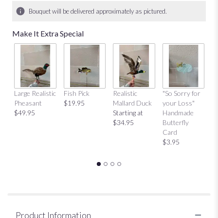
Bouquet will be delivered approximately as pictured.
Make It Extra Special
Large Realistic
Fish Pick
Realistic
"So Sorry for
"T
Pheasant
$19.95
Mallard Duck
your Loss"
Y
$49.95
Starting at
Handmade
H
$34.95
Butterfly
Bu
Card
C
$3.95
$
Product Information