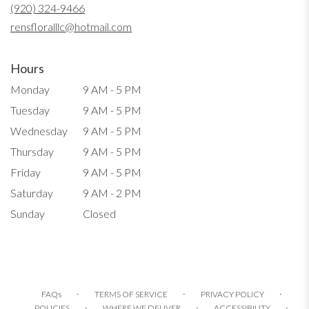
new
(920) 324-9466
window)
rensfloralllc@hotmail.com
Hours
Monday
9 AM - 5 PM
Tuesday
9 AM - 5 PM
Wednesday
9 AM - 5 PM
Thursday
9 AM - 5 PM
Friday
9 AM - 5 PM
Saturday
9 AM - 2 PM
Sunday
Closed
·
·
·
FAQs
TERMS OF SERVICE
PRIVACY POLICY
·
·
·
POLICIES
WHERE WE DELIVER
ACCESSIBILITY