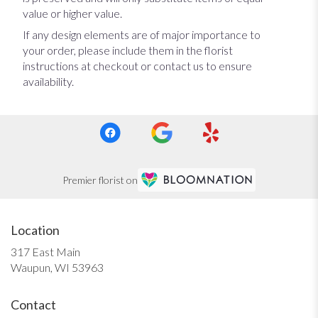
value or higher value.
If any design elements are of major importance to
your order, please include them in the florist
instructions at checkout or contact us to ensure
availability.
Premier florist on
Location
317 East Main
(link
Waupun, WI 53963
opens
in
Contact
a