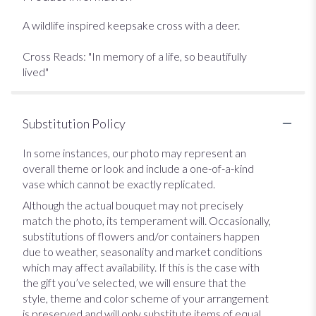
A wildlife inspired keepsake cross with a deer.
Cross Reads: "In memory of a life, so beautifully
lived"
Substitution Policy
In some instances, our photo may represent an
overall theme or look and include a one-of-a-kind
vase which cannot be exactly replicated.
Although the actual bouquet may not precisely
match the photo, its temperament will. Occasionally,
substitutions of flowers and/or containers happen
due to weather, seasonality and market conditions
which may affect availability. If this is the case with
the gift you’ve selected, we will ensure that the
style, theme and color scheme of your arrangement
is preserved and will only substitute items of equal