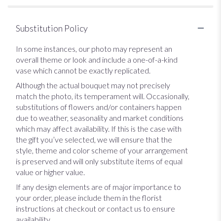
Substitution Policy
In some instances, our photo may represent an
overall theme or look and include a one-of-a-kind
vase which cannot be exactly replicated.
Although the actual bouquet may not precisely
match the photo, its temperament will. Occasionally,
substitutions of flowers and/or containers happen
due to weather, seasonality and market conditions
which may affect availability. If this is the case with
the gift you’ve selected, we will ensure that the
style, theme and color scheme of your arrangement
is preserved and will only substitute items of equal
value or higher value.
If any design elements are of major importance to
your order, please include them in the florist
instructions at checkout or contact us to ensure
availability.