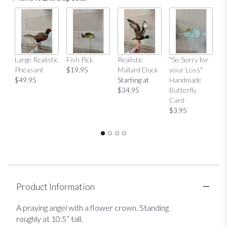
Large Realistic
Fish Pick
Realistic
"So Sorry for
"T
Pheasant
$19.95
Mallard Duck
your Loss"
Y
$49.95
Starting at
Handmade
H
$34.95
Butterfly
Bu
Card
C
$3.95
$
Product Information
A praying angel with a flower crown. Standing
roughly at 10.5” tall.