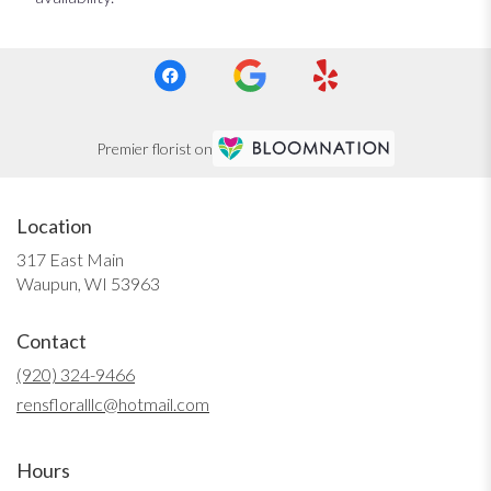
Premier florist on
Location
317 East Main
(link
Waupun, WI 53963
opens
in
Contact
a
new
(920) 324-9466
window)
rensfloralllc@hotmail.com
Hours