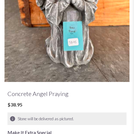
Concrete Angel Praying
$38.95
Stone will be delivered as pictured.
Make It Extra Special