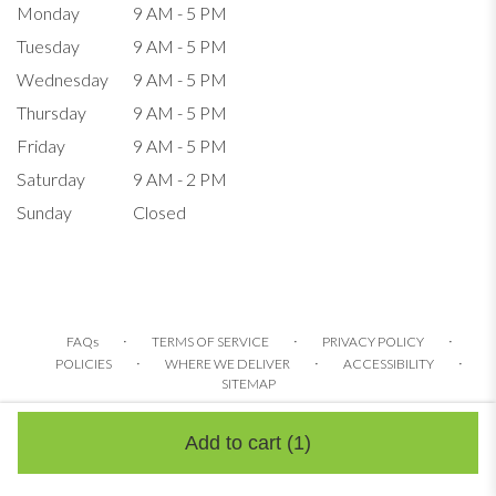
Monday
9 AM - 5 PM
Tuesday
9 AM - 5 PM
Wednesday
9 AM - 5 PM
Thursday
9 AM - 5 PM
Friday
9 AM - 5 PM
Saturday
9 AM - 2 PM
Sunday
Closed
·
·
·
FAQs
TERMS OF SERVICE
PRIVACY POLICY
·
·
·
POLICIES
WHERE WE DELIVER
ACCESSIBILITY
SITEMAP
ALL RIGHTS RESERVED ©
Add to cart
(1)