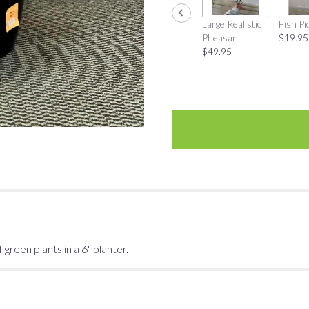
Large Realistic
Fish Pi
Pheasant
$19.95
$49.95
 green plants in a 6" planter.