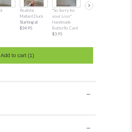
ck
Realistic
"So Sorry for
"Thinking of
"Thinkin
Mallard Duck
your Loss"
You"
You"
Starting at
Handmade
Handmade
Distres
$34.95
Butterfly Card
Butterfly Card
Bow Ca
$3.95
$3.95
$3.95
Add to cart
(1)