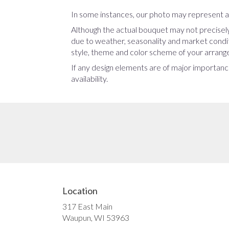
In some instances, our photo may represent an
Although the actual bouquet may not precisely
due to weather, seasonality and market conditio
style, theme and color scheme of your arrangem
If any design elements are of major importance
availability.
Location
317 East Main
(link
Waupun, WI 53963
opens