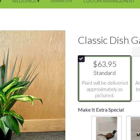
▾
WEDDINGS ▾
SYMPATHY
CUSTOM ARRANGEMENT
Classic Dish 
$63.95
Arrangement size
Standard
Plant will be delivered
An
approximately as
b
pictured.
Make It Extra Special