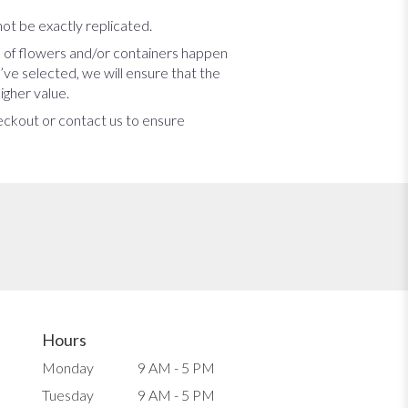
ot be exactly replicated.
s of flowers and/or containers happen
u’ve selected, we will ensure that the
igher value.
heckout or contact us to ensure
Hours
Monday
9 AM - 5 PM
Tuesday
9 AM - 5 PM