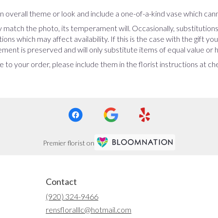
 overall theme or look and include a one-of-a-kind vase which cann
 match the photo, its temperament will. Occasionally, substitution
ns which may affect availability. If this is the case with the gift yo
ent is preserved and will only substitute items of equal value or h
 to your order, please include them in the florist instructions at c
Premier florist on
Contact
(920) 324-9466
rensfloralllc@hotmail.com