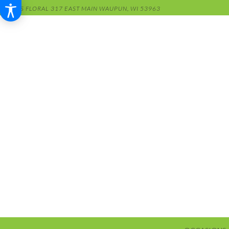
RENS FLORAL
317 EAST MAIN
WAUPUN, WI 53963