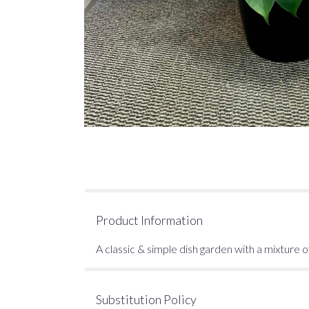
Product Information
A classic & simple dish garden with a mixture of
Substitution Policy