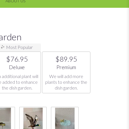
ABOUT US
Garden
Most Popular
$76.95
$89.95
Arrangement size
Arrangement size
Deluxe
Premium
 additional plant will
We will add more
e added to enhance
plants to enhance the
the dish garden.
dish garden.