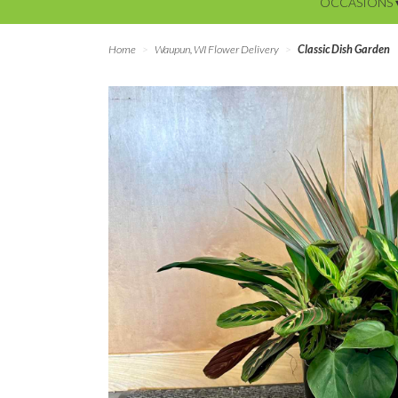
OCCASIONS 
Home
Waupun, WI Flower Delivery
Classic Dish Garden