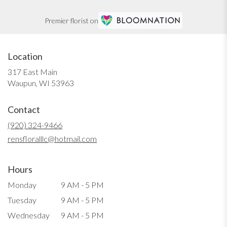
Premier florist on
Location
317 East Main
(link
Waupun, WI 53963
opens
in
Contact
a
new
(920) 324-9466
window)
rensfloralllc@hotmail.com
Hours
Monday
9 AM - 5 PM
Tuesday
9 AM - 5 PM
Wednesday
9 AM - 5 PM