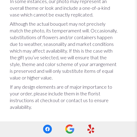
In some instances, our photo may represent an
overall theme or look and include a one-of-a-kind
vase which cannot be exactly replicated.
Although the actual bouquet may not precisely
match the photo, its temperament will. Occasionally,
substitutions of flowers and/or containers happen
due to weather, seasonality and market conditions
which may affect availability. If this is the case with
the gift you’ve selected, we will ensure that the
style, theme and color scheme of your arrangement
is preserved and will only substitute items of equal
value or higher value.
If any design elements are of major importance to
your order, please include them in the florist
instructions at checkout or contact us to ensure
availability.