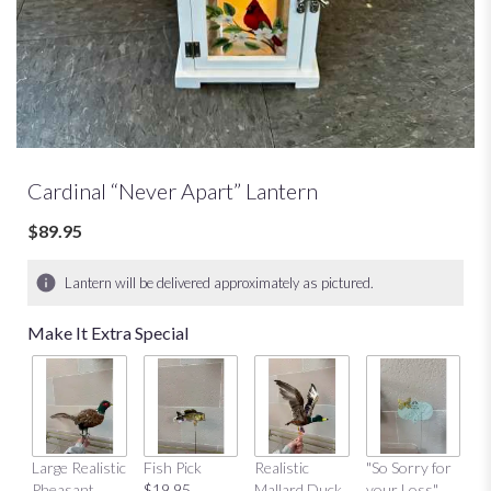
Cardinal “Never Apart” Lantern
$89.95
Lantern will be delivered approximately as pictured.
Make It Extra Special
Large Realistic
Fish Pick
Realistic
"So Sorry for
"T
Pheasant
$19.95
Mallard Duck
your Loss"
Y