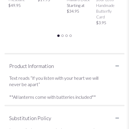
$49.95
Starting at
Handmade
H
$34.95
Butterfly
Bu
Card
C
$3.95
$
Product Information
Text reads “If you listen with your heart we will
never be apart”
**All lanterns come with batteries included**
Substitution Policy