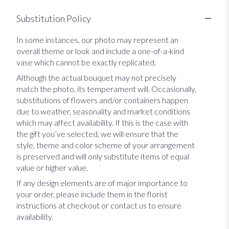
Substitution Policy
In some instances, our photo may represent an
overall theme or look and include a one-of-a-kind
vase which cannot be exactly replicated.
Although the actual bouquet may not precisely
match the photo, its temperament will. Occasionally,
substitutions of flowers and/or containers happen
due to weather, seasonality and market conditions
which may affect availability. If this is the case with
the gift you’ve selected, we will ensure that the
style, theme and color scheme of your arrangement
is preserved and will only substitute items of equal
value or higher value.
If any design elements are of major importance to
your order, please include them in the florist
instructions at checkout or contact us to ensure
availability.