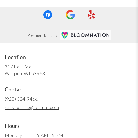
Premier florist on
Location
317 East Main
(link
Waupun, WI 53963
opens
in
Contact
a
new
(920) 324-9466
window)
rensfloralllc@hotmail.com
Hours
Monday
9 AM - 5 PM