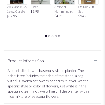
Mu
WI Candle Co
Finch
Artificial
Deluxe Gift
$
16 oz Candle
$3.95
Hummingbird
Set
$32.95
$4.95
$34.95
Product Information
A baseball mitt with baseballs, stone planter. The
price listed includes the price of the stone, along
with $50 worth of flowers added to it. If you want a
specific style or color of flowers, just write it in the
special notes! If not, we will just fill the planter with a
nice mixture of seasonal flowers.