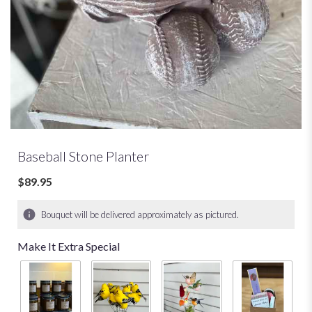
Baseball Stone Planter
$89.95
Bouquet will be delivered approximately as pictured.
Make It Extra Special