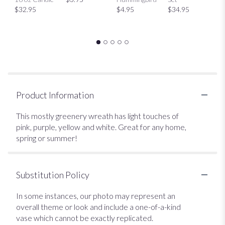
$32.95
$4.95
$34.95
Product Information
This mostly greenery wreath has light touches of
pink, purple, yellow and white. Great for any home,
spring or summer!
Substitution Policy
In some instances, our photo may represent an
overall theme or look and include a one-of-a-kind
vase which cannot be exactly replicated.