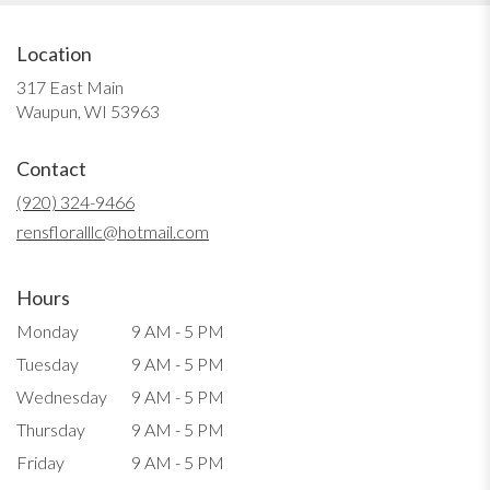
Location
317 East Main
(link
Waupun, WI 53963
opens
in
Contact
a
new
(920) 324-9466
window)
rensfloralllc@hotmail.com
Hours
Monday
9 AM - 5 PM
Tuesday
9 AM - 5 PM
Wednesday
9 AM - 5 PM
Thursday
9 AM - 5 PM
Friday
9 AM - 5 PM