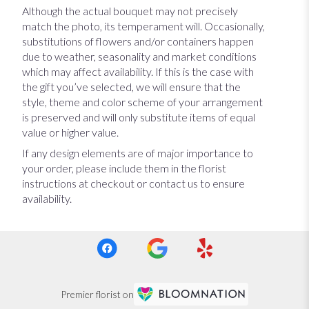
Although the actual bouquet may not precisely
match the photo, its temperament will. Occasionally,
substitutions of flowers and/or containers happen
due to weather, seasonality and market conditions
which may affect availability. If this is the case with
the gift you’ve selected, we will ensure that the
style, theme and color scheme of your arrangement
is preserved and will only substitute items of equal
value or higher value.
If any design elements are of major importance to
your order, please include them in the florist
instructions at checkout or contact us to ensure
availability.
Premier florist on