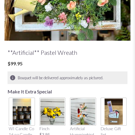
**Artificial** Pastel Wreath
$99.95
Bouquet will be delivered approximately as pictured.
Make It Extra Special
Mu
WI Candle Co
Finch
Artificial
Deluxe Gift
$
16 oz Candle
$3.95
Hummingbird
Set