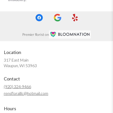
Premier florist on
Location
317 East Main
(link
Waupun, WI 53963
opens
in
Contact
a
new
(920) 324-9466
window)
rensfloralllc@hotmail.com
Hours