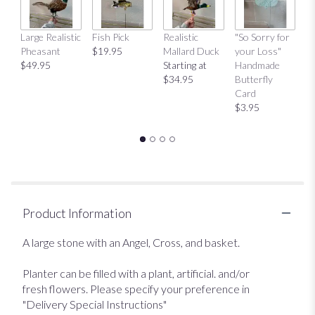
Large Realistic
Fish Pick
Realistic
"So Sorry for
"T
Pheasant
$19.95
Mallard Duck
your Loss"
Y
$49.95
Starting at
Handmade
H
$34.95
Butterfly
Bu
Card
C
$3.95
$
Product Information
A large stone with an Angel, Cross, and basket.
Planter can be filled with a plant, artificial. and/or
fresh flowers. Please specify your preference in
"Delivery Special Instructions"