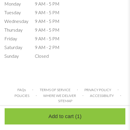
Monday
9 AM - 5 PM
Tuesday
9 AM - 5 PM
Wednesday
9 AM - 5 PM
Thursday
9 AM - 5 PM
Friday
9 AM - 5 PM
Saturday
9 AM - 2 PM
Sunday
Closed
·
·
·
FAQs
TERMS OF SERVICE
PRIVACY POLICY
·
·
·
POLICIES
WHERE WE DELIVER
ACCESSIBILITY
SITEMAP
ALL RIGHTS RESERVED ©
Add to cart
(1)