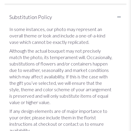
Substitution Policy
In some instances, our photo may represent an
overall theme or look and include a one-of-a-kind
vase which cannot be exactly replicated.
Although the actual bouquet may not precisely
match the photo, its temperament will. Occasionally,
substitutions of flowers and/or containers happen
due to weather, seasonality and market conditions
which may affect availability. If this is the case with
the gift you’ve selected, we will ensure that the
style, theme and color scheme of your arrangement
is preserved and will only substitute items of equal
value or higher value.
If any design elements are of major importance to
your order, please include them in the florist
instructions at checkout or contact us to ensure
availability.