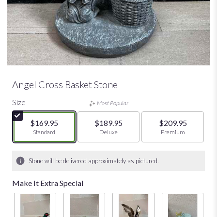
Angel Cross Basket Stone
Size
Most Popular
$169.95
$189.95
$209.95
Arrangement size
Standard
Arrangement size
Deluxe
Arrangement size
Premium
Stone will be delivered approximately as pictured.
Make It Extra Special