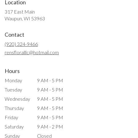
Location
317 East Main
(link
Waupun, WI 53963
opens
in
Contact
a
new
(920) 324-9466
window)
rensfloralllc@hotmail.com
Hours
Monday
9 AM - 5 PM
Tuesday
9 AM - 5 PM
Wednesday
9 AM - 5 PM
Thursday
9 AM - 5 PM
Friday
9 AM - 5 PM
Saturday
9 AM - 2 PM
Sunday
Closed