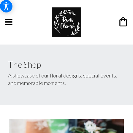
The Shop
A showcase of our floral designs, special events,
and memorable moments.