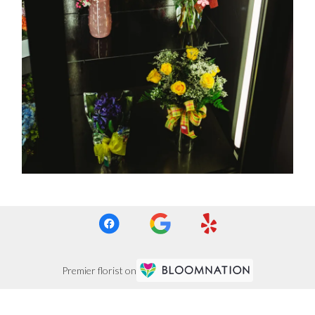
Premier florist on