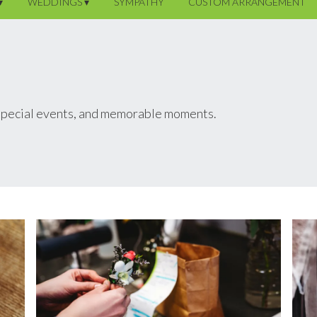
▾
WEDDINGS ▾
SYMPATHY
CUSTOM ARRANGEMENT
 special events, and memorable moments.