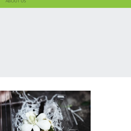
ABOUT US