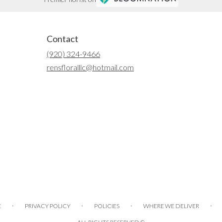
Contact
(920) 324-9466
rensfloralllc@hotmail.com
·
·
·
·
E
PRIVACY POLICY
POLICIES
WHERE WE DELIVER