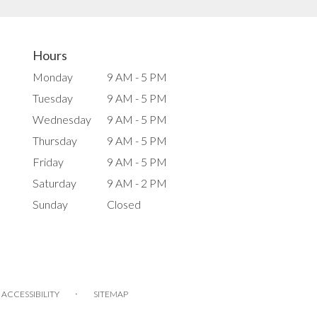
Hours
Monday
9 AM - 5 PM
Tuesday
9 AM - 5 PM
Wednesday
9 AM - 5 PM
Thursday
9 AM - 5 PM
Friday
9 AM - 5 PM
Saturday
9 AM - 2 PM
Sunday
Closed
·
ACCESSIBILITY
SITEMAP