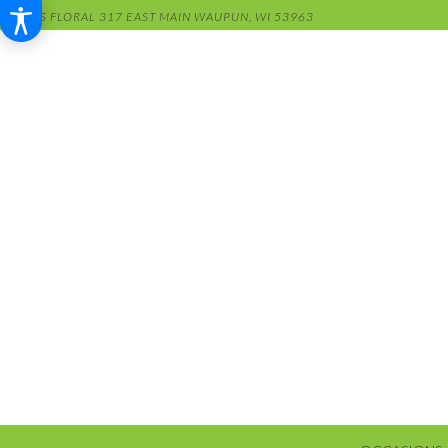
RENS FLORAL
317 EAST MAIN
WAUPUN, WI 53963