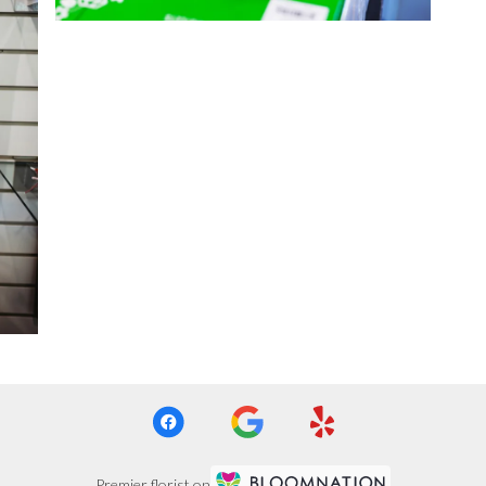
Premier florist on