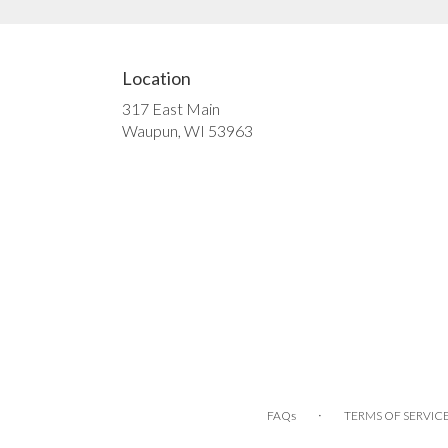
Location
317 East Main
(link
Waupun, WI 53963
opens
in
a
new
window)
·
FAQs
TERMS OF SERVIC