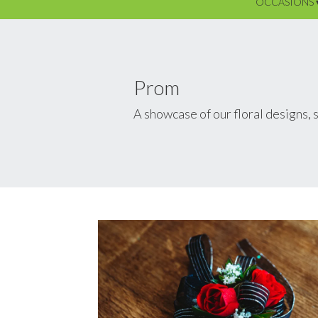
OCCASIONS 
Prom
A showcase of our floral designs,